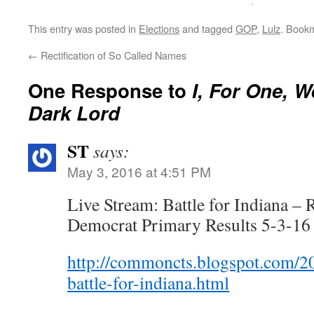
This entry was posted in
Elections
and tagged
GOP
,
Lulz
. Book
←
Rectification of So Called Names
One Response to
I, For One, 
Dark Lord
ST
says:
May 3, 2016 at 4:51 PM
Live Stream: Battle for Indiana –
Democrat Primary Results 5-3-16
http://commoncts.blogspot.com/20
battle-for-indiana.html