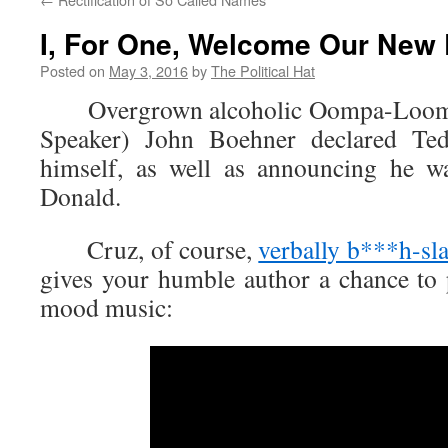
I, For One, Welcome Our New 
Posted on
May 3, 2016
by
The Political Hat
Overgrown alcoholic Oompa-Loomp
Speaker) John Boehner declared T
himself, as well as announcing he 
Donald.
Cruz, of course,
verbally b***h-sl
gives your humble author a chance to p
mood music: