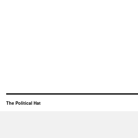
The Political Hat