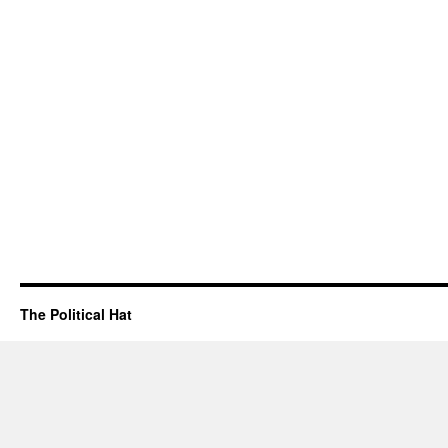
The Political Hat