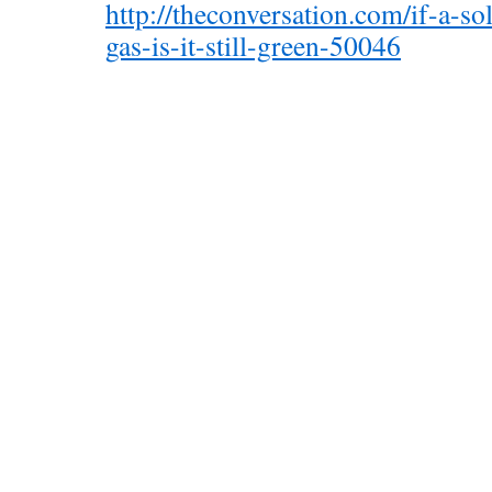
http://theconversation.com/if-a-so
gas-is-it-still-green-50046