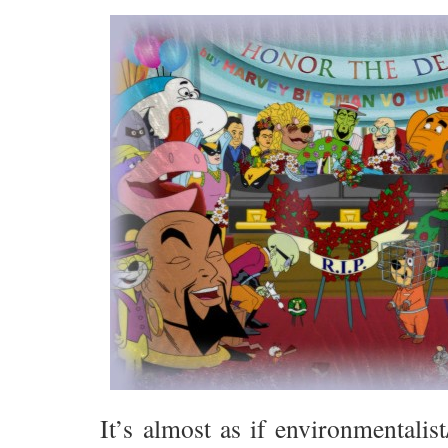
It’s almost as if environmentalist/s