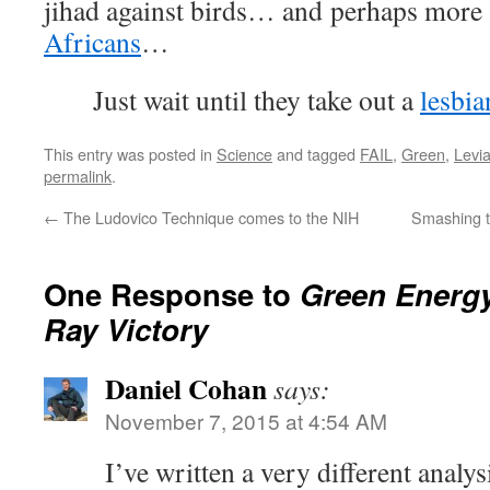
jihad against birds… and perhaps more 
Africans
…
Just wait until they take out a
lesbia
This entry was posted in
Science
and tagged
FAIL
,
Green
,
Levi
permalink
.
←
The Ludovico Technique comes to the NIH
Smashing t
One Response to
Green Energ
Ray Victory
Daniel Cohan
says:
November 7, 2015 at 4:54 AM
I’ve written a very different analy