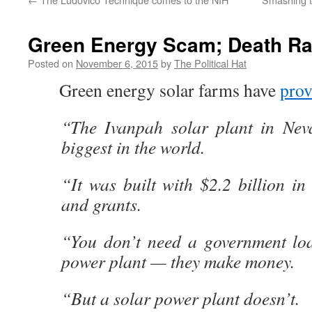
Green Energy Scam; Death Ra
Posted on
November 6, 2015
by
The Political Hat
Green energy solar farms have
pro
“The Ivanpah solar plant in Nev
biggest in the world.
“It was built with $2.2 billion i
and grants.
“You don’t need a government loa
power plant — they make money.
“But a solar power plant doesn’t.