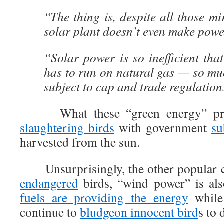
“The thing is, despite all those mi
solar plant doesn’t even make powe
“Solar power is so inefficient tha
has to run on natural gas — so muc
subject to cap and trade regulation
What these “green energy” pr
slaughtering birds
with government
su
harvested from the sun.
Unsurprisingly, the other popular c
endangered
birds, “wind power” is al
fuels are providing the energy
while 
continue to
bludgeon innocent bird
s to 