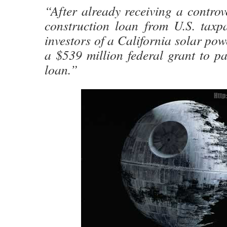
“After already receiving a controve
construction loan from U.S. taxpa
investors of a California solar po
a $539 million federal grant to pay
loan.”