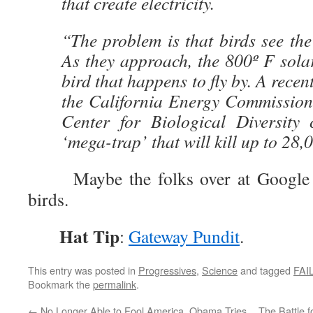
that create electricity.
“The problem is that birds see the
As they approach, the 800º F sola
bird that happens to fly by. A recen
the California Energy Commission
Center for Biological Diversity
‘mega-trap’ that will kill up to 28,
Maybe the folks over at Google just
birds.
Hat Tip
:
Gateway Pundit
.
This entry was posted in
Progressives
,
Science
and tagged
FAI
Bookmark the
permalink
.
←
No Longer Able to Fool America, Obama Tries
The Battle 