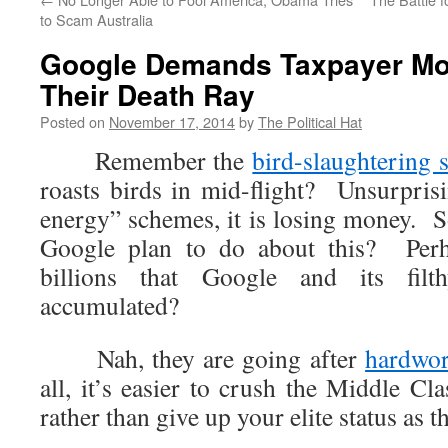
to Scam Australia
Google Demands Taxpayer Mo
Their Death Ray
Posted on
November 17, 2014
by
The Political Hat
Remember the
bird-slaughtering s
roasts birds in mid-flight? Unsurprisi
energy” schemes, it is losing money. 
Google plan to do about this? Per
billions that Google and its fil
accumulated?
Nah, they are going after
hardwor
all, it’s easier to crush the Middle Cl
rather than give up your elite status as t