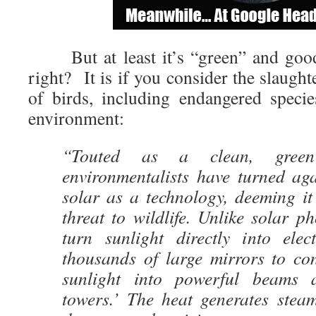
But at least it’s “green” and good 
right? It is if you consider the slaught
of birds, including endangered speci
environment:
“Touted as a clean, green
environmentalists have turned aga
solar as a technology, deeming i
threat to wildlife. Unlike solar ph
turn sunlight directly into elec
thousands of large mirrors to con
sunlight into powerful beams 
towers.’ The heat generates steam