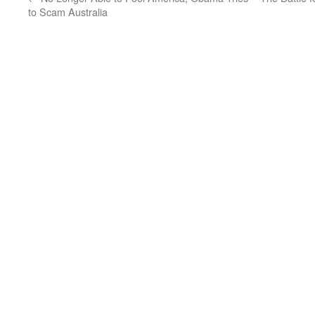
to Scam Australia