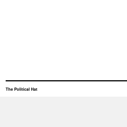
The Political Hat