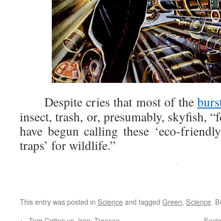
Despite cries that most of the
burs
insect, trash, or, presumably, skyfish, “f
have begun calling these ‘eco-friend
traps’ for wildlife.”
This entry was posted in
Science
and tagged
Green
,
Science
. 
←
Tom Cotton vs. Iran: Treason
Socia