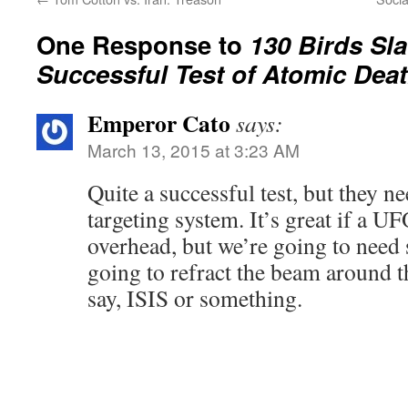
One Response to
130 Birds Sl
Successful Test of Atomic Dea
Emperor Cato
says:
March 13, 2015 at 3:23 AM
Quite a successful test, but they n
targeting system. It’s great if a UF
overhead, but we’re going to need
going to refract the beam around t
say, ISIS or something.