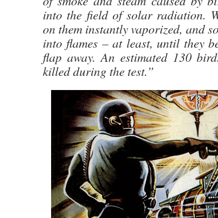
of smoke and steam caused by bird
into the field of solar radiation.
on them instantly vaporized, and so
into flames – at least, until they b
flap away. An estimated 130 bird
killed during the test.”