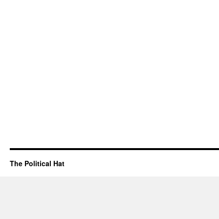
The Political Hat