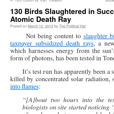
130 Birds Slaughtered in Succ
Atomic Death Ray
Posted on
March 12, 2015
by
The Political Hat
Not being content to
slaughter b
taxpayer subsidized death rays
, a new
which harnesses energy from the sun’
form of photons, has been tested in To
It’s test run has apparently been a s
killed by concentrated solar radiation
into flames
:
“[A]bout two hours into the tes
biologists on site started noticing ‘