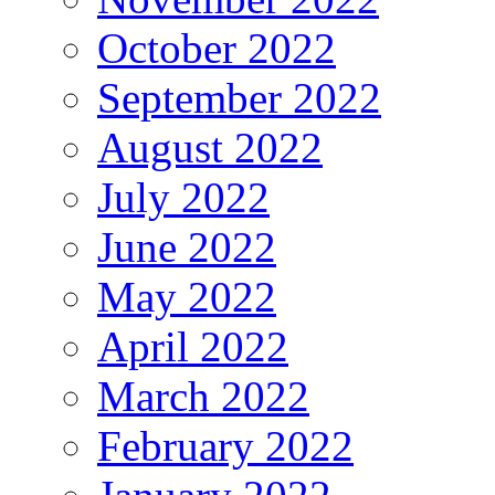
October 2022
September 2022
August 2022
July 2022
June 2022
May 2022
April 2022
March 2022
February 2022