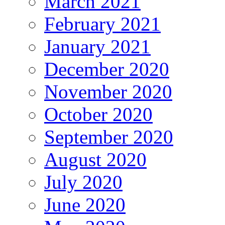
March 2021
February 2021
January 2021
December 2020
November 2020
October 2020
September 2020
August 2020
July 2020
June 2020