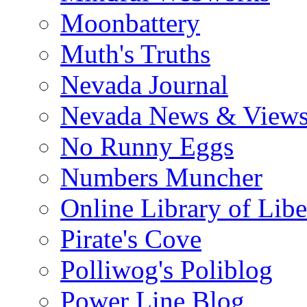
Moonbattery
Muth's Truths
Nevada Journal
Nevada News & View
No Runny Eggs
Numbers Muncher
Online Library of Libe
Pirate's Cove
Polliwog's Poliblog
Power Line Blog