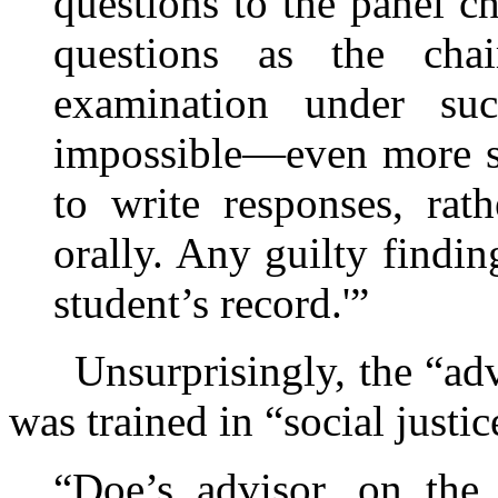
questions to the panel c
questions as the chai
examination under suc
impossible—even more so
to write responses, rat
orally. Any guilty findi
student’s record.'”
Unsurprisingly, the “advi
was trained in “social justic
“Doe’s advisor, on the