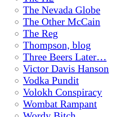
The Nevada Globe
The Other McCain
The Reg
Thompson, blog
Three Beers Later…
Victor Davis Hanson
Vodka Pundit
Volokh Conspiracy
Wombat Rampant
Wordy Bitch