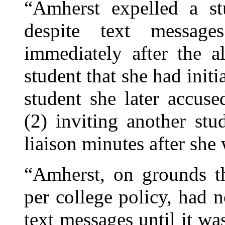
“Amherst expelled a s
despite text messag
immediately after the al
student that she had initi
student she later accus
(2) inviting another st
liaison minutes after she
“Amherst, on grounds th
per college policy, had n
text messages until it wa