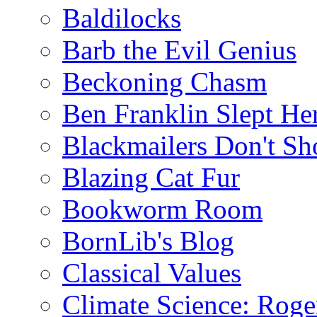
Baldilocks
Barb the Evil Genius
Beckoning Chasm
Ben Franklin Slept He
Blackmailers Don't Sh
Blazing Cat Fur
Bookworm Room
BornLib's Blog
Classical Values
Climate Science: Roger