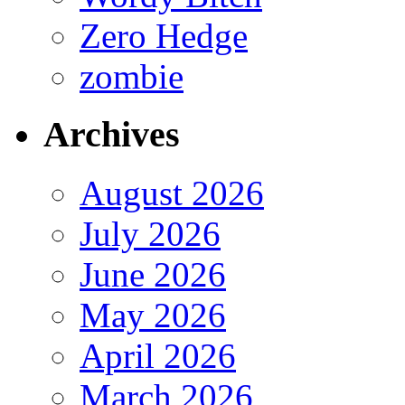
Zero Hedge
zombie
Archives
August 2026
July 2026
June 2026
May 2026
April 2026
March 2026