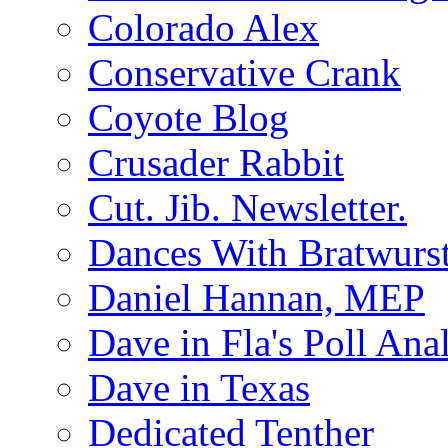
Colorado Alex
Conservative Crank
Coyote Blog
Crusader Rabbit
Cut. Jib. Newsletter.
Dances With Bratwurs
Daniel Hannan, MEP
Dave in Fla's Poll Ana
Dave in Texas
Dedicated Tenther