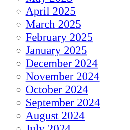
April 2025
March 2025
February 2025
January 2025
December 2024
November 2024
October 2024
September 2024
August 2024
July 2024