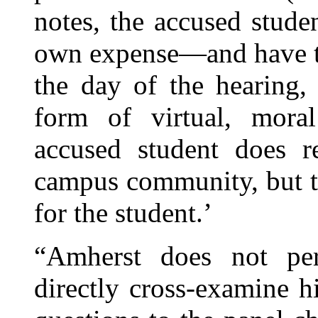
notes, the accused stude
own expense—and have th
the day of the hearing,
form of virtual, moral
accused student does r
campus community, but th
for the student.’
“Amherst does not per
directly cross-examine h