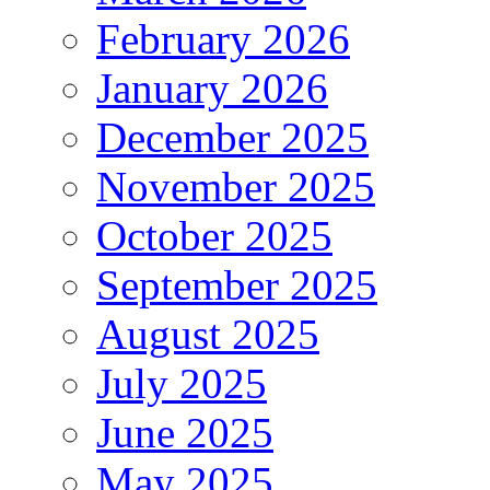
February 2026
January 2026
December 2025
November 2025
October 2025
September 2025
August 2025
July 2025
June 2025
May 2025