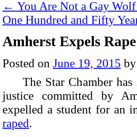
←
You Are Not a Gay Wolf 
One Hundred and Fifty Yea
Amherst Expels Rape
Posted on
June 19, 2015
by
The Star Chamber has
justice committed by Am
expelled a student for an 
raped
.