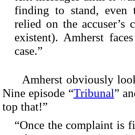
finding to stand, even 
relied on the accuser’s 
existent). Amherst face
case.”
Amherst obviously looked
Nine episode “
Tribunal
” an
top that!”
“Once the complaint is fi