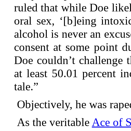
ruled that while Doe like
oral sex, ‘[b]eing intox
alcohol is never an excu
consent at some point du
Doe couldn’t challenge t
at least 50.01 percent in
tale.”
Objectively, he was rape
As the veritable
Ace of 