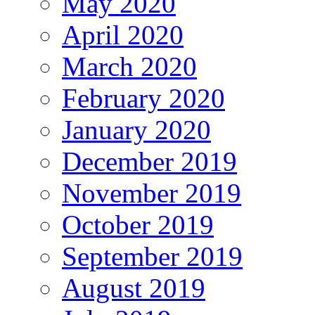
May 2020
April 2020
March 2020
February 2020
January 2020
December 2019
November 2019
October 2019
September 2019
August 2019