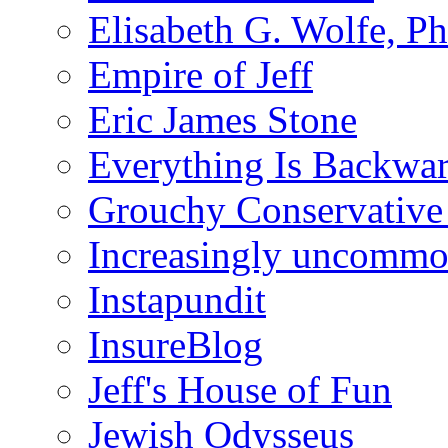
Elisabeth G. Wolfe, P
Empire of Jeff
Eric James Stone
Everything Is Backwa
Grouchy Conservative
Increasingly uncomm
Instapundit
InsureBlog
Jeff's House of Fun
Jewish Odysseus