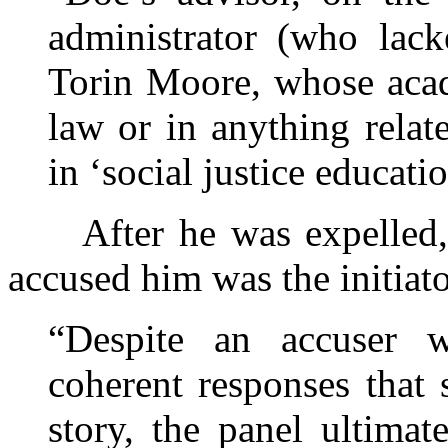
administrator (who lack
Torin Moore, whose acad
law or in anything relate
in ‘social justice educatio
After he was expelled,
accused him was the initiato
“Despite an accuser w
coherent responses that 
story, the panel ultimate