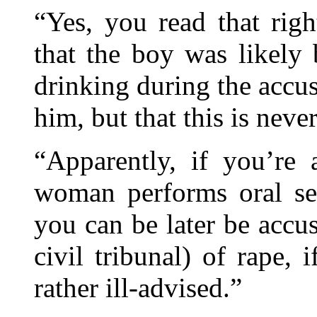
“Yes, you read that rig
that the boy was likely
drinking during the accu
him, but that this is neve
“Apparently, if you’re 
woman performs oral se
you can be later be accu
civil tribunal) of rape, 
rather ill-advised.”