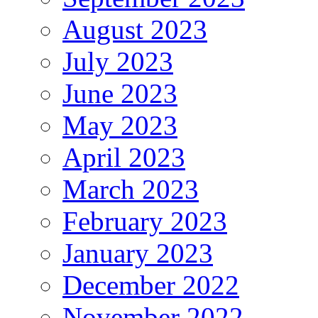
August 2023
July 2023
June 2023
May 2023
April 2023
March 2023
February 2023
January 2023
December 2022
November 2022