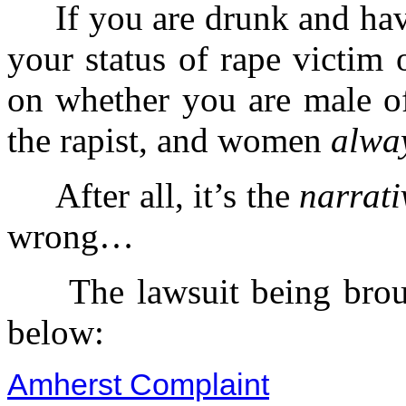
If you are drunk and have
your status of rape victim 
on whether you are male o
the rapist, and women
alwa
After all, it’s the
narrati
wrong…
The lawsuit being brough
below:
Amherst Complaint