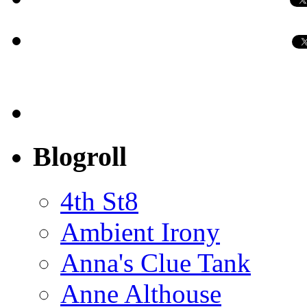
Blogroll
4th St8
Ambient Irony
Anna's Clue Tank
Anne Althouse