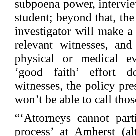
subpoena power, intervie
student; beyond that, the
investigator will make a 
relevant witnesses, and
physical or medical evi
‘good faith’ effort d
witnesses, the policy pr
won’t be able to call tho
“‘Attorneys cannot part
process’ at Amherst (al