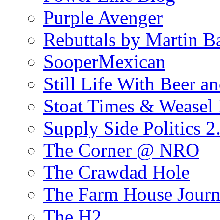
Purple Avenger
Rebuttals by Martin B
SooperMexican
Still Life With Beer a
Stoat Times & Weasel I
Supply Side Politics 2
The Corner @ NRO
The Crawdad Hole
The Farm House Journ
The H2