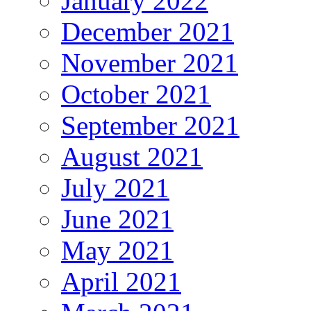
January 2022
December 2021
November 2021
October 2021
September 2021
August 2021
July 2021
June 2021
May 2021
April 2021