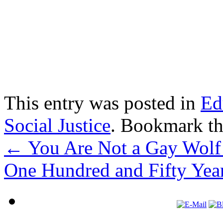
This entry was posted in
Ed
Social Justice
. Bookmark t
←
You Are Not a Gay Wolf 
One Hundred and Fifty Yea