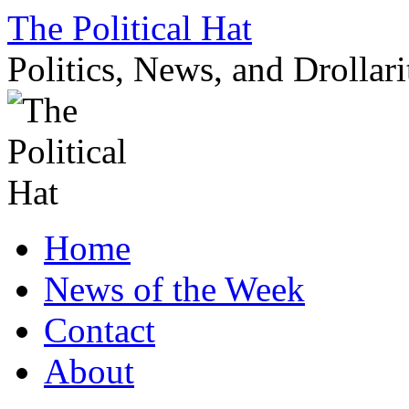
Skip
The Political Hat
to
content
Politics, News, and Drollari
Home
News of the Week
Contact
About