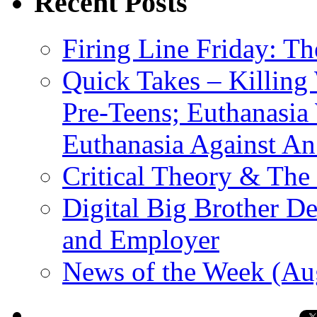
Recent Posts
Firing Line Friday: T
Quick Takes – Killing
Pre-Teens; Euthanasia
Euthanasia Against An
Critical Theory & The
Digital Big Brother 
and Employer
News of the Week (Au