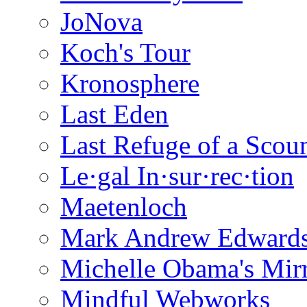
JoNova
Koch's Tour
Kronosphere
Last Eden
Last Refuge of a Scou
Le·gal In·sur·rec·tion
Maetenloch
Mark Andrew Edward
Michelle Obama's Mir
Mindful Webworks