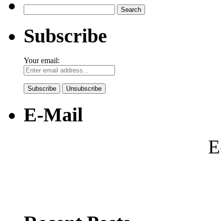
Search
for:
Subscribe
Your email:
E-Mail
E