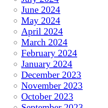
June 2024
May 2024
April 2024
March 2024
February 2024
January 2024
December 2023
November 2023
October 2023
September 2023