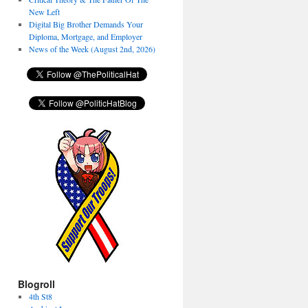
New Left
Digital Big Brother Demands Your
Diploma, Mortgage, and Employer
News of the Week (August 2nd, 2026)
Blogroll
4th St8