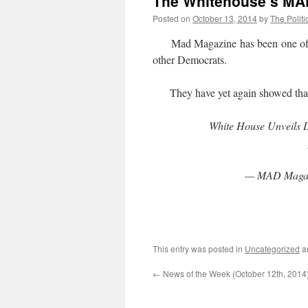
The Whitehouse’s MAD
Posted on
October 13, 2014
by
The Politi
Mad Magazine has been one of th
other Democrats.
They have yet again showed that 
White House Unveils 
— MAD Maga
This entry was posted in
Uncategorized
a
←
News of the Week (October 12th, 2014