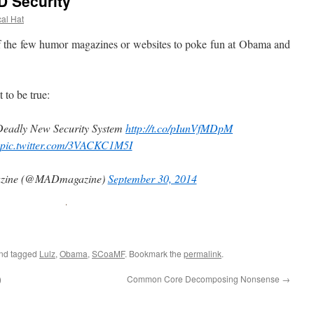
 Security
cal Hat
e few humor magazines or websites to poke fun at Obama and
to be true:
Deadly New Security System
http://t.co/pIunVfMDpM
pic.twitter.com/3VACKC1M5I
zine (@MADmagazine)
September 30, 2014
nd tagged
Lulz
,
Obama
,
SCoaMF
. Bookmark the
permalink
.
)
Common Core Decomposing Nonsense
→