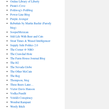
Online Library of Liberty
Pirate's Cove
Polliwog's Poliblog
Power Line Blog
Purple Avenger
Rebuttals by Martin Bashir (Parody
blog)
SooperMexican
Still Life With Beer and Cats
Stoat Times & Weasel Intelligencer
Supply Side Politics 2.0
The Corner @ NRO
The Crawdad Hole
The Farm House Journal Blog
The H2
The Nevada Globe
The Other McCain
The Reg
Thompson, blog
Three Beers Later…
Victor Davis Hanson
Vodka Pundit
Volokh Conspiracy
Wombat Rampant
Wordy Bitch