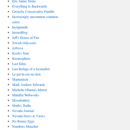
Eric James Stone
Everything Is Backwards
Grouchy Conservative Pundits
Increasingly uncommon common
sense
Instapundit
InsureBlog
Jeff's House of Fun
Jewish Odysseus
JoNova
Koch's Tour
Kronosphere
Last Eden
Last Refuge of a Scoundrel
Le·gal In·sur·rec·tion
Maetenloch
Mark Andrew Edwards
Michelle Obama's Mirror
Mindful Webworks
Moonbattery
Muth's Truths
Nevada Journal
Nevada News & Views
No Runny Eggs
Numbers Muncher