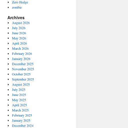
Zero Hedge
zombie
Archives
August 2026
July 2026
June 2026
May 2026
April 2026
March 2026
February 2026
January 2026
December 2025
November 2025
October 2025
September 2025
August 2025
July 2025
June 2025
May 2025
April 2025
March 2025
February 2025
January 2025
December 2024