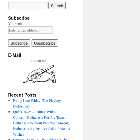
Subscribe
Your email:
E-Mail
E-mail me!
Recent Posts
Firing Line Friday: The Playboy
Philosophy
Quick Takes – Killing Without
Consent: Euthanasia For Pre-Teens;
Euthanasia Without Parental Consent;
Euthanasia Against An Adult Patient’s
Wishes
Critical Theory & The Father Of The