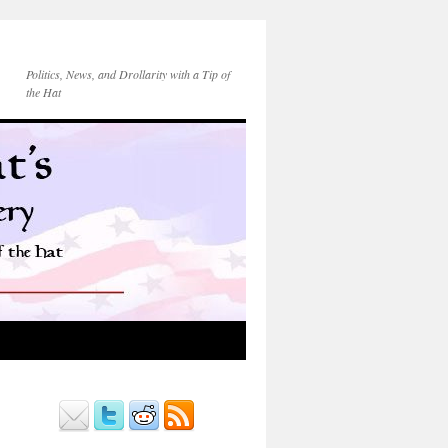
Politics, News, and Drollarity with a Tip of
the Hat