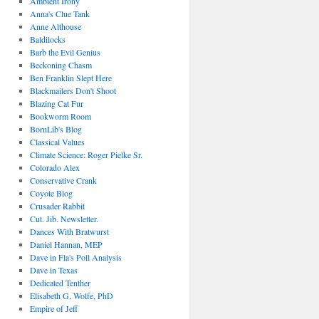
Ambient Irony
Anna's Clue Tank
Anne Althouse
Baldilocks
Barb the Evil Genius
Beckoning Chasm
Ben Franklin Slept Here
Blackmailers Don't Shoot
Blazing Cat Fur
Bookworm Room
BornLib's Blog
Classical Values
Climate Science: Roger Pielke Sr.
Colorado Alex
Conservative Crank
Coyote Blog
Crusader Rabbit
Cut. Jib. Newsletter.
Dances With Bratwurst
Daniel Hannan, MEP
Dave in Fla's Poll Analysis
Dave in Texas
Dedicated Tenther
Elisabeth G. Wolfe, PhD
Empire of Jeff