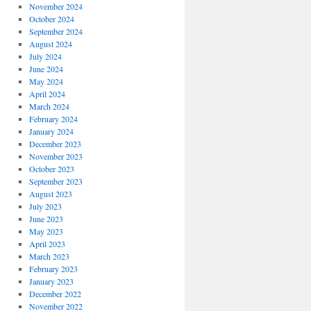
November 2024
October 2024
September 2024
August 2024
July 2024
June 2024
May 2024
April 2024
March 2024
February 2024
January 2024
December 2023
November 2023
October 2023
September 2023
August 2023
July 2023
June 2023
May 2023
April 2023
March 2023
February 2023
January 2023
December 2022
November 2022