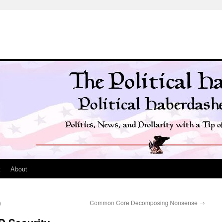
t
About
)
Common Core Decomposing Nonsense
→