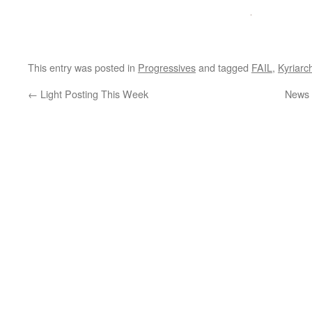
This entry was posted in
Progressives
and tagged
FAIL
,
Kyriarc
←
Light Posting This Week
News 