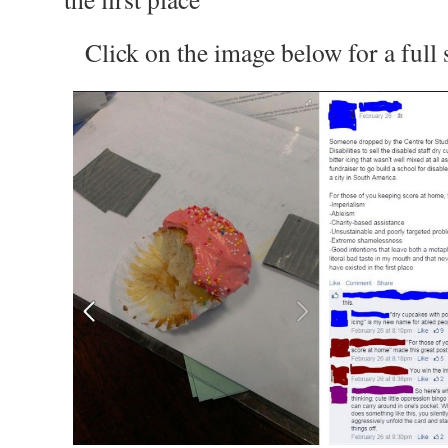
Click on the image below for a full s