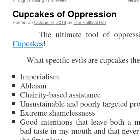
Cupcakes of Oppression
Posted on
October 9, 2014
by
The Political Hat
The ultimate tool of oppression
Cupcakes
!
What specific evils are cupcakes the
Imperialism
Ableism
Chairity-based assistance
Unsustainable and poorly targeted pr
Extreme shamelessness
Good intentions that leave both a me
bad taste in my mouth and that never
the first place