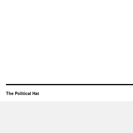
The Political Hat