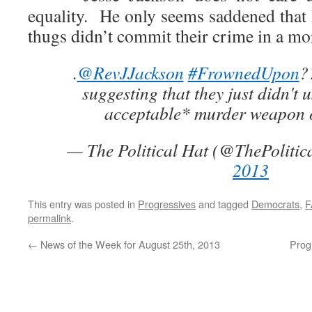
equality. He only seems saddened that
thugs didn’t commit their crime in a mo
.
@RevJJackson
#FrownedUpon
?
suggesting that they just didn't u
acceptable* murder weapon 
— The Political Hat (@ThePolitic
2013
This entry was posted in
Progressives
and tagged
Democrats
,
F
permalink
.
←
News of the Week for August 25th, 2013
Prog