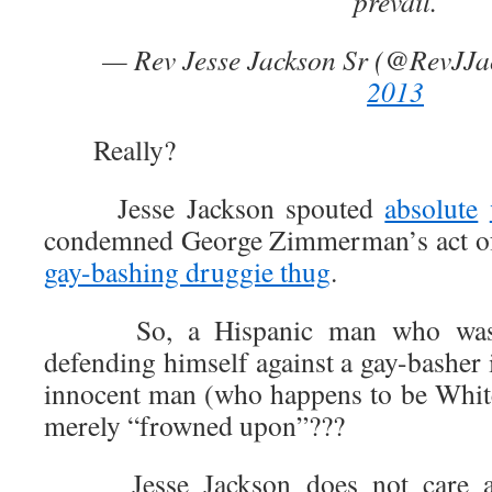
prevail.
— Rev Jesse Jackson Sr (@RevJJ
2013
Really?
Jesse Jackson spouted
absolute
condemned George Zimmerman’s act of 
gay-bashing druggie thug
.
So, a Hispanic man who was Bl
defending himself against a gay-basher 
innocent man (who happens to be White
merely “frowned upon”???
Jesse Jackson does not care abou