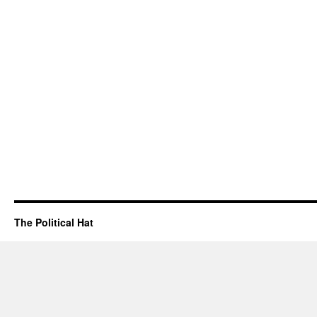
The Political Hat