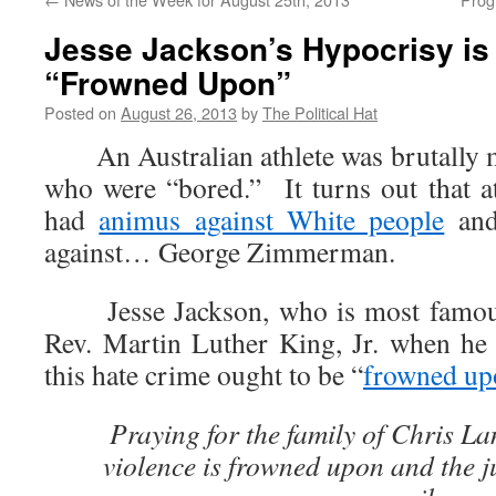
Jesse Jackson’s Hypocrisy is
“Frowned Upon”
Posted on
August 26, 2013
by
The Political Hat
An Australian athlete was brutally m
who were “bored.” It turns out that at
had
animus against White people
and 
against… George Zimmerman.
Jesse Jackson, who is most famous 
Rev. Martin Luther King, Jr. when he
this hate crime ought to be “
frowned up
Praying for the family of Chris La
violence is frowned upon and the j