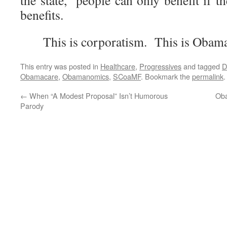
the state,” people can only benefit if t
benefits.
This is corporatism. This is Obam
This entry was posted in
Healthcare
,
Progressives
and tagged
D
Obamacare
,
Obamanomics
,
SCoaMF
. Bookmark the
permalink
.
←
When “A Modest Proposal” Isn’t Humorous
Oba
Parody