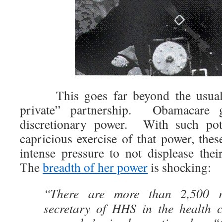
This goes far beyond the usual e
private” partnership. Obamacare g
discretionary power. With such pote
capricious exercise of that power, the
intense pressure to not displease thei
The
breadth of her power
is shocking:
“There are more than 2,500 re
secretary of HHS in the health 