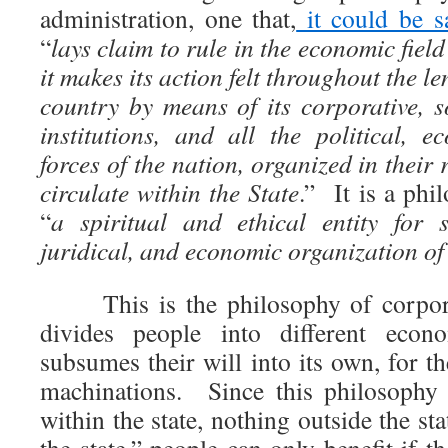
administration, one that,
it could be s
“
lays claim to rule in the economic field
it makes its action felt throughout the l
country by means of its corporative, s
institutions, and all the political, e
forces of the nation, organized in their 
circulate within the State
.” It is a phi
“
a spiritual and ethical entity for s
juridical, and economic organization of
This is the philosophy of corporat
divides people into different econ
subsumes their will into its own, for t
machinations. Since this philosophy 
within the state, nothing outside the st