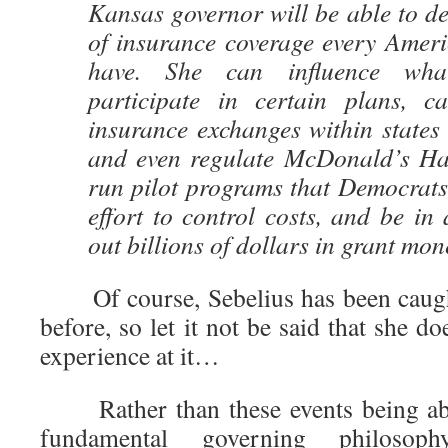
Kansas governor will be able to d
of insurance coverage every Ameri
have. She can influence wha
participate in certain plans, c
insurance exchanges within states a
and even regulate McDonald’s Ha
run pilot programs that Democrats
effort to control costs, and be in 
out billions of dollars in grant mon
Of course, Sebelius has been cau
before, so let it not be said that she do
experience at it…
Rather than these events being aber
fundamental governing philos