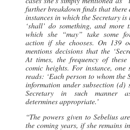
cases she’s simply mentioned as “
further breakdown finds that there
instances in which the Secretary is 
‘shall’ do something, and more 
which she “may” take some for
action if she chooses. On 139 o
mentions decisions that the ‘Secr
At times, the frequency of these
comic heights. For instance, one 
reads: ‘Each person to whom the S
information under subsection (d) s
Secretary in such manner as
determines appropriate.’
“The powers given to Sebelius are
the coming years, if she remains in