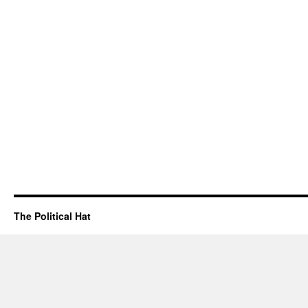
The Political Hat