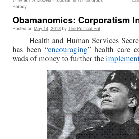
Parody
Obamanomics: Corporatism In
Posted on
May 14, 2013
by
The Political Hat
Health and Human Services Secreta
has been “
encouraging
” health care c
wads of money to further the
implement