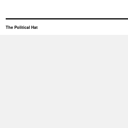
The Political Hat