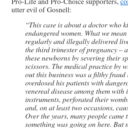
Pro-Life and Pro-Choice supporters,
co
utter evil of Gosnell:
“This case is about a doctor who k
endangered women. What we mean i
regularly and illegally delivered liv
the third trimester of pregnancy –
these newborns by severing their sp
scissors. The medical practice by w
out this business was a filthy fraud
overdosed his patients with danger
venereal disease among them with i
instruments, perforated their womb
and, on at least two occasions, cau
Over the years, many people came 
something was going on here. But n