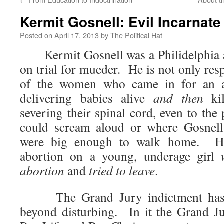
Kermit Gosnell: Evil Incarnate
Posted on
April 17, 2013
by
The Political Hat
Kermit Gosnell was a Philidelphia ar
on trial for mueder. He is not only resp
of the women who came in for an ab
delivering babies alive
and then
kil
severing their spinal cord, even to the
could scream aloud or where Gosnell
were big enough to walk home. H
abortion on a young, underage girl
abortion
and
tried to leave
.
The Grand Jury indictment has b
beyond disturbing. In it the Grand Ju