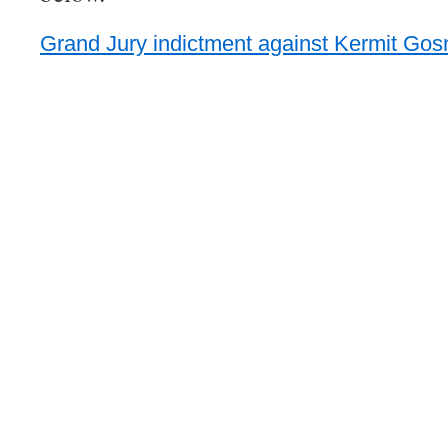
Grand Jury indictment against Kermit Gosn