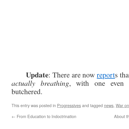
Update
: There are now
report
s th
actually breathing
, with one eve
butchered.
This entry was posted in
Progressives
and tagged
news
,
War o
←
From Education to Indoctrination
About th