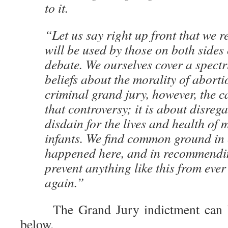
to it.
“Let us say right up front that we re
will be used by those on both sides 
debate. We ourselves cover a spect
beliefs about the morality of aborti
criminal grand jury, however, the c
that controversy; it is about disreg
disdain for the lives and health of
infants. We find common ground in
happened here, and in recommendi
prevent anything like this from eve
again.”
The Grand Jury indictment can 
below.