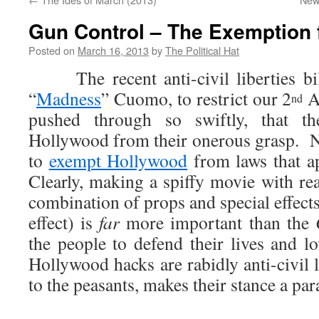
Gun Control – The Exemption 
Posted on
March 16, 2013
by
The Political Hat
The recent anti-civil liberties bil
“
Madness
” Cuomo, to restrict our 2
A
nd
pushed through so swiftly, that t
Hollywood from their onerous grasp. 
to
exempt Hollywood
from laws that a
Clearly, making a spiffy movie with re
combination of props and special effect
effect) is
far
more important than the
the people to defend their lives and
Hollywood hacks are rabidly anti-civil 
to the peasants, makes their stance a pa