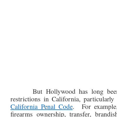
But Hollywood has long been 
restrictions in California, particular
California Penal Code
. For example,
firearms ownership, transfer, brandi