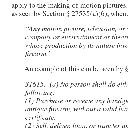
apply to the making of motion pictures
as seen by Section § 27535(a)(6), when
“Any motion picture, television, or
company or entertainment or theat
whose production by its nature invo
firearm.”
An example of this can be seen by §
31615. (a) No person shall do eith
following:
(1) Purchase or receive any handgu
antique firearm, without a valid ha
certificate.
(2) Sell, deliver, loan, or transfer