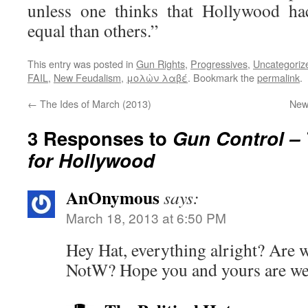
unless one thinks that Hollywood ha
equal than others.”
This entry was posted in
Gun Rights
,
Progressives
,
Uncategoriz
FAIL
,
New Feudalism
,
μολὼν λαβέ
. Bookmark the
permalink
.
←
The Ides of March (2013)
New
3 Responses to
Gun Control –
for Hollywood
AnOnymous
says:
March 18, 2013 at 6:50 PM
Hey Hat, everything alright? Are w
NotW? Hope you and yours are wel