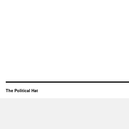
The Political Hat