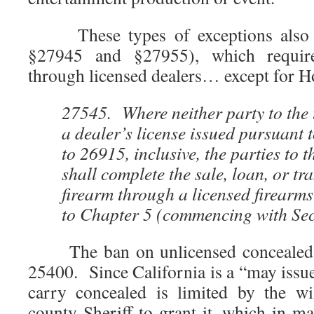
These types of exceptions also a
§27945 and §27955), which require
through licensed dealers… except for 
27545. Where neither party to the 
a dealer’s license issued pursuant 
to 26915, inclusive, the parties to 
shall complete the sale, loan, or tra
firearm through a licensed firearm
to Chapter 5 (commencing with Sec
The ban on unlicensed concealed ca
25400. Since California is a “may issue”
carry concealed is limited by the wi
county Sheriff to grant it, which in ma