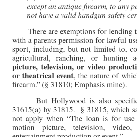
except an antique firearm, to any 
not have a valid handgun safety cert
There are exemptions for lending to
with a parents permission for lawful use
sport, including, but not limited to, c
agricultural, ranching, or hunting 
picture, television, or video produc
or theatrical event
, the nature of whic
firearm.” (§ 31810; Emphasis mine).
But Hollywood is also specifica
31615(a) by 31815. § 31815, which say
not apply when “The loan is for use 
motion picture, television, video, 
entertainment production or event.”