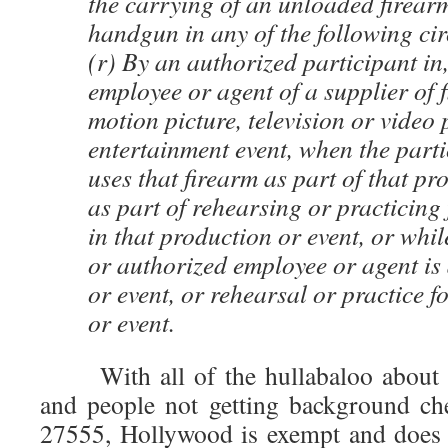
the carrying of an unloaded firearm
handgun in any of the following ci
(r) By an authorized participant in
employee or agent of a supplier of f
motion picture, television or video 
entertainment event, when the parti
uses that firearm as part of that pr
as part of rehearsing or practicing 
in that production or event, or whil
or authorized employee or agent is 
or event, or rehearsal or practice f
or event.
With all of the hullabaloo about 
and people not getting background ch
27555, Hollywood is exempt and does 