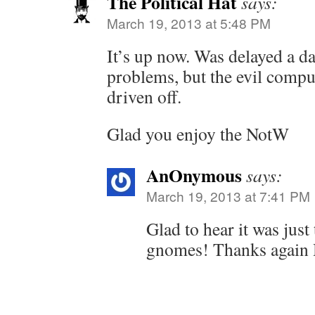
The Political Hat
says:
March 19, 2013 at 5:48 PM
It’s up now. Was delayed a d
problems, but the evil comp
driven off.
Glad you enjoy the NotW
AnOnymous
says:
March 19, 2013 at 7:41 PM
Glad to hear it was jus
gnomes! Thanks again 