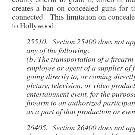
creates a ban on concealed guns for 
connected. This limitation on conceale
to Hollywood:
25510. Section 25400 does not appl
any of the following:
(b) The transportation of a firearm
employee or agent of a supplier of
going directly to, or coming directl
picture, television, or video produc
entertainment event, for the purpos
firearm to an authorized participan
as a part of that production or even
26405. Section 26400 does not appl