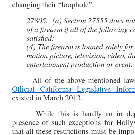
changing their “loophole”:
27805. (a) Section 27555 does not 
of a firearm if all of the following 
satisfied:
(4) The firearm is loaned solely for
motion picture, television, video, th
entertainment production or event.
All of the above mentioned laws 
Official California Legislative Infor
existed in March 2013.
While this is hardly an in depth 
presence of such exceptions for Holl
that all these restrictions must be impo