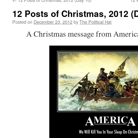
12 Posts of Christmas, 2012 (
Posted on
December 23, 2012
by
The Political Hat
A Christmas message from America 