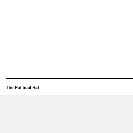
The Political Hat