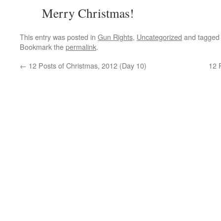
Merry Christmas!
This entry was posted in
Gun Rights
,
Uncategorized
and tagge
Bookmark the
permalink
.
←
12 Posts of Christmas, 2012 (Day 10)
12 