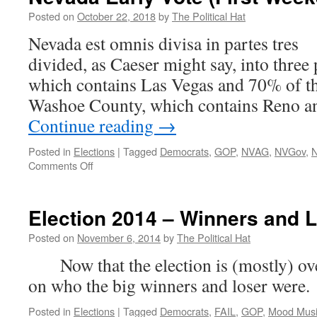
Posted on
October 22, 2018
by
The Political Hat
Nevada est omnis divisa in partes tre
divided, as Caeser might say, into three
which contains Las Vegas and 70% of th
Washoe County, which contains Reno a
Continue reading
→
Posted in
Elections
|
Tagged
Democrats
,
GOP
,
NVAG
,
NVGov
,
on
Comments Off
Nevada
Early
Vote
Election 2014 – Winners and 
(First
Weekend)
Posted on
November 6, 2014
by
The Political Hat
Now that the election is (mostly) over,
on who the big winners and loser were.
Posted in
Elections
|
Tagged
Democrats
,
FAIL
,
GOP
,
Mood Mus