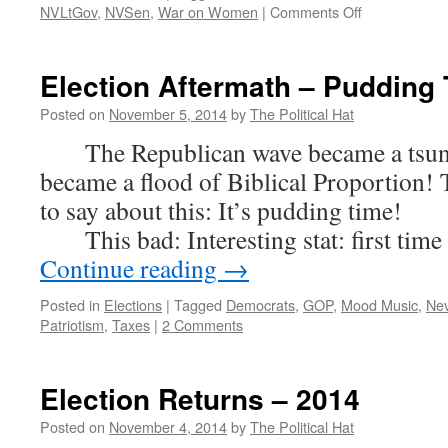
on
NVLtGov
,
NVSen
,
War on Women
|
Comments Off
Election
2014
–
Election Aftermath – Pudding 
Winners
and
Posted on
November 5, 2014
by
The Political Hat
Losers
The Republican wave became a tsunam
became a flood of Biblical Proportion! 
to say about this: It’s pudding time!
This bad: Interesting stat: first time
Continue reading
→
Posted in
Elections
|
Tagged
Democrats
,
GOP
,
Mood Music
,
Ne
Patriotism
,
Taxes
|
2 Comments
Election Returns – 2014
Posted on
November 4, 2014
by
The Political Hat