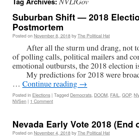
NVLtGov
Tag Archives:
Suburban Shift — 2018 Electi
Postmortem
Posted on
November 8, 2018
by
The Political Hat
After all the sturm und drang, not to
of polling calls, political mailers and c
emotional outbursts, the 2018 election i
My predictions for 2018 were broadly
…
Continue reading
→
Posted in
Elections
|
Tagged
Democrats
,
DOOM
,
FAIL
,
GOP
,
N
NVSen
|
1 Comment
Nevada Early Vote 2018 (End o
Posted on
November 4, 2018
by
The Political Hat