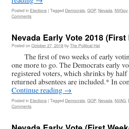
Posted in
Elections
|
Tagged
Democrats
,
GOP
,
Nevada
,
NVGov
Comments
Nevada Early Vote 2018 (First 
Posted on
October 27, 2018
by
The Political Hat
The first of two weeks of early voting
one more to go. The Democrats early vot
registered voters, which shrinks by hal
returned absentees are included.* In c
Continue reading
→
Posted in
Elections
|
Tagged
Democrats
,
GOP
,
Nevada
,
NVAG
,
Comments
Nevada Early Vote (First Wee