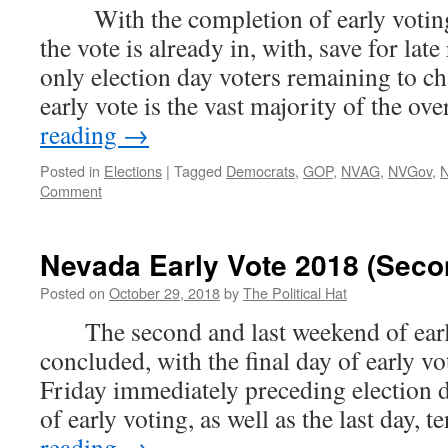
With the completion of early voting
the vote is already in, with, save for lat
only election day voters remaining to ch
early vote is the vast majority of the ov
reading
→
Posted in
Elections
|
Tagged
Democrats
,
GOP
,
NVAG
,
NVGov
,
Comment
Nevada Early Vote 2018 (Sec
Posted on
October 29, 2018
by
The Political Hat
The second and last weekend of earl
concluded, with the final day of early v
Friday immediately preceding election 
of early voting, as well as the last day, 
reading
→