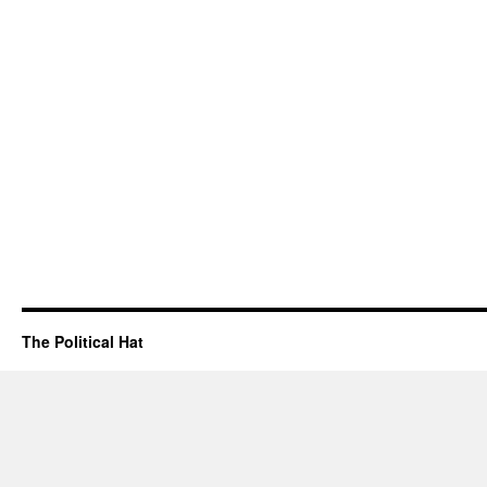
The Political Hat