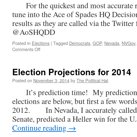
For the quickest and most accurate res
tune into the Ace of Spades HQ Deci
results as they are called via the Twitte
@AoSHQDD
Posted in
Elections
|
Tagged
Democrats
,
GOP
,
Nevada
,
NVGov
on
Comments Off
Election
Returns
–
Election Projections for 2014
2014
Posted on
November 3, 2014
by
The Political Hat
It’s prediction time! My predictions
elections are below, but first a few wor
2012. In Nevada, I accurately called t
Senate, predicted a Heller win for the U
Continue reading
→