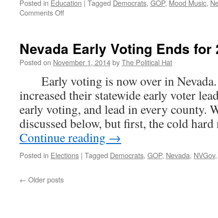
Posted in
Education
|
Tagged
Democrats
,
GOP
,
Mood Music
,
N
on
Comments Off
Election
Projections
for
Nevada Early Voting Ends for
2014
Posted on
November 1, 2014
by
The Political Hat
Early voting is now over in Nevada.
increased their statewide early voter lea
early voting, and lead in every county. 
discussed below, but first, the cold ha
Continue reading
→
Posted in
Elections
|
Tagged
Democrats
,
GOP
,
Nevada
,
NVGov
←
Older posts