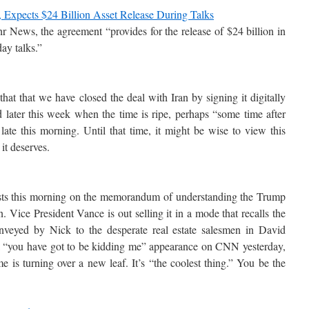
l, Expects $24 Billion Asset Release During Talks
r News, the agreement “provides for the release of $24 billion in
ay talks.”
hat that we have closed the deal with Iran by signing it digitally
ed later this week when the time is ripe, perhaps “some time after
late this morning. Until that time, it might be wise to view this
it deserves.
posts this morning on the memorandum of understanding the Trump
. Vice President Vance is out selling it in a mode that recalls the
eyed by Nick to the desperate real estate salesmen in David
 “you have got to be kidding me” appearance on CNN yesterday,
e is turning over a new leaf. It’s “the coolest thing.” You be the