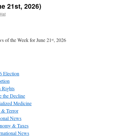
e 21st, 2026)
 Hat
s of the Week for June 21
, 2026
st
6 Election
rtion
 Rights
e the Decline
ialized Medicine
 & Terror
ional News
nomy & Taxes
ernational News