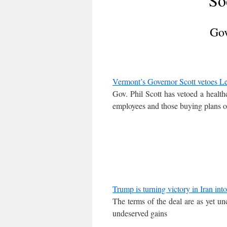
So
Gov
Vermont’s Governor Scott vetoes Legi
Gov. Phil Scott has vetoed a health
employees and those buying plans 
Trump is turning victory in Iran in
The terms of the deal are as yet unc
undeserved gains