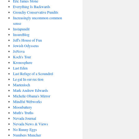
Eric James Stone
Everything Is Backwards
Grouchy Conservative Pundits
Increasingly uncommon common
sense
Instapundit
InsureBlog
Jeff's House of Fun
Jewish Odysseus
JoNova
Koch's Tour
Kronosphere
Last Eden
Last Refuge of a Scoundrel
Le·gal In·sur·rec·tion
Maetenloch
Mark Andrew Edwards
Michelle Obama's Mirror
Mindful Webworks
Moonbattery
Muth's Truths
Nevada Journal
Nevada News & Views
No Runny Eggs
Numbers Muncher