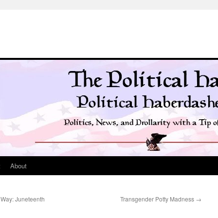
t
About
 Way: Juneteenth
Transgender Potty Madness
→