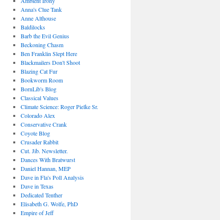
Ambient Irony
Anna's Clue Tank
Anne Althouse
Baldilocks
Barb the Evil Genius
Beckoning Chasm
Ben Franklin Slept Here
Blackmailers Don't Shoot
Blazing Cat Fur
Bookworm Room
BornLib's Blog
Classical Values
Climate Science: Roger Pielke Sr.
Colorado Alex
Conservative Crank
Coyote Blog
Crusader Rabbit
Cut. Jib. Newsletter.
Dances With Bratwurst
Daniel Hannan, MEP
Dave in Fla's Poll Analysis
Dave in Texas
Dedicated Tenther
Elisabeth G. Wolfe, PhD
Empire of Jeff