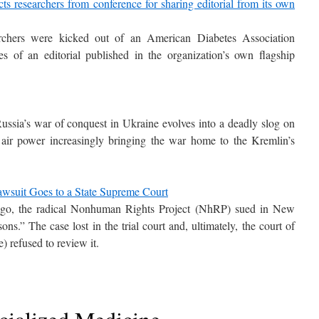
ts researchers from conference for sharing editorial from its own
archers were kicked out of an American Diabetes Association
es of an editorial published in the organization’s own flagship
ussia’s war of conquest in Ukraine evolves into a deadly slog on
n air power increasingly bringing the war home to the Kremlin’s
awsuit Goes to a State Supreme Court
ago, the radical Nonhuman Rights Project (NhRP) sued in New
s.” The case lost in the trial court and, ultimately, the court of
e) refused to review it.