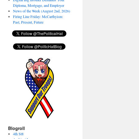
Diploma, Mortgage, and Employer
News of the Week (August 2nd, 2026)
Firing Line Friday: McCarthyism:
Past, Present, Future
Blogroll
4th St8