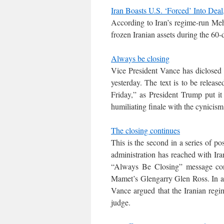
Iran Boasts U.S. ‘Forced’ Into Dea
According to Iran’s regime-run Meh
frozen Iranian assets during the 60-d
Always be closing
Vice President Vance has diclosed t
yesterday. The text is to be releas
Friday,” as President Trump put it 
humiliating finale with the cynicism 
The closing continues
This is the second in a series of 
administration has reached with Iran
“Always Be Closing” message conv
Mamet’s Glengarry Glen Ross. In a
Vance argued that the Iranian regim
judge.