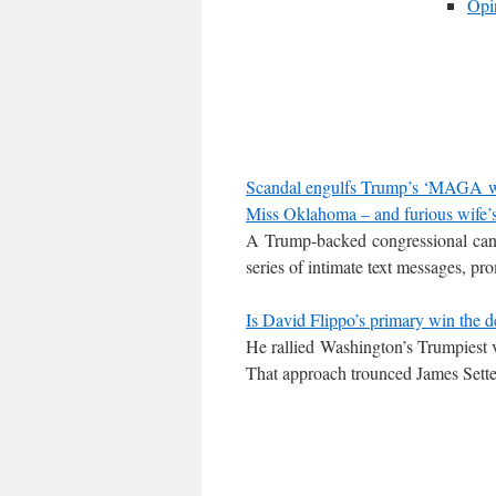
Opi
Scandal engulfs Trump’s ‘MAGA warr
Miss Oklahoma – and furious wife’s 
A Trump-backed congressional can
series of intimate text messages, p
Is David Flippo’s primary win the d
He rallied Washington’s Trumpiest v
That approach trounced James Sett