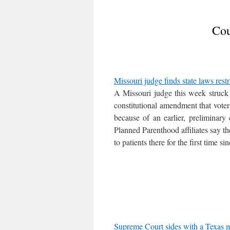
Cou
Missouri judge finds state laws rest
A Missouri judge this week struck d
constitutional amendment that vote
because of an earlier, preliminary 
Planned Parenthood affiliates say th
to patients there for the first time si
Supreme Court sides with a Texas ma