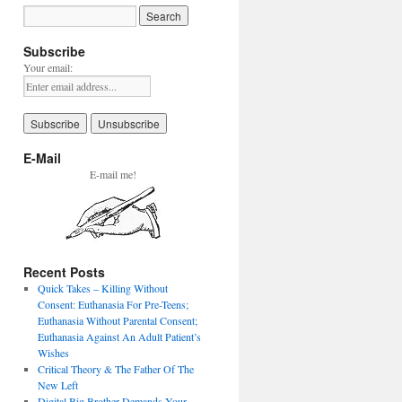
Subscribe
Your email:
E-Mail
E-mail me!
Recent Posts
Quick Takes – Killing Without
Consent: Euthanasia For Pre-Teens;
Euthanasia Without Parental Consent;
Euthanasia Against An Adult Patient’s
Wishes
Critical Theory & The Father Of The
New Left
Digital Big Brother Demands Your