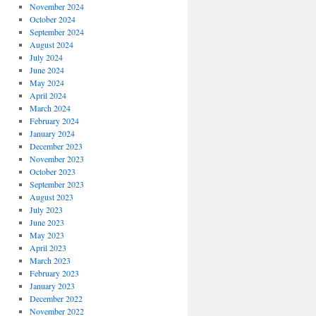
November 2024
October 2024
September 2024
August 2024
July 2024
June 2024
May 2024
April 2024
March 2024
February 2024
January 2024
December 2023
November 2023
October 2023
September 2023
August 2023
July 2023
June 2023
May 2023
April 2023
March 2023
February 2023
January 2023
December 2022
November 2022