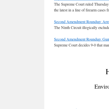
The Supreme Court ruled Thursday a
the latest in a line of firearm cases
Second Amendment Roundup: Arms
The Ninth Circuit illogically exclude
Second Amendment Roundup: Gun Ba
Supreme Court decides 9-0 that marij
H
Envir