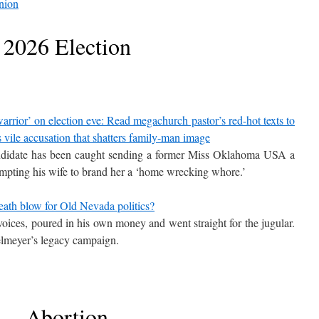
nion
2026 Election
ior’ on election eve: Read megachurch pastor’s red-hot texts to
vile accusation that shatters family-man image
didate has been caught sending a former Miss Oklahoma USA a
rompting his wife to brand her a ‘home wrecking whore.’
eath blow for Old Nevada politics?
oices, poured in his own money and went straight for the jugular.
elmeyer’s legacy campaign.
Abortion