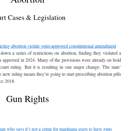
rt Cases & Legislation
ricting abortion violate voter-approved constitutional amendment
own a series of restrictions on abortion, finding they violated a
rs approved in 2024. Many of the provisions were already on hold
court ruling. But it is resulting in one major change: The state’
e new ruling means they’re going to start prescribing abortion pills
nce 2018.
Gun Rights
n who says it’s not a crime for marijuana users to have guns