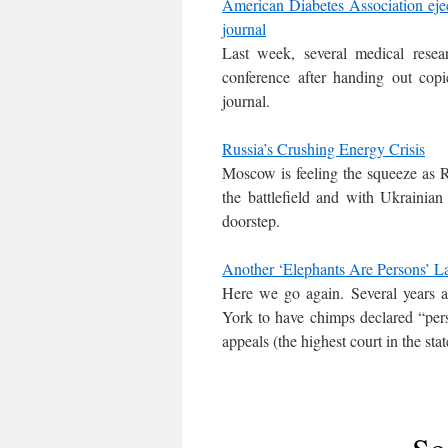
American Diabetes Association ejec
journal
Last week, several medical rese
conference after handing out copi
journal.
Russia’s Crushing Energy Crisis
Moscow is feeling the squeeze as R
the battlefield and with Ukrainia
doorstep.
Another ‘Elephants Are Persons’ L
Here we go again. Several years 
York to have chimps declared “person
appeals (the highest court in the stat