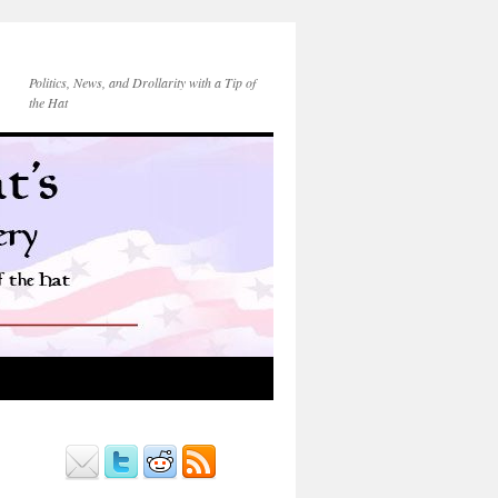
Politics, News, and Drollarity with a Tip of
the Hat