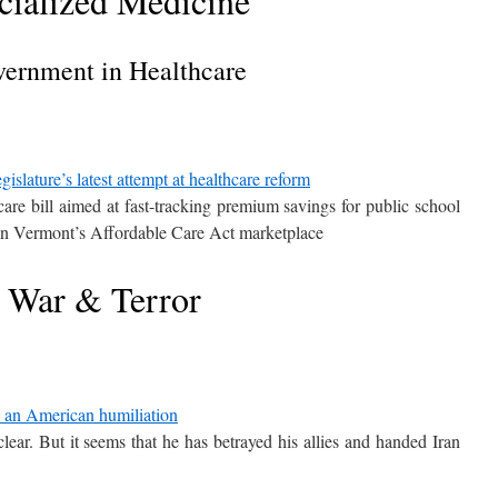
cialized Medicine
ernment in Healthcare
slature’s latest attempt at healthcare reform
care bill aimed at fast-tracking premium savings for public school
on Vermont’s Affordable Care Act marketplace
War & Terror
to an American humiliation
lear. But it seems that he has betrayed his allies and handed Iran