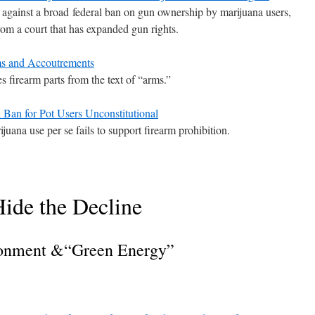
gainst a broad federal ban on gun ownership by marijuana users,
 from a court that has expanded gun rights.
 and Accoutrements
s firearm parts from the text of “arms.”
n for Pot Users Unconstitutional
uana use per se fails to support firearm prohibition.
ide the Decline
onment &“Green Energy”