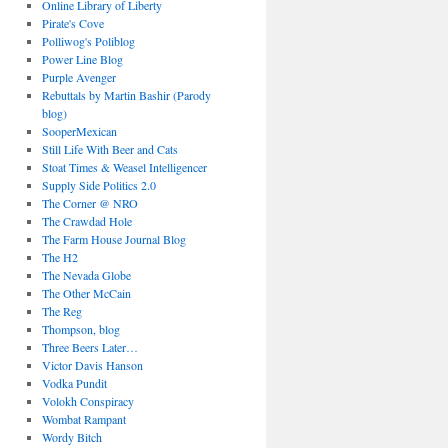
Online Library of Liberty
Pirate's Cove
Polliwog's Poliblog
Power Line Blog
Purple Avenger
Rebuttals by Martin Bashir (Parody
blog)
SooperMexican
Still Life With Beer and Cats
Stoat Times & Weasel Intelligencer
Supply Side Politics 2.0
The Corner @ NRO
The Crawdad Hole
The Farm House Journal Blog
The H2
The Nevada Globe
The Other McCain
The Reg
Thompson, blog
Three Beers Later…
Victor Davis Hanson
Vodka Pundit
Volokh Conspiracy
Wombat Rampant
Wordy Bitch