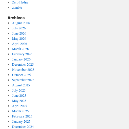
Zero Hedge
zombie
Archives
August 2026
July 2026
June 2026
May 2026
April 2026
March 2026
February 2026
January 2026
December 2025
November 2025
October 2025
September 2025
August 2025
July 2025
June 2025
May 2025
April 2025
March 2025
February 2025
January 2025
December 2024