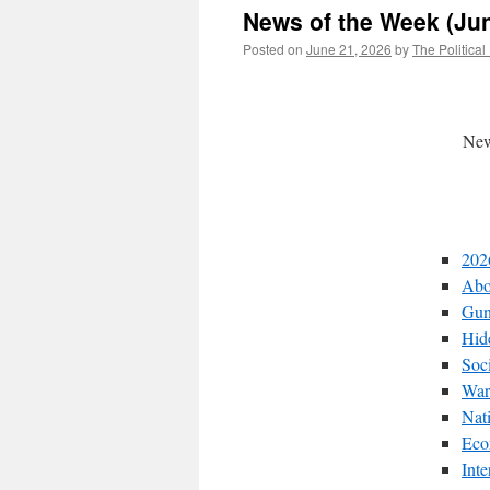
News of the Week (Jun
Posted on
June 21, 2026
by
The Political
New
202
Abo
Gun
Hid
Soc
War
Nat
Eco
Int