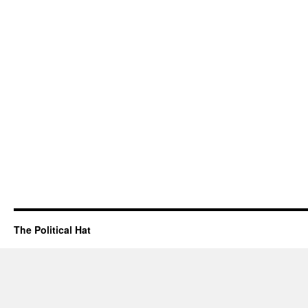
The Political Hat