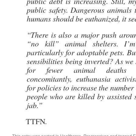
public debt is increasing. Still, 
public safety. Dangerous animals 
humans should be euthanized, it se
“There is also a major push aroun
“no kill” animal shelters. I’m
particularly for adoptable pets. Bu
sensibilities being inverted? As we
for fewer animal deaths b
concomitantly, euthanasia activis
for policies to increase the number 
people who are killed by assisted s
jab.”
TTFN.
This entry was posted in
Healthcare
,
Progressives
and tagged
E