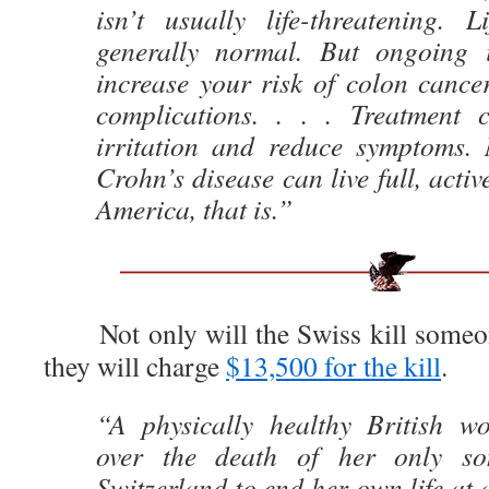
isn’t usually life-threatening. L
generally normal. But ongoing 
increase your risk of colon cance
complications. . . . Treatment
irritation and reduce symptoms.
Crohn’s disease can live full, active
America, that is.”
Not only will the Swiss kill someone
they will charge
$13,500 for the kill
.
“A physically healthy British w
over the death of her only so
Switzerland to end her own life at 