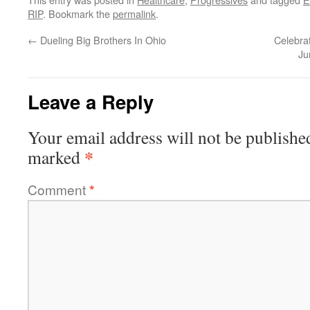
RIP
. Bookmark the
permalink
.
←
Dueling Big Brothers In Ohio
Celebra
Ju
Leave a Reply
Your email address will not be publishe
*
marked
Comment
*