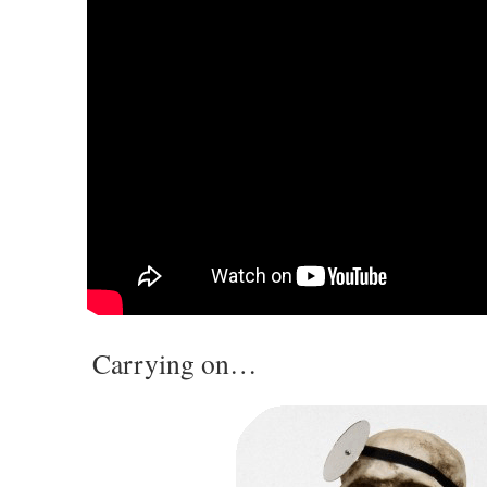
Carrying on…