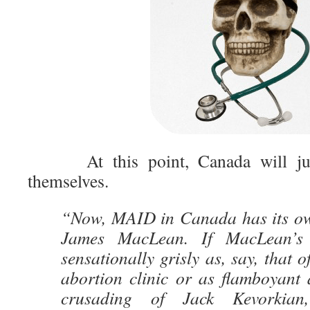
At this point, Canada will j
themselves.
“Now, MAID in Canada has its ow
James MacLean. If MacLean’s
sensationally grisly as, say, that 
abortion clinic or as flamboyant 
crusading of Jack Kevorkian,