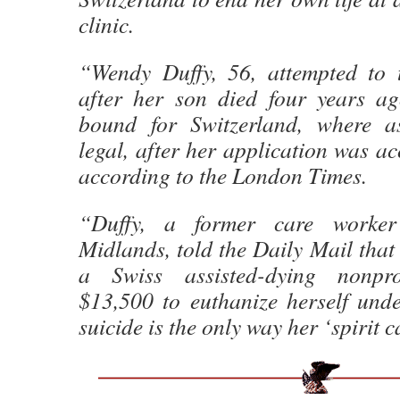
clinic.
“Wendy Duffy, 56, attempted to 
after her son died four years a
bound for Switzerland, where as
legal, after her application was ac
according to the London Times.
“Duffy, a former care worke
Midlands, told the Daily Mail that
a Swiss assisted-dying nonprof
$13,500 to euthanize herself unde
suicide is the only way her ‘spirit c