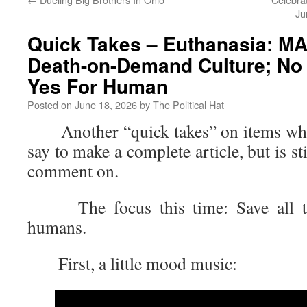
Ju
Quick Takes – Euthanasia: M
Death-on-Demand Culture; No 
Yes For Human
Posted on
June 18, 2026
by
The Political Hat
Another “quick takes” on items where 
say to make a complete article, but is s
comment on.
The focus this time: Save all the
humans.
First, a little mood music: