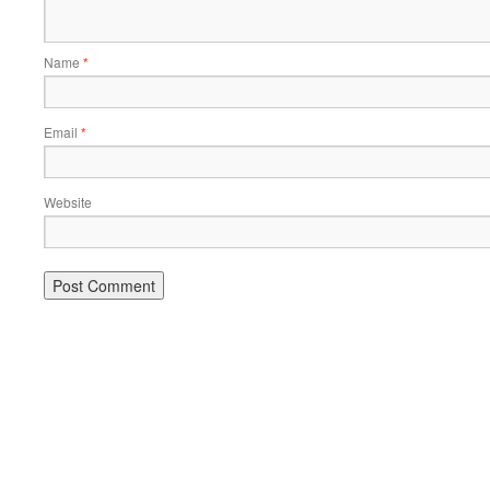
Name
*
Email
*
Website