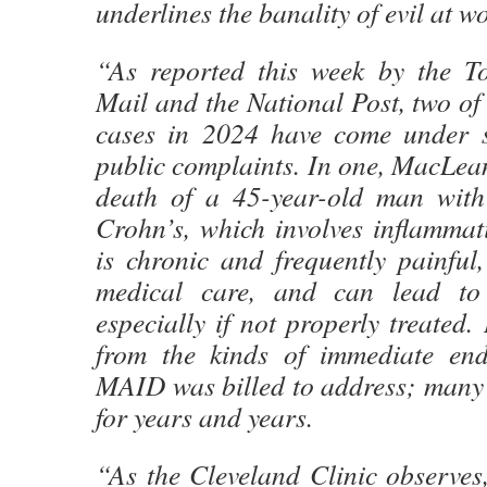
underlines the banality of evil at 
“As reported this week by the T
Mail and the National Post, two 
cases in 2024 have come under s
public complaints. In one, MacLean
death of a 45-year-old man with
Crohn’s, which involves inflammat
is chronic and frequently painful,
medical care, and can lead to
especially if not properly treated. 
from the kinds of immediate end-o
MAID was billed to address; many p
for years and years.
“As the Cleveland Clinic observes