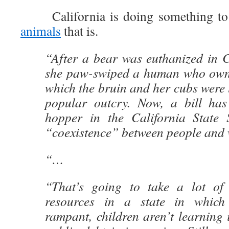
California is doing something to
animals
that is.
“After a bear was euthanized in C
she paw-swiped a human who own
which the bruin and her cubs were l
popular outcry. Now, a bill has
hopper in the California State 
“coexistence” between people and 
“…
“That’s going to take a lot of 
resources in a state in which
rampant, children aren’t learning 