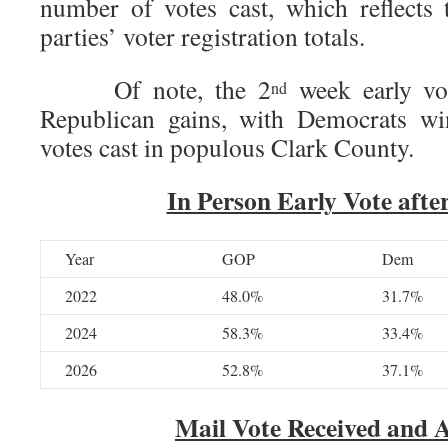
number of votes cast, which reflects 
parties’ voter registration totals.
Of note, the 2
week early vot
nd
Republican gains, with Democrats wi
votes cast in populous Clark County.
In Person Early Vote after
Year
GOP
Dem
2022
48.0%
31.7%
2024
58.3%
33.4%
2026
52.8%
37.1%
Mail Vote Received and 