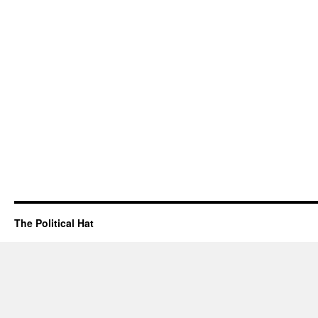
The Political Hat