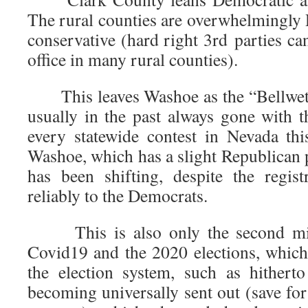
The rural counties are overwhelmingly 
conservative (hard right 3rd parties can
office in many rural counties).
This leaves Washoe as the “Bellweth
usually in the past always gone with t
every statewide contest in Nevada t
Washoe, which has a slight Republican pl
has been shifting, despite the regis
reliably to the Democrats.
This is also only the second mid
Covid19 and the 2020 elections, whic
the election system, such as hitherto
becoming universally sent out (save for