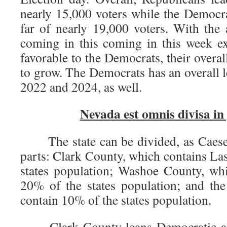
nearly 15,000 voters while the Democra
far of nearly 19,000 voters. With the 
coming in this coming in this week ex
favorable to the Democrats, their overal
to grow. The Democrats has an overall l
2022 and 2024, as well.
Nevada est omnis divisa in 
The state can be divided, as Caeser 
parts: Clark County, which contains La
states population; Washoe County, wh
20% of the states population; and the
contain 10% of the states population.
Clark County leans Democratic and