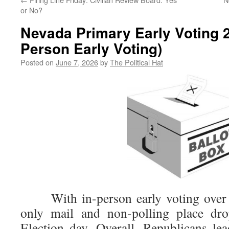
or No?
Nevada Primary Early Voting 2
Person Early Voting)
Posted on
June 7, 2026
by
The Political Hat
With in-person early voting over f
only mail and non-polling place drop
Election day. Overall, Republicans le