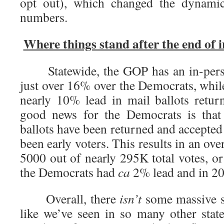
opt out), which changed the dynamic
numbers.
Where things stand after the end of i
Statewide, the GOP has an in-person
just over 16% over the Democrats, whil
nearly 10% lead in mail ballots retu
good news for the Democrats is that
ballots have been returned and accepted 
been early voters. This results in an over
5000 out of nearly 295K total votes, o
the Democrats had
ca
2% lead and in 20
Overall, there
isn’t
some massive sh
like we’ve seen in so many other state