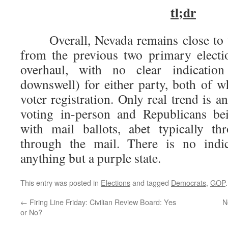
tl;dr
Overall, Nevada remains close to th
from the previous two primary electio
overhaul, with no clear indicatio
downswell) for either party, both of 
voter registration. Only real trend is
voting in-person and Republicans be
with mail ballots, abet typically t
through the mail. There is no indic
anything but a purple state.
This entry was posted in
Elections
and tagged
Democrats
,
GOP
←
Firing Line Friday: Civilian Review Board: Yes
N
or No?