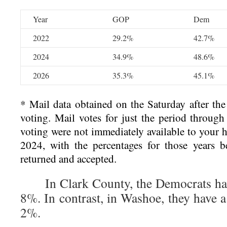
Year
GOP
Dem
2022
29.2%
42.7%
2024
34.9%
48.6%
2026
35.3%
45.1%
* Mail data obtained on the Saturday after the 
voting. Mail votes for just the period through
voting were not immediately available to your
2024, with the percentages for those years be
returned and accepted.
In Clark County, the Democrats have
8%. In contrast, in Washoe, they have a 
2%.