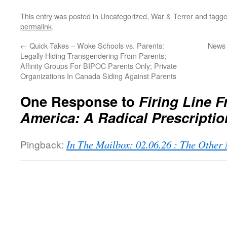
This entry was posted in
Uncategorized
,
War & Terror
and tagg
permalink
.
←
Quick Takes – Woke Schools vs. Parents:
News 
Legally Hiding Transgendering From Parents;
Affinity Groups For BIPOC Parents Only; Private
Organizations In Canada Siding Against Parents
One Response to
Firing Line F
America: A Radical Prescriptio
Pingback:
In The Mailbox: 02.06.26 : The Othe