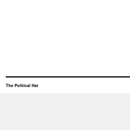
The Political Hat