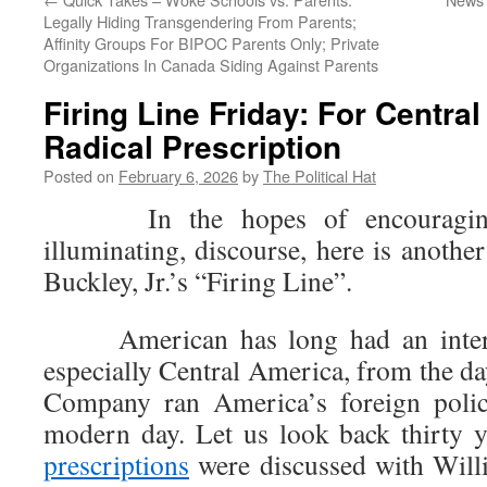
Legally Hiding Transgendering From Parents;
Affinity Groups For BIPOC Parents Only; Private
Organizations In Canada Siding Against Parents
Firing Line Friday: For Centra
Radical Prescription
Posted on
February 6, 2026
by
The Political Hat
In the hopes of encouraging 
illuminating, discourse, here is anothe
Buckley, Jr.’s “Firing Line”.
American has long had an interes
especially Central America, from the d
Company ran America’s foreign polic
modern day. Let us look back thirty
prescriptions
were discussed with Willi