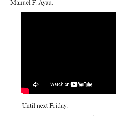
Manuel F. Ayau.
Until next Friday.