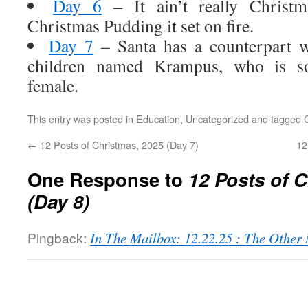
Day 6
– It ain’t really Christm
Christmas Pudding it set on fire.
Day 7
– Santa has a counterpart w
children named Krampus, who is so
female.
This entry was posted in
Education
,
Uncategorized
and tagged
←
12 Posts of Christmas, 2025 (Day 7)
12
One Response to
12 Posts of 
(Day 8)
Pingback:
In The Mailbox: 12.22.25 : The Othe