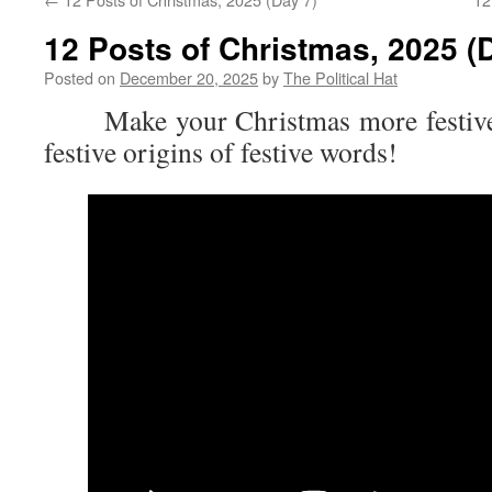
12 Posts of Christmas, 2025 (
Posted on
December 20, 2025
by
The Political Hat
Make your Christmas more festive 
festive origins of festive words!