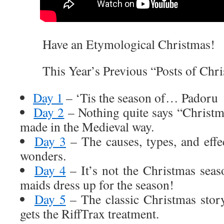
Have an Etymological Christmas!
This Year’s Previous “Posts of Chri
Day 1
– ‘Tis the season of… Padoru
Day 2
– Nothing quite says “Christ
made in the Medieval way.
Day 3
– The causes, types, and effec
wonders.
Day 4
– It’s not the Christmas seas
maids dress up for the season!
Day 5
– The classic Christmas stor
gets the RiffTrax treatment.