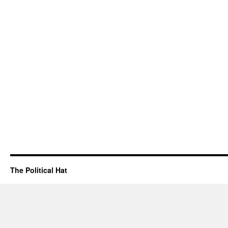
The Political Hat