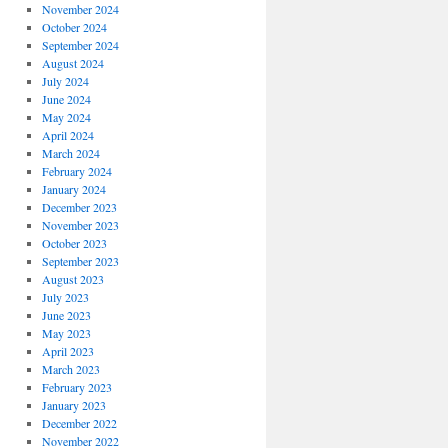
November 2024
October 2024
September 2024
August 2024
July 2024
June 2024
May 2024
April 2024
March 2024
February 2024
January 2024
December 2023
November 2023
October 2023
September 2023
August 2023
July 2023
June 2023
May 2023
April 2023
March 2023
February 2023
January 2023
December 2022
November 2022