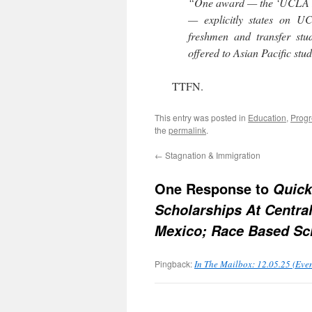
“One award — the ‘UCLA L
— explicitly states on UC
freshmen and transfer stude
offered to Asian Pacific stu
TTFN.
This entry was posted in
Education
,
Progr
the
permalink
.
←
Stagnation & Immigration
One Response to
Quick
Scholarships At Centra
Mexico; Race Based Sc
Pingback:
In The Mailbox: 12.05.25 (Eve