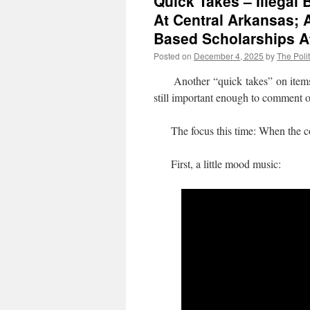
Quick Takes – Illegal
At Central Arkansas; 
Based Scholarships 
Posted on
December 4, 2025
by
The Polit
Another “quick takes” on items whe
still important enough to comment 
The focus this time: When the co
First, a little mood music: