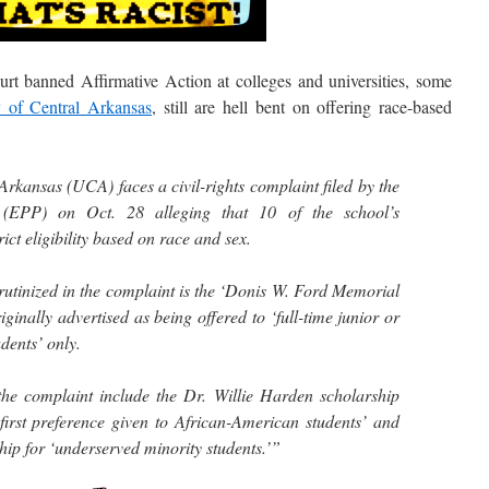
anned Affirmative Action at colleges and universities, some
y of Central Arkansas
, still are hell bent on offering race-based
Arkansas (UCA) faces a civil-rights complaint filed by the
 (EPP) on Oct. 28 alleging that 10 of the school’s
ict eligibility based on race and sex.
rutinized in the complaint is the ‘Donis W. Ford Memorial
inally advertised as being offered to ‘full-time junior or
dents’ only.
the complaint include the Dr. Willie Harden scholarship
 ‘first preference given to African-American students’ and
ip for ‘underserved minority students.’”