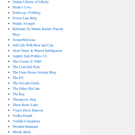
Online Library of Liberty
Pirate's Cove
Polliwog's Poliblog
Power Line Blog
Purple Avenger
Rebuttals by Martin Bashir (Parody
blog)
SooperMexican
Still Life With Beer and Cats
Stoat Times & Weasel Intelligencer
Supply Side Politics 2.0
The Corner @ NRO
The Crawdad Hole
The Farm House Journal Blog
The H2
The Nevada Globe
The Other McCain
The Reg
Thompson, blog
Three Beers Later…
Victor Davis Hanson
Vodka Pundit
Volokh Conspiracy
Wombat Rampant
Wordy Bitch