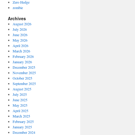
Zero Hedge
zombie
Archives
August 2026
July 2026
June 2026
May 2026
April 2026
March 2026
February 2026
January 2026
December 2025
November 2025
October 2025
September 2025
August 2025
July 2025
June 2025
May 2025
April 2025
March 2025
February 2025
January 2025
December 2024