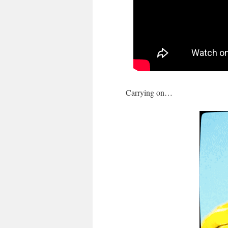
Carrying on…