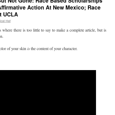
 But Not Gone: Race Based Scholarships
Affirmative Action At New Mexico; Race
At UCLA
ical Hat
re there is too little to say to make a complete article, but is
on.
lor of your skin
is
the content of your character.