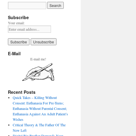
Subscribe
Your email:
E-Mail
E-mail me!
Recent Posts
Quick Takes – Killing Without
Consent: Euthanasia For Pre-Teens;
Euthanasia Without Parental Consent;
Euthanasia Against An Adult Patient’s
Wishes
Critical Theory & The Father Of The
New Left
Digital Big Brother Demands Your