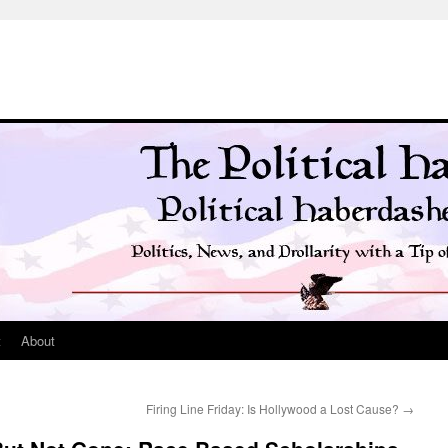
t
About
Firing Line Friday: Is Hollywood a Lost Cause?
→