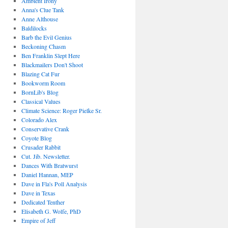
Ambient Irony
Anna's Clue Tank
Anne Althouse
Baldilocks
Barb the Evil Genius
Beckoning Chasm
Ben Franklin Slept Here
Blackmailers Don't Shoot
Blazing Cat Fur
Bookworm Room
BornLib's Blog
Classical Values
Climate Science: Roger Pielke Sr.
Colorado Alex
Conservative Crank
Coyote Blog
Crusader Rabbit
Cut. Jib. Newsletter.
Dances With Bratwurst
Daniel Hannan, MEP
Dave in Fla's Poll Analysis
Dave in Texas
Dedicated Tenther
Elisabeth G. Wolfe, PhD
Empire of Jeff