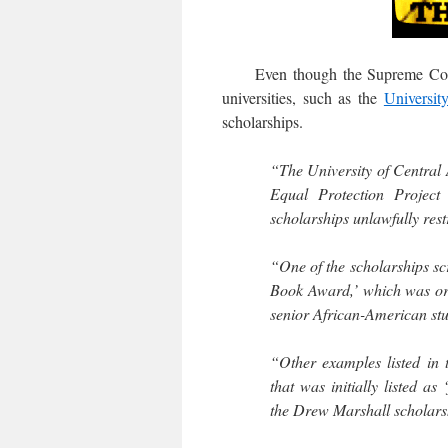
Even though the Supreme Court b
universities, such as the
Universit
scholarships.
“The University of Central 
Equal Protection Project
scholarships unlawfully restr
“One of the scholarships sc
Book Award,’ which was orig
senior African-American stu
“Other examples listed in 
that was initially listed as
the Drew Marshall scholarsh