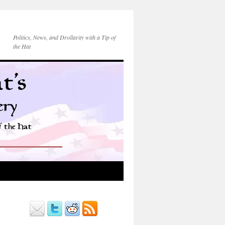
Politics, News, and Drollarity with a Tip of
the Hat