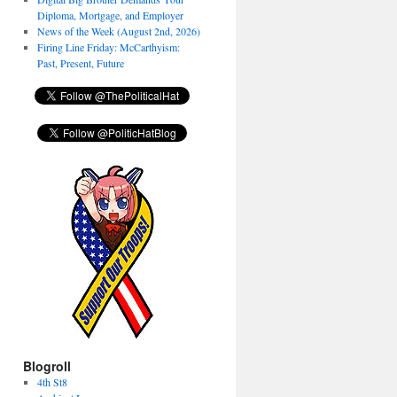
Diploma, Mortgage, and Employer
News of the Week (August 2nd, 2026)
Firing Line Friday: McCarthyism:
Past, Present, Future
Blogroll
4th St8