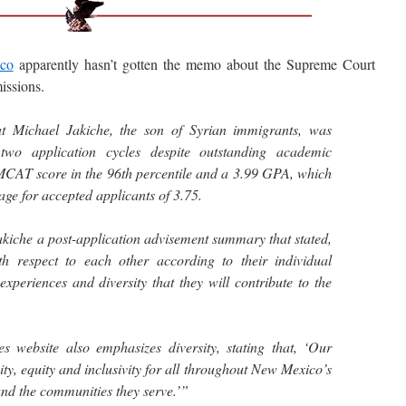
ico
apparently hasn’t gotten the memo about the Supreme Court
issions.
t Michael Jakiche, the son of Syrian immigrants, was
two application cycles despite outstanding academic
MCAT score in the 96th percentile and a 3.99 GPA, which
age for accepted applicants of 3.75.
akiche a post-application advisement summary that stated,
th respect to each other according to their individual
experiences and diversity that they will contribute to the
website also emphasizes diversity, stating that, ‘Our
ity, equity and inclusivity for all throughout New Mexico’s
and the communities they serve.’”