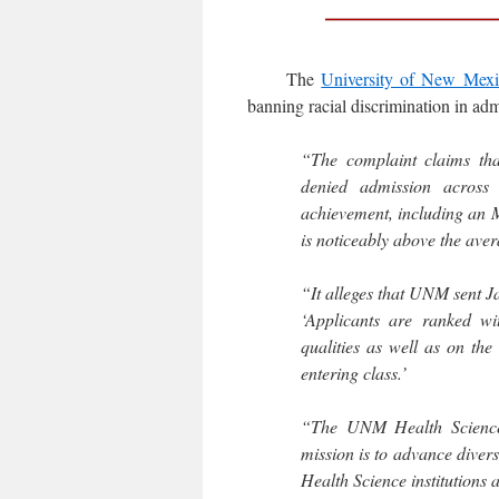
The
University of New Mex
banning racial discrimination in adm
“The complaint claims tha
denied admission across 
achievement, including an 
is noticeably above the aver
“It alleges that UNM sent J
‘Applicants are ranked wi
qualities as well as on the 
entering class.’
“The UNM Health Sciences 
mission is to advance divers
Health Science institutions 