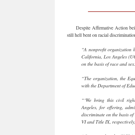
Despite Affirmative Action be
still hell bent on racial discriminatio
“A nonprofit organization ha
California, Los Angeles (UC
on the basis of race and sex
“The organization, the Equ
with the Department of Educ
“‘We bring this civil righ
Angeles, for offering, admi
discriminate on the basis of 
VI and Title IX, respectively,