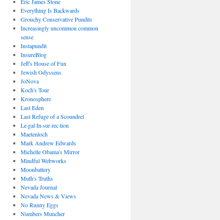
Eric James Stone
Everything Is Backwards
Grouchy Conservative Pundits
Increasingly uncommon common
sense
Instapundit
InsureBlog
Jeff's House of Fun
Jewish Odysseus
JoNova
Koch's Tour
Kronosphere
Last Eden
Last Refuge of a Scoundrel
Le·gal In·sur·rec·tion
Maetenloch
Mark Andrew Edwards
Michelle Obama's Mirror
Mindful Webworks
Moonbattery
Muth's Truths
Nevada Journal
Nevada News & Views
No Runny Eggs
Numbers Muncher