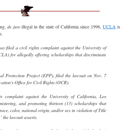
ing,
de jure
illegal in the state of California since 1996,
UCLA
is
n.
s filed a civil rights complaint against the University of
LA) for allegedly offering scholarships that discriminate
.
al Protection Project (EPP), filed the lawsuit on Nov. 7
ation’s Office for Civil Rights (OCR).
ts complaint against the University of California, Los
nistering, and promoting thirteen (13) scholarships that
race, color, national origin, and/or sex in violation of Title
’ the lawsuit asserts.