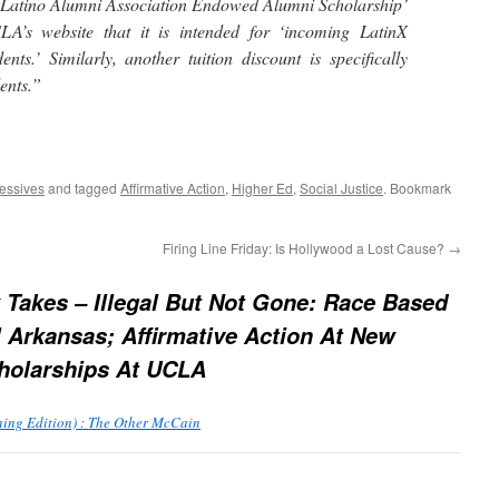
atino Alumni Association Endowed Alumni Scholarship’
LA’s website that it is intended for ‘incoming LatinX
nts.’ Similarly, another tuition discount is specifically
dents.”
essives
and tagged
Affirmative Action
,
Higher Ed
,
Social Justice
. Bookmark
Firing Line Friday: Is Hollywood a Lost Cause?
→
 Takes – Illegal But Not Gone: Race Based
l Arkansas; Affirmative Action At New
holarships At UCLA
ning Edition) : The Other McCain