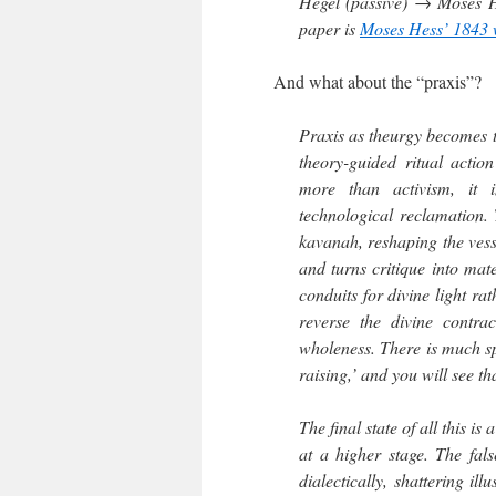
Hegel (passive) → Moses He
paper is
Moses Hess’ 1843
And what about the “praxis”?
Praxis as theurgy becomes 
theory-guided ritual actio
more than activism, it i
technological reclamation. 
kavanah, reshaping the vess
and turns critique into mat
conduits for divine light rat
reverse the divine contra
wholeness. There is much spi
raising,’ and you will see th
The final state of all this i
at a higher stage. The fal
dialectically, shattering il