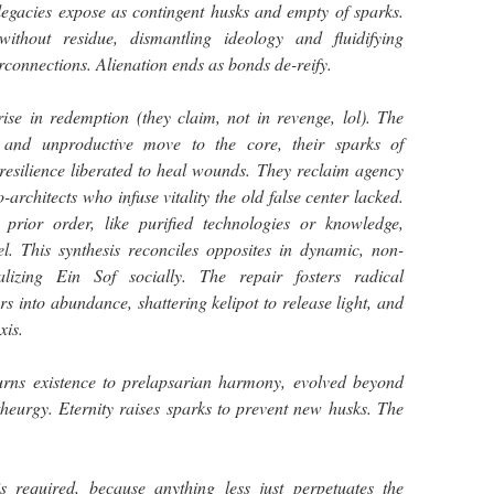
 legacies expose as contingent husks and empty of sparks.
 without residue, dismantling ideology and fluidifying
erconnections. Alienation ends as bonds de-reify.
ise in redemption (they claim, not in revenge, lol). The
, and unproductive move to the core, their sparks of
esilience liberated to heal wounds. They reclaim agency
rchitects who infuse vitality the old false center lacked.
prior order, like purified technologies or knowledge,
el. This synthesis reconciles opposites in dynamic, non-
alizing Ein Sof socially. The repair fosters radical
rs into abundance, shattering kelipot to release light, and
xis.
eturns existence to prelapsarian harmony, evolved beyond
heurgy. Eternity raises sparks to prevent new husks. The
required, because anything less just perpetuates the