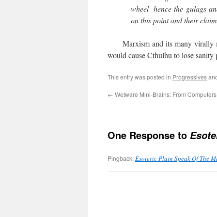
wheel -hence the gulags and
on this point and their claim
Marxism and its many virally muta
would cause Cthulhu to lose sanity 
This entry was posted in
Progressives
and
←
Wetware Mini-Brains: From Computers 
One Response to
Esote
Pingback:
Esoteric Plain Speak Of The Ma