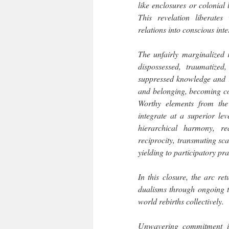
like enclosures or colonial
This revelation liberates
relations into conscious int
The unfairly marginalized r
dispossessed, traumatized
suppressed knowledge and r
and belonging, becoming co-a
Worthy elements from the 
integrate at a superior lev
hierarchical harmony, re
reciprocity, transmuting sca
yielding to participatory pra
In this closure, the arc r
dualisms through ongoing t
world rebirths collectively.
Unwavering commitment is 