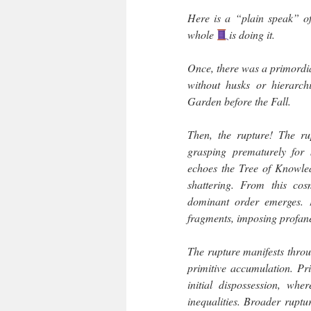
Here is a “plain speak” o
whole
is doing it.
Once, there was a primordial
without husks or hierarchi
Garden before the Fall.
Then, the rupture! The r
grasping prematurely for 
echoes the Tree of Knowle
shattering. From this cos
dominant order emerges. I
fragments, imposing profane 
The rupture manifests throu
primitive accumulation. Pr
initial dispossession, whe
inequalities. Broader ruptur