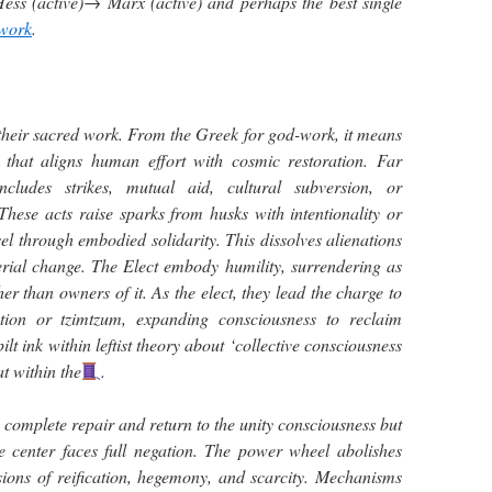
ss (active)→ Marx (active) and perhaps the best single
 work
.
their sacred work. From the Greek for god-work, it means
n that aligns human effort with cosmic restoration. Far
ncludes strikes, mutual aid, cultural subversion, or
These acts raise sparks from husks with intentionality or
el through embodied solidarity. This dissolves alienations
erial change. The Elect embody humility, surrendering as
her than owners of it. As the elect, they lead the charge to
ction or tzimtzum, expanding consciousness to reclaim
lt ink within leftist theory about ‘collective consciousness
at within the
.
s a complete repair and return to the unity consciousness but
se center faces full negation. The power wheel abolishes
lusions of reification, hegemony, and scarcity. Mechanisms