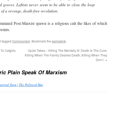
 graves. Leftists never seem to be able to close the loop
 of a revenge, death-free revolution.
ted Post-Marxist spawn is a religious cult the likes of which
points.
 tagged
Communism
. Bookmark the
permalink
.
To Catgirls
Quick Takes – Killing The Mentally Ill: Death Is The Cure;
Killing When The Family Desires Death; Killing When They
Don’t
→
ric Plain Speak Of Marxism
terial Turn | The Political Hat