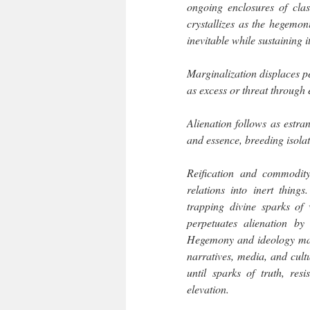
ongoing enclosures of clas
crystallizes as the hegemo
inevitable while sustaining i
Marginalization displaces pe
as excess or threat through
Alienation follows as estra
and essence, breeding isola
Reification and commodity
relations into inert thing
trapping divine sparks of v
perpetuates alienation b
Hegemony and ideology main
narratives, media, and cult
until sparks of truth, re
elevation.