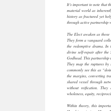
It’s important to note that 
material world as inherent
history as fractured yet ho
through active partnership w
The Elect awaken as those w
They form a vanguard collect
the redemptive drama. In th
divine self-repair after th
Godhead. This partnership m
They map the ruptures by t
commonly see this as “doin
the margins, converting tra
shared vessel through netw
without reification. They
wholeness, equity, reciproc
Within theory, this import