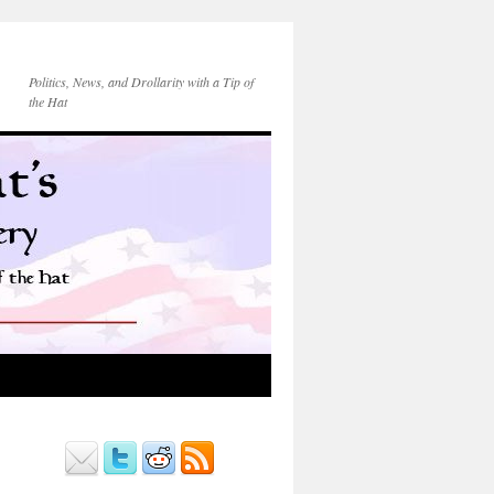
Politics, News, and Drollarity with a Tip of
the Hat