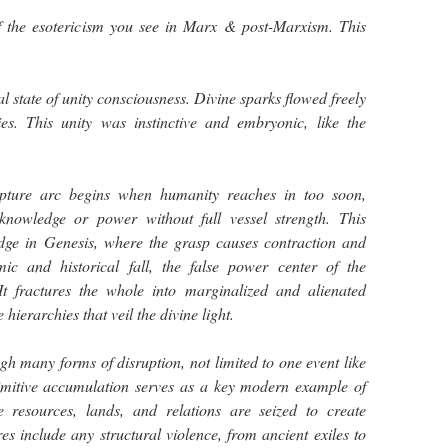
f the esotericism you see in Marx & post-Marxism. This
 state of unity consciousness. Divine sparks flowed freely
es. This unity was instinctive and embryonic, like the
upture arc begins when humanity reaches in too soon,
knowledge or power without full vessel strength. This
dge in Genesis, where the grasp causes contraction and
mic and historical fall, the false power center of the
t fractures the whole into marginalized and alienated
hierarchies that veil the divine light.
gh many forms of disruption, not limited to one event like
imitive accumulation serves as a key modern example of
re resources, lands, and relations are seized to create
es include any structural violence, from ancient exiles to