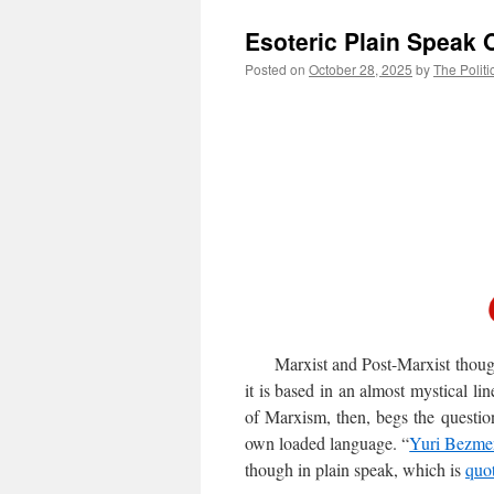
Esoteric Plain Speak 
Posted on
October 28, 2025
by
The Politi
Marxist and Post-Marxist thought i
it is based in an almost mystical l
of Marxism, then, begs the question 
own loaded language. “
Yuri Bezme
though in plain speak, which is
quo