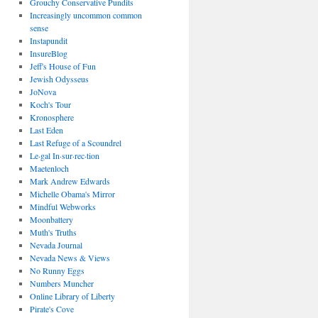
Grouchy Conservative Pundits
Increasingly uncommon common
sense
Instapundit
InsureBlog
Jeff's House of Fun
Jewish Odysseus
JoNova
Koch's Tour
Kronosphere
Last Eden
Last Refuge of a Scoundrel
Le·gal In·sur·rec·tion
Maetenloch
Mark Andrew Edwards
Michelle Obama's Mirror
Mindful Webworks
Moonbattery
Muth's Truths
Nevada Journal
Nevada News & Views
No Runny Eggs
Numbers Muncher
Online Library of Liberty
Pirate's Cove