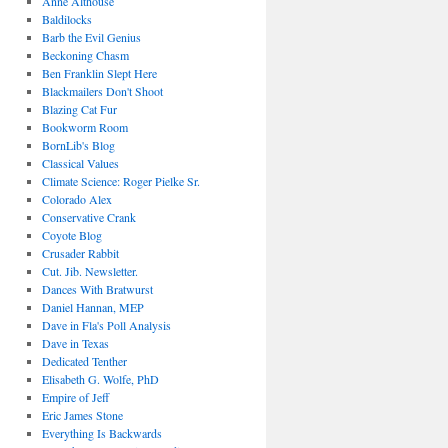
Anne Althouse
Baldilocks
Barb the Evil Genius
Beckoning Chasm
Ben Franklin Slept Here
Blackmailers Don't Shoot
Blazing Cat Fur
Bookworm Room
BornLib's Blog
Classical Values
Climate Science: Roger Pielke Sr.
Colorado Alex
Conservative Crank
Coyote Blog
Crusader Rabbit
Cut. Jib. Newsletter.
Dances With Bratwurst
Daniel Hannan, MEP
Dave in Fla's Poll Analysis
Dave in Texas
Dedicated Tenther
Elisabeth G. Wolfe, PhD
Empire of Jeff
Eric James Stone
Everything Is Backwards