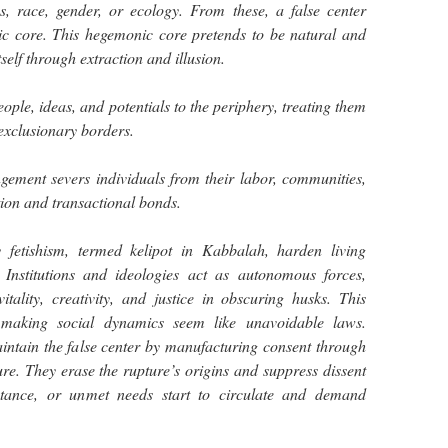
s, race, gender, or ecology. From these, a false center
nic core. This hegemonic core pretends to be natural and
tself through extraction and illusion.
ople, ideas, and potentials to the periphery, treating them
 exclusionary borders.
ngement severs individuals from their labor, communities,
tion and transactional bonds.
 fetishism, termed kelipot in Kabbalah, harden living
s. Institutions and ideologies act as autonomous forces,
itality, creativity, and justice in obscuring husks. This
y making social dynamics seem like unavoidable laws.
tain the false center by manufacturing consent through
ure. They erase the rupture’s origins and suppress dissent
sistance, or unmet needs start to circulate and demand