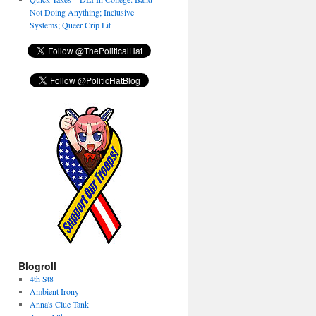
Not Doing Anything; Inclusive
Systems; Queer Crip Lit
Blogroll
4th St8
Ambient Irony
Anna's Clue Tank