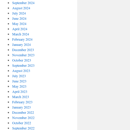
September 2024
August 2024
July 2024
June 2024
May 2024
April 2024
March 2024
February 2024
January 2024
December 2023
November 2023
October 2023
September 2023
August 2023
July 2023
June 2023
May 2023
April 2023
March 2023
February 2023
January 2023
December 2022
November 2022
October 2022
September 2022