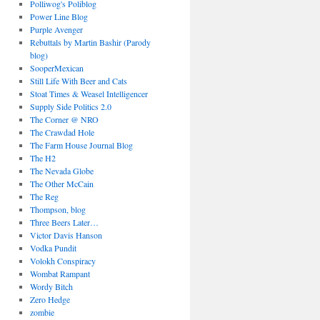
Polliwog's Poliblog
Power Line Blog
Purple Avenger
Rebuttals by Martin Bashir (Parody
blog)
SooperMexican
Still Life With Beer and Cats
Stoat Times & Weasel Intelligencer
Supply Side Politics 2.0
The Corner @ NRO
The Crawdad Hole
The Farm House Journal Blog
The H2
The Nevada Globe
The Other McCain
The Reg
Thompson, blog
Three Beers Later…
Victor Davis Hanson
Vodka Pundit
Volokh Conspiracy
Wombat Rampant
Wordy Bitch
Zero Hedge
zombie