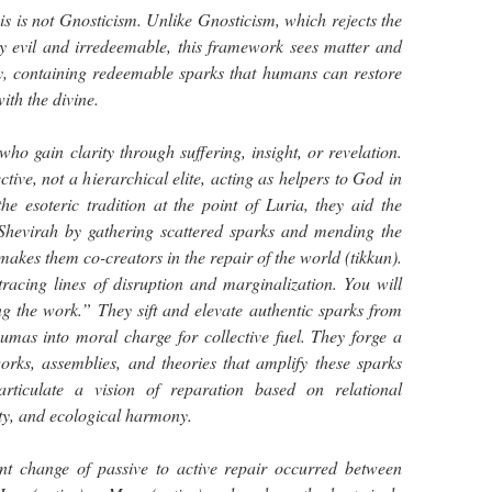
this is not Gnosticism. Unlike Gnosticism, which rejects the
ly evil and irredeemable, this framework sees matter and
ly, containing redeemable sparks that humans can restore
ith the divine.
ho gain clarity through suffering, insight, or revelation.
ive, not a hierarchical elite, acting as helpers to God in
e esoteric tradition at the point of Luria, they aid the
e Shevirah by gathering scattered sparks and mending the
akes them co-creators in the repair of the world (tikkun).
racing lines of disruption and marginalization. You will
g the work.” They sift and elevate authentic sparks from
umas into moral charge for collective fuel. They forge a
orks, assemblies, and theories that amplify these sparks
 articulate a vision of reparation based on relational
ity, and ecological harmony.
ant change of passive to active repair occurred between