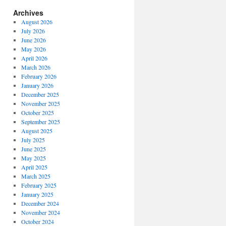
Archives
August 2026
July 2026
June 2026
May 2026
April 2026
March 2026
February 2026
January 2026
December 2025
November 2025
October 2025
September 2025
August 2025
July 2025
June 2025
May 2025
April 2025
March 2025
February 2025
January 2025
December 2024
November 2024
October 2024