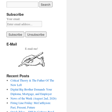
Subscribe
Your email:
E-Mail
E-mail me!
Recent Posts
Critical Theory & The Father Of The
New Left
Digital Big Brother Demands Your
Diploma, Mortgage, and Employer
News of the Week (August 2nd, 2026)
Firing Line Friday: McCarthyism:
Past, Present, Future
Quick Takes – DEI In College: Band