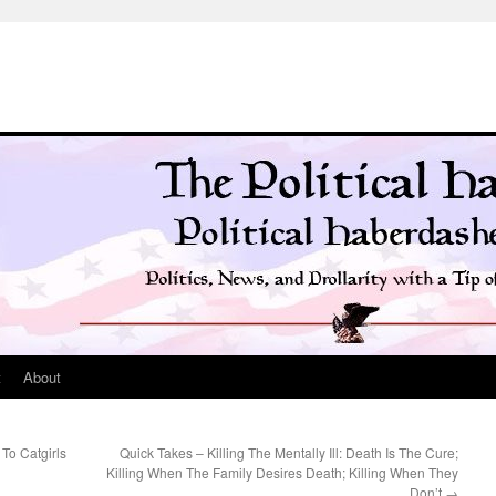
t
About
To Catgirls
Quick Takes – Killing The Mentally Ill: Death Is The Cure;
Killing When The Family Desires Death; Killing When They
Don’t
→