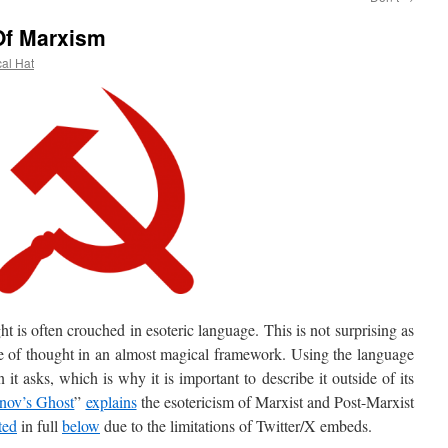
Of Marxism
cal Hat
s often crouched in esoteric language. This is not surprising as
ine of thought in an almost magical framework. Using the language
it asks, which is why it is important to describe it outside of its
nov’s Ghost
”
explains
the esotericism of Marxist and Post-Marxist
ted
in full
below
due to the limitations of Twitter/X embeds.