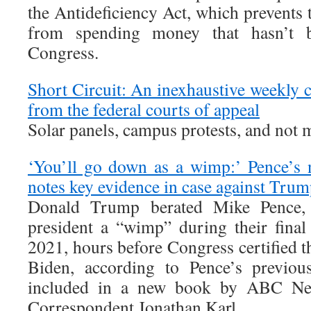
the Antideficiency Act, which prevents
from spending money that hasn’t b
Congress.
Short Circuit: An inexhaustive weekly
from the federal courts of appeal
Solar panels, campus protests, and not 
‘You’ll go down as a wimp:’ Pence’s 
notes key evidence in case against Trum
Donald Trump berated Mike Pence, c
president a “wimp” during their final
2021, hours before Congress certified t
Biden, according to Pence’s previou
included in a new book by ABC Ne
Correspondent Jonathan Karl.