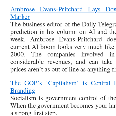
Ambrose Evans-Pritchard Lays Do
Marker
The business editor of the Daily Teleg
prediction in his column on AI and t
week. Ambrose Evans-Pritchard does
current AI boom looks very much like
2000. The companies involved in
considerable revenues, and can take 
prices aren’t as out of line as anything 
The GOP’s ‘Capitalism’ is Central
Branding
Socialism is government control of th
When the government becomes your large
a strong first step.