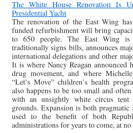
The White House Renovation Is U
Presidential Yacht
The renovation of the East Wing has
funded refurbishment will bring capaci
to 650 people. The East Wing is 
traditionally signs bills, announces majo
international delegations and other ma
It is where Nancy Reagan announced h
drug movement, and where Michelle
“Let’s Move” children’s health progr
also happens to be too small and often
with an unsightly white circus ten
grounds. Expansion is both pragmatic a
used to the benefit of both Repub
administrations for years to come, at no 