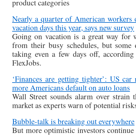
product categories
Nearly a quarter of American workers d
vacation days this year, says new survey
Going on vacation is a great way for
from their busy schedules, but some 
taking even a few days off, accordin
FlexJobs.
‘Finances are getting tighter’: US car
more Americans default on auto loans
Wall Street sounds alarm over strain 
market as experts warn of potential ris
Bubble-talk is breaking out everywhere
But more optimistic investors continue