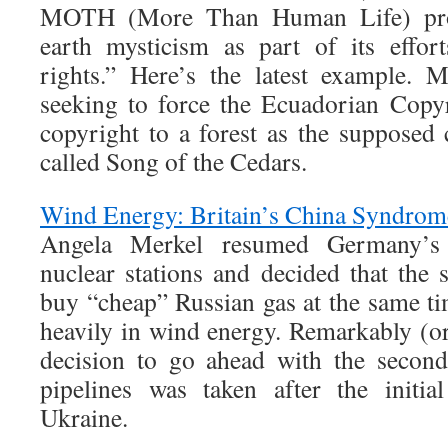
MOTH (More Than Human Life) pro
earth mysticism as part of its effor
rights.” Here’s the latest example. 
seeking to force the Ecuadorian Copyr
copyright to a forest as the suppose
called Song of the Cedars.
Wind Energy: Britain’s China Syndrom
Angela Merkel resumed Germany’s
nuclear stations and decided that the
buy “cheap” Russian gas at the same t
heavily in wind energy. Remarkably (or
decision to go ahead with the secon
pipelines was taken after the initia
Ukraine.