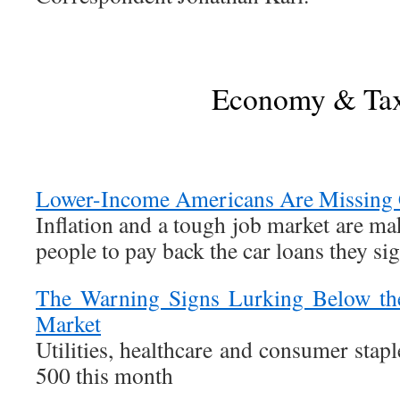
Economy & Ta
Lower-Income Americans Are Missing 
Inflation and a tough job market are ma
people to pay back the car loans they sig
The Warning Signs Lurking Below the
Market
Utilities, healthcare and consumer stap
500 this month