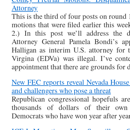
Attorney
This is the third of four posts on round
motions that were filed earlier this wee
2.) In this post we’ll address the 
Attorney General Pamela Bondi’s ap
Halligan as interim U.S. attorney for 
Virgina (EDVa) was illegal. I’ve cont
appointment that there are grounds for d
New FEC reports reveal Nevada House
and challengers who pose a threat
Republican congressional hopefuls ar
thousands of dollars of their own
Democrats who have won year after year