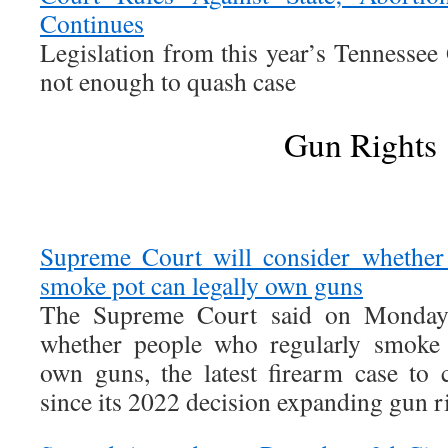
Continues
Legislation from this year’s Tennesse
not enough to quash case
Gun Rights
Supreme Court will consider whether
smoke pot can legally own guns
The Supreme Court said on Monday t
whether people who regularly smoke 
own guns, the latest firearm case to
since its 2022 decision expanding gun r