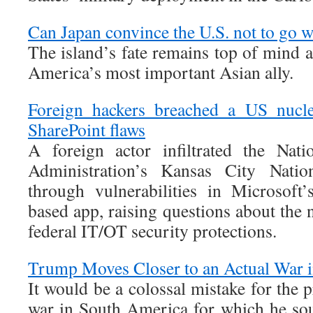
Can Japan convince the U.S. not to go 
The island’s fate remains top of mind 
America’s most important Asian ally.
Foreign hackers breached a US nucle
SharePoint flaws
A foreign actor infiltrated the Nati
Administration’s Kansas City Nati
through vulnerabilities in Microsoft
based app, raising questions about the n
federal IT/OT security protections.
Trump Moves Closer to an Actual War 
It would be a colossal mistake for the p
war in South America for which he so