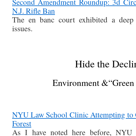
Second Amendment Roundup: 3d Circ
N.J. Rifle Ban
The en banc court exhibited a deep 
issues.
Hide the Decli
Environment &“Green
NYU Law School Clinic Attempting to 
Forest
As I have noted here before, NYU 