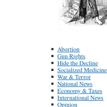
Abortion
Gun Rights
Hide the Decline
Socialized Medicine
War & Terror
National News
Economy & Taxes
International News
Opinion