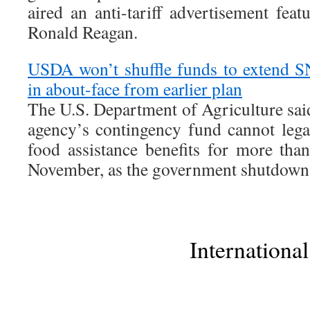
aired an anti-tariff advertisement fea
Ronald Reagan.
USDA won’t shuffle funds to extend 
in about-face from earlier plan
The U.S. Department of Agriculture sai
agency’s contingency fund cannot lega
food assistance benefits for more tha
November, as the government shutdown 
International