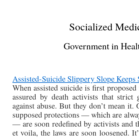
Socialized Medi
Government in Heal
Assisted-Suicide Slippery Slope Keeps 
When assisted suicide is first proposed 
assured by death activists that strict 
against abuse. But they don’t mean it. 
supposed protections — which are alway
— are soon redefined by activists and t
et voila, the laws are soon loosened. It