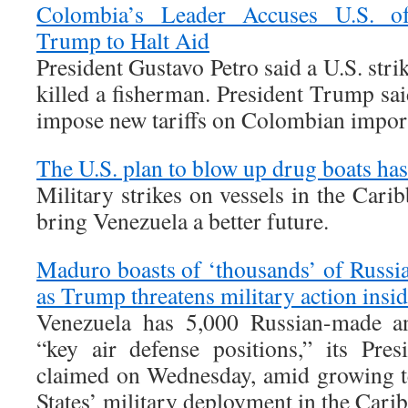
Colombia’s Leader Accuses U.S. o
Trump to Halt Aid
President Gustavo Petro said a U.S. stri
killed a fisherman. President Trump sa
impose new tariffs on Colombian impor
The U.S. plan to blow up drug boats ha
Military strikes on vessels in the Cari
bring Venezuela a better future.
Maduro boasts of ‘thousands’ of Russian
as Trump threatens military action insi
Venezuela has 5,000 Russian-made ant
“key air defense positions,” its Pre
claimed on Wednesday, amid growing t
States’ military deployment in the Cari