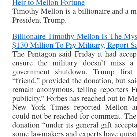
Heir to Mellon Fortune
Timothy Mellon is a billionaire and a ma
President Trump.
Billionaire Timothy Mellon Is The M
$130 Million To Pay Military, Report S
The Pentagon said Friday it had acce
ensure the military doesn’t miss a
government shutdown. Trump first 
“friend,” provided the donation, but sa
remain anonymous, telling reporters F
publicity.” Forbes has reached out to 
New York Times reported Mellon and
could not be reached for comment. The
donation “under its general gift accept
some lawmakers and experts have questi