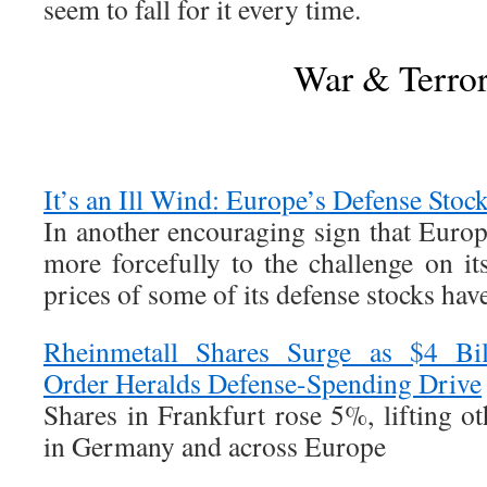
seem to fall for it every time.
War & Terro
It’s an Ill Wind: Europe’s Defense Stoc
In another encouraging sign that Europ
more forcefully to the challenge on it
prices of some of its defense stocks ha
Rheinmetall Shares Surge as $4 Bil
Order Heralds Defense-Spending Drive
Shares in Frankfurt rose 5%, lifting o
in Germany and across Europe