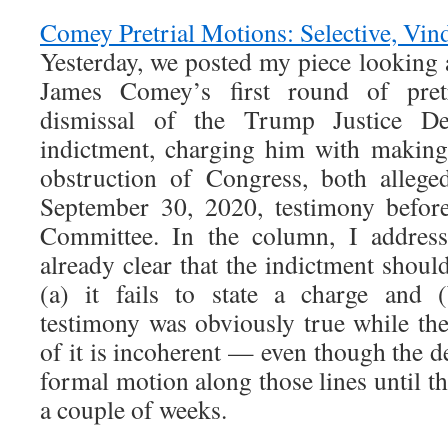
Comey Pretrial Motions: Selective, Vind
Yesterday, we posted my piece looking 
James Comey’s first round of pret
dismissal of the Trump Justice De
indictment, charging him with making
obstruction of Congress, both allege
September 30, 2020, testimony before
Committee. In the column, I address
already clear that the indictment shou
(a) it fails to state a charge and 
testimony was obviously true while th
of it is incoherent — even though the de
formal motion along those lines until t
a couple of weeks.