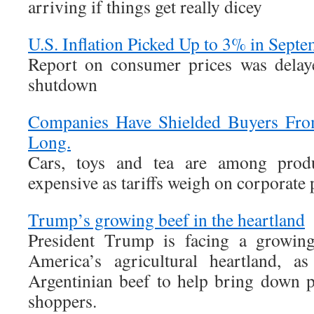
arriving if things get really dicey
U.S. Inflation Picked Up to 3% in Sept
Report on consumer prices was delay
shutdown
Companies Have Shielded Buyers From
Long.
Cars, toys and tea are among prod
expensive as tariffs weigh on corporate p
Trump’s growing beef in the heartland
President Trump is facing a growing
America’s agricultural heartland, a
Argentinian beef to help bring down p
shoppers.