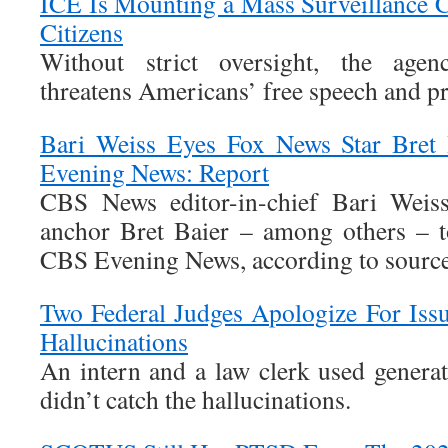
ICE Is Mounting a Mass Surveillance
Citizens
Without strict oversight, the age
threatens Americans’ free speech and pr
Bari Weiss Eyes Fox News Star Bret
Evening News: Report
CBS News editor-in-chief Bari Weis
anchor Bret Baier – among others – t
CBS Evening News, according to sources
Two Federal Judges Apologize For Iss
Hallucinations
An intern and a law clerk used generat
didn’t catch the hallucinations.