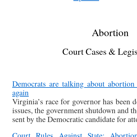
Abortion
Court Cases & Legis
Democrats are talking about abortion
again
Virginia’s race for governor has been
issues, the government shutdown and th
sent by the Democratic candidate for att
Court Rules Against State; Abortio