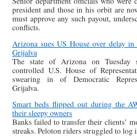
Senior department officials who were d
president and those in his orbit are now
must approve any such payout, undersco
conflicts.
Arizona sues US House over delay in
Grijalva
The state of Arizona on Tuesday s
controlled U.S. House of Representat
swearing in of Democratic Represen
Grijalva.
Smart beds flipped out during the A
their sleepy owners
Banks failed to transfer their clients’ 
streaks. Peloton riders struggled to log i