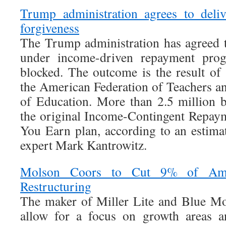
Trump administration agrees to deli
forgiveness
The Trump administration has agreed t
under income-driven repayment progr
blocked. The outcome is the result o
the American Federation of Teachers a
of Education. More than 2.5 million b
the original Income-Contingent Repaym
You Earn plan, according to an estima
expert Mark Kantrowitz.
Molson Coors to Cut 9% of Ame
Restructuring
The maker of Miller Lite and Blue Mo
allow for a focus on growth areas a