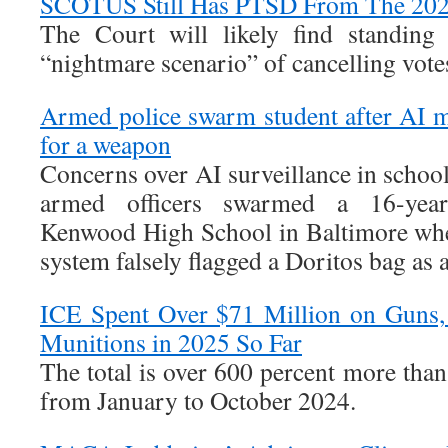
SCOTUS Still Has PTSD From The 202
The Court will likely find standing
“nightmare scenario” of cancelling votes 
Armed police swarm student after AI m
for a weapon
Concerns over AI surveillance in schools
armed officers swarmed a 16-year-
Kenwood High School in Baltimore whe
system falsely flagged a Doritos bag as a
ICE Spent Over $71 Million on Guns,
Munitions in 2025 So Far
The total is over 600 percent more tha
from January to October 2024.