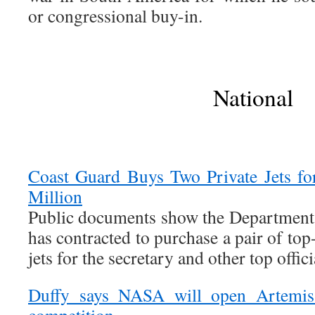
or congressional buy-in.
National
Coast Guard Buys Two Private Jets f
Million
Public documents show the Department
has contracted to purchase a pair of top
jets for the secretary and other top offici
Duffy says NASA will open Artemis 