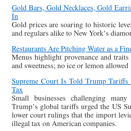
Gold Bars, Gold Necklaces, Gold Earr
In
Gold prices are soaring to historic le
and regulars alike to New York’s diamon
Restaurants Are Pitching Water as a Fi
Menus highlight provenance and traits l
and sweetness; no ice or lemon allowed
Supreme Court Is Told Trump Tariffs A
Tax
Small businesses challenging many
Trump’s global tariffs urged the US S
lower court rulings that the import lev
illegal tax on American companies.