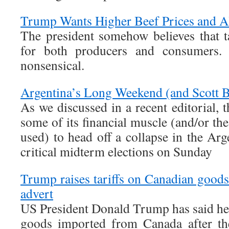
Trump Wants Higher Beef Prices and A
The president somehow believes that ta
for both producers and consumers.
nonsensical.
Argentina’s Long Weekend (and Scott B
As we discussed in a recent editorial, 
some of its financial muscle (and/or the
used) to head off a collapse in the Ar
critical midterm elections on Sunday
Trump raises tariffs on Canadian goods
advert
US President Donald Trump has said he i
goods imported from Canada after th