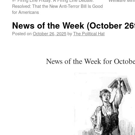
Resolved: That the New Anti-Terror Bill Is Good
for Americans
News of the Week (October 26t
Posted on
October 26, 2025
by
The Political Hat
News of the Week for Octobe