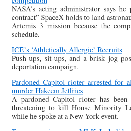
competition
NASA’s acting administrator says he 
contract” SpaceX holds to land astrona
Artemis 3 mission because the compa
schedule.
ICE’s ‘Athletically Allergic’ Recruits
Push-ups, sit-ups, and a brisk jog po
deportation campaign.
Pardoned Capitol rioter arrested for a
murder Hakeem Jeffries
A pardoned Capitol rioter has been a
threatening to kill House Minority L
while he spoke at a New York event.