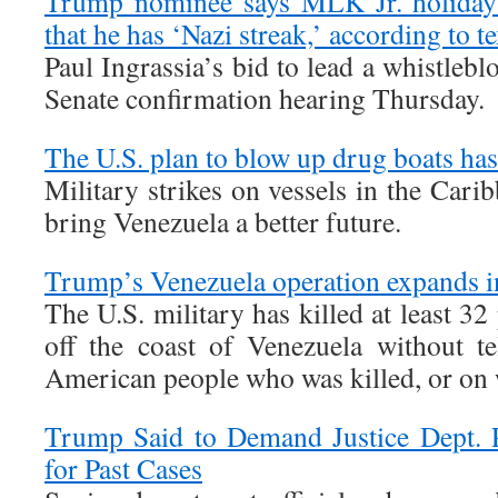
Trump nominee says MLK Jr. holiday 
that he has ‘Nazi streak,’ according to te
Paul Ingrassia’s bid to lead a whistlebl
Senate confirmation hearing Thursday.
The U.S. plan to blow up drug boats ha
Military strikes on vessels in the Cari
bring Venezuela a better future.
Trump’s Venezuela operation expands i
The U.S. military has killed at least 32
off the coast of Venezuela without t
American people who was killed, or on 
Trump Said to Demand Justice Dept. 
for Past Cases