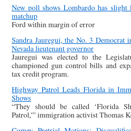
New poll shows Lombardo has slight 
matchup
Ford within margin of error
Sandra Jauregui, the No. 3 Democrat i
Nevada lieutenant governor
Jauregui was elected to the Legisla
championed gun control bills and expa
tax credit program.
Highway Patrol Leads Florida in Immi
Shows
“They should be called ‘Florida 
Patrol,'” immigration activist Thomas 
Comey Pretrial Motions: Disqualific