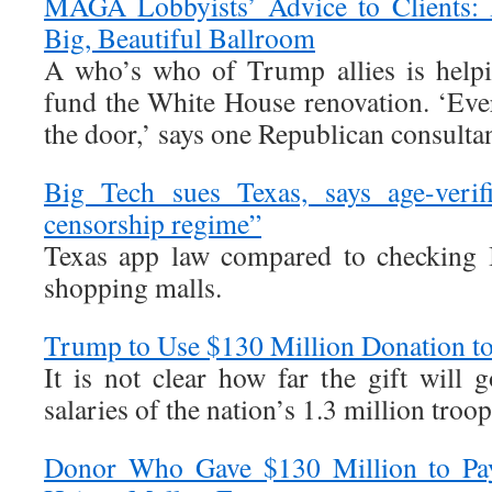
MAGA Lobbyists’ Advice to Clients: 
Big, Beautiful Ballroom
A who’s who of Trump allies is help
fund the White House renovation. ‘Eve
the door,’ says one Republican consultan
Big Tech sues Texas, says age-verif
censorship regime”
Texas app law compared to checking 
shopping malls.
Trump to Use $130 Million Donation t
It is not clear how far the gift will 
salaries of the nation’s 1.3 million troop
Donor Who Gave $130 Million to Pay