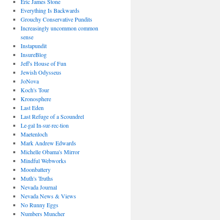
Eric James Stone
Everything Is Backwards
Grouchy Conservative Pundits
Increasingly uncommon common
sense
Instapundit
InsureBlog
Jeff's House of Fun
Jewish Odysseus
JoNova
Koch's Tour
Kronosphere
Last Eden
Last Refuge of a Scoundrel
Le·gal In·sur·rec·tion
Maetenloch
Mark Andrew Edwards
Michelle Obama's Mirror
Mindful Webworks
Moonbattery
Muth's Truths
Nevada Journal
Nevada News & Views
No Runny Eggs
Numbers Muncher