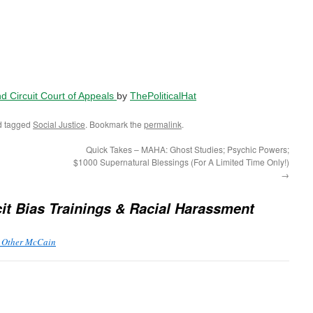
2nd Circuit Court of Appeals
by
ThePoliticalHat
 tagged
Social Justice
. Bookmark the
permalink
.
Quick Takes – MAHA: Ghost Studies; Psychic Powers;
$1000 Supernatural Blessings (For A Limited Time Only!)
→
cit Bias Trainings & Racial Harassment
e Other McCain