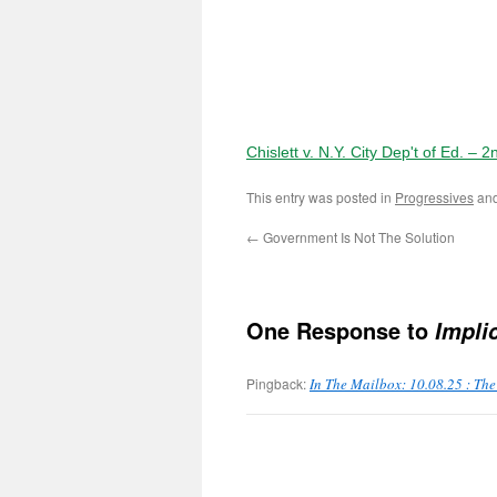
Chislett v. N.Y. City Dep't of Ed. – 
This entry was posted in
Progressives
and
←
Government Is Not The Solution
One Response to
Impli
Pingback:
In The Mailbox: 10.08.25 : Th