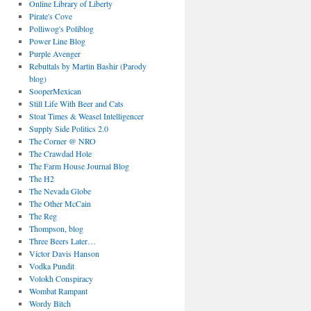
Online Library of Liberty
Pirate's Cove
Polliwog's Poliblog
Power Line Blog
Purple Avenger
Rebuttals by Martin Bashir (Parody
blog)
SooperMexican
Still Life With Beer and Cats
Stoat Times & Weasel Intelligencer
Supply Side Politics 2.0
The Corner @ NRO
The Crawdad Hole
The Farm House Journal Blog
The H2
The Nevada Globe
The Other McCain
The Reg
Thompson, blog
Three Beers Later…
Victor Davis Hanson
Vodka Pundit
Volokh Conspiracy
Wombat Rampant
Wordy Bitch