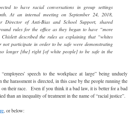
ted to have racial conversations in group settings
nth. At an internal meeting on September 24, 2018,
r Director of Anti-Bias and School Support, shared
ground rules for the office as they began to have “more
 Chislett described the rules as explaining that “whites
not participate in order to be safe were demonstrating
 no longer [the] right [of white people] to be safe in the
mployees’ speech to the workplace at large” being unduely
en the harassment is directed, in this case by the people running the
n their race. Even if you think it a bad law, it is better for a bad
ed than an inequality of treatment in the name of “racial justice”.
re
, or below: