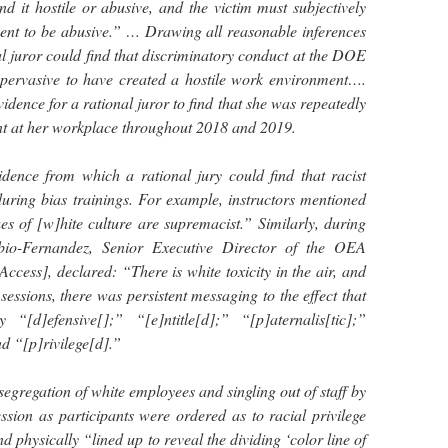
d it hostile or abusive, and the victim must subjectively
ent to be abusive.” … Drawing all reasonable inferences
onal juror could find that discriminatory conduct at the DOE
d pervasive to have created a hostile work environment….
 evidence for a rational juror to find that she was repeatedly
nt at her workplace throughout 2018 and 2019.
vidence from which a rational jury could find that racist
ring bias trainings. For example, instructors mentioned
ues of [w]hite culture are supremacist.” Similarly, during
abio-Fernandez, Senior Executive Director of the OEA
ccess], declared: “There is white toxicity in the air, and
 sessions, there was persistent messaging to the effect that
 “[d]efensive[];” “[e]ntitle[d];” “[p]aternalis[tic];”
d “[p]rivilege[d].”
segregation of white employees and singling out of staff by
ssion as participants were ordered as to racial privilege
d physically “lined up to reveal the dividing ‘color line of