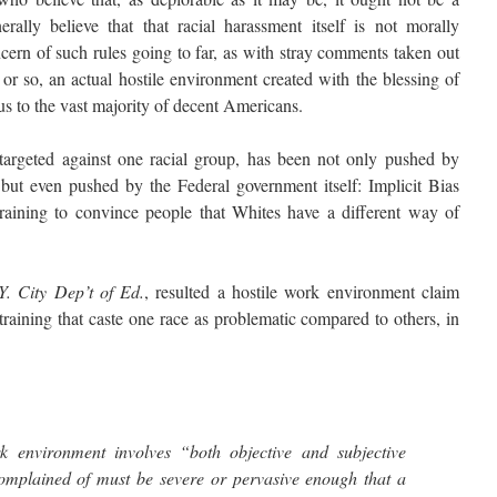
rally believe that that racial harassment itself is not morally
ncern of such rules going to far, as with stray comments taken out
 or so, an actual hostile environment created with the blessing of
us to the vast majority of decent Americans.
geted against one racial group, has been not only pushed by
but even pushed by the Federal government itself: Implicit Bias
training to convince people that Whites have a different way of
.Y. City Dep’t of Ed.
, resulted a hostile work environment claim
raining that caste one race as problematic compared to others, in
rk environment involves “both objective and subjective
omplained of must be severe or pervasive enough that a