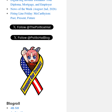
Diploma, Mortgage, and Employer
News of the Week (August 2nd, 2026)
Firing Line Friday: McCarthyism:
Past, Present, Future
Blogroll
4th St8