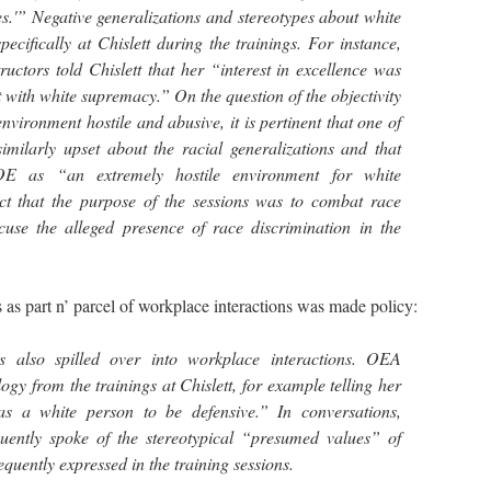
es.'” Negative generalizations and stereotypes about white
ecifically at Chislett during the trainings. For instance,
uctors told Chislett that her “interest in excellence was
 with white supremacy.” On the question of the objectivity
environment hostile and abusive, it is pertinent that one of
imilarly upset about the racial generalizations and that
E as “an extremely hostile environment for white
act that the purpose of the sessions was to combat race
cuse the alleged presence of race discrimination in the
as part n’ parcel of workplace interactions was made policy:
s also spilled over into workplace interactions. OEA
gy from the trainings at Chislett, for example telling her
as a white person to be defensive.” In conversations,
equently spoke of the stereotypical “presumed values” of
quently expressed in the training sessions.