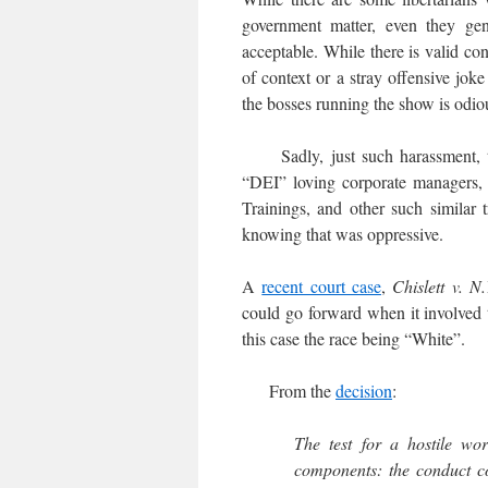
government matter, even they gene
acceptable. While there is valid co
of context or a stray offensive joke
the bosses running the show is odio
Sadly, just such harassment, tar
“DEI” loving corporate managers, 
Trainings, and other such similar 
knowing that was oppressive.
A
recent court case
,
Chislett v. N
could go forward when it involved t
this case the race being “White”.
From the
decision
:
The test for a hostile wo
components: the conduct c