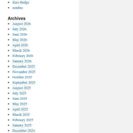
Zero Hedge
zombie
Archives
August 2026
July 2026
June 2026
May 2026
April 2026
March 2026
February 2026
January 2026
December 2025
November 2025
October 2025
September 2025
August 2025
July 2025
June 2025
May 2025
April 2025
March 2025
February 2025
January 2025
December 2024