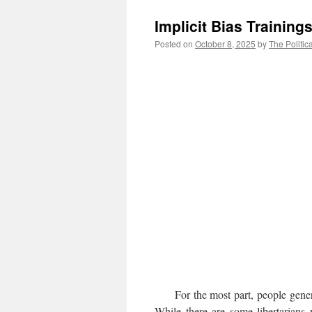
Implicit Bias Trainin
Posted on
October 8, 2025
by
The Politic
For the most part, people general
While there are some libertarians 