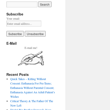
Subscribe
Your email:
E-Mail
E-mail me!
Recent Posts
Quick Takes – Killing Without
Consent: Euthanasia For Pre-Teens;
Euthanasia Without Parental Consent;
Euthanasia Against An Adult Patient’s
Wishes
Critical Theory & The Father Of The
New Left
Digital Big Brother Demands Your