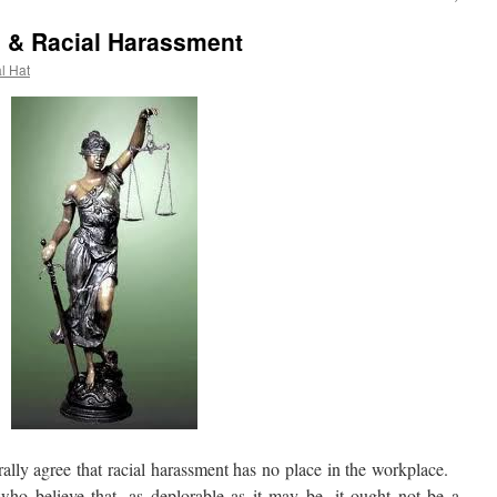
gs & Racial Harassment
al Hat
ly agree that racial harassment has no place in the workplace.
who believe that, as deplorable as it may be, it ought not be a