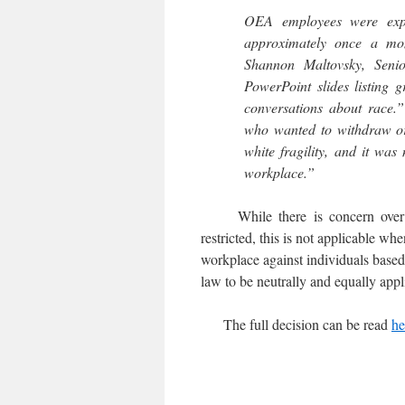
OEA employees were expec
approximately once a mo
Shannon Maltovsky, Senio
PowerPoint slides listing 
conversations about race.”
who wanted to withdraw or 
white fragility, and it was
workplace.”
While there is concern over “e
restricted, this is not applicable wh
workplace against individuals based o
law to be neutrally and equally appli
The full decision can be read
he