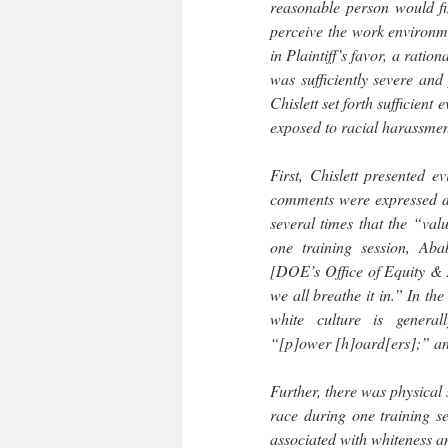
reasonable person would fin
perceive the work environm
in Plaintiff’s favor, a rati
was sufficiently severe an
Chislett set forth sufficient
exposed to racial harassme
First, Chislett presented e
comments were expressed du
several times that the “val
one training session, Ab
[DOE’s Office of Equity & A
we all breathe it in.” In the
white culture is generally
“[p]ower [h]oard[ers];” an
Further, there was physical 
race during one training se
associated with whiteness an