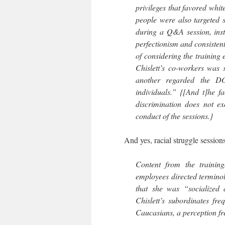
privileges that favored whit
people were also targeted sp
during a Q&A session, instr
perfectionism and consistent
of considering the training 
Chislett’s co-workers was s
another regarded the DO
individuals.” {[And t]he f
discrimination does not ex
conduct of the sessions.}
And yes, racial struggle sessions 
Content from the training
employees directed terminolo
that she was “socialized 
Chislett’s subordinates fr
Caucasians, a perception fre