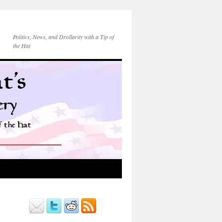
Politics, News, and Drollarity with a Tip of
the Hat