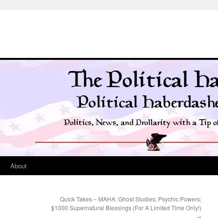
t
About
Quick Takes – MAHA: Ghost Studies; Psychic Powers;
$1000 Supernatural Blessings (For A Limited Time Only!)
→