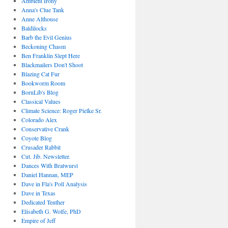
Ambient Irony
Anna's Clue Tank
Anne Althouse
Baldilocks
Barb the Evil Genius
Beckoning Chasm
Ben Franklin Slept Here
Blackmailers Don't Shoot
Blazing Cat Fur
Bookworm Room
BornLib's Blog
Classical Values
Climate Science: Roger Pielke Sr.
Colorado Alex
Conservative Crank
Coyote Blog
Crusader Rabbit
Cut. Jib. Newsletter.
Dances With Bratwurst
Daniel Hannan, MEP
Dave in Fla's Poll Analysis
Dave in Texas
Dedicated Tenther
Elisabeth G. Wolfe, PhD
Empire of Jeff