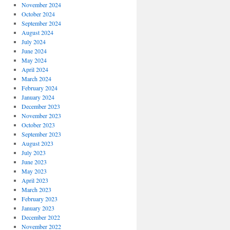
November 2024
October 2024
September 2024
August 2024
July 2024
June 2024
May 2024
April 2024
March 2024
February 2024
January 2024
December 2023
November 2023
October 2023
September 2023
August 2023
July 2023
June 2023
May 2023
April 2023
March 2023
February 2023
January 2023
December 2022
November 2022