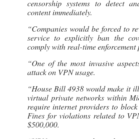
censorship systems to detect an
content immediately.
“Companies would be forced to rev
service to explicitly ban the co
comply with real-time enforcement 
“One of the most invasive aspects 
attack on VPN usage.
“House Bill 4938 would make it ille
virtual private networks within M
require internet providers to block
Fines for violations related to V
$500,000.