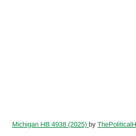
Michigan HB 4938 (2025)
by
ThePolitical