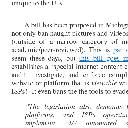
unique to the U.K.
A bill has been proposed in Michigan 
not only ban naught pictures and videos
(outside of a narrow category of med
academic/peer-reviewed). This is
par 
seem these days, but
this bill goes 
establishes a “special internet content 
audit, investigate, and enforce comp
website or platform that is
viewable
wit
ISPs! It even bans the the tools to eva
“The legislation also demands t
platforms, and ISPs operati
implement 24/7 automated su