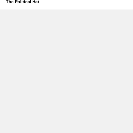
The Political Hat