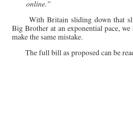
online.”
With Britain sliding down that slip
Big Brother at an exponential pace, we 
make the same mistake.
The full bill as proposed can be re