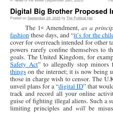
Digital Big Brother Proposed 
Posted on
September 29, 2025
by
The Political Hat
The 1
Amendment,
as a princip
st
fashion
these days, and “
it’s for the chi
cover for overreach intended for other t
powers rarefy confine themselves to th
goals. The United Kingdom, for exampl
Safety Act
” to allegedly stop minors
things
on the internet; it is now being 
those in charge wish to censor. The U.K
unveil plans for a “
digital ID
” that woul
track and record all your online activi
guise of fighting illegal aliens. Such a s
limiting principles and
will
be misuse