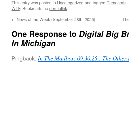
This entry was posted in
Uncategorized
and tagged
Democrats
,
WTF
. Bookmark the
permalink
.
←
News of the Week (September 28th, 2025)
The
One Response to
Digital Big 
In Michigan
Pingback:
In The Mailbox: 09.30.25 : The Othe