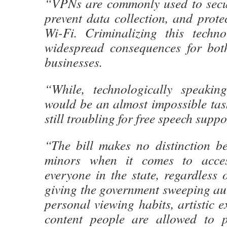
“VPNs are commonly used to secure
prevent data collection, and prote
Wi-Fi. Criminalizing this techn
widespread consequences for bot
businesses.
“While, technologically speaki
would be an almost impossible task
still troubling for free speech suppo
“The bill makes no distinction b
minors when it comes to acces
everyone in the state, regardless 
giving the government sweeping aut
personal viewing habits, artistic e
content people are allowed to p