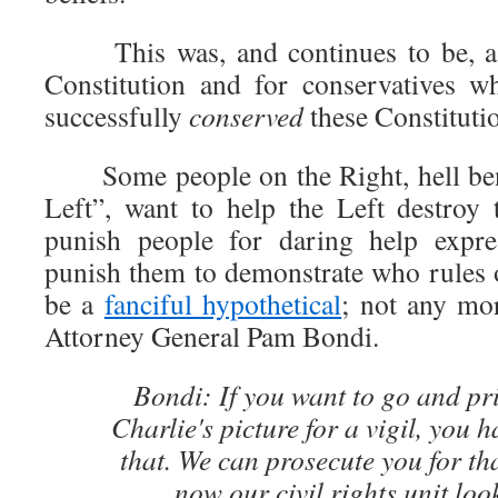
This was, and continues to be, a m
Constitution and for conservatives w
successfully
conserved
these Constituti
Some people on the Right, hell bent 
Left”, want to help the Left destroy 
punish people for daring help expre
punish them to demonstrate who rules 
be a
fanciful hypothetical
; not any mor
Attorney General Pam Bondi.
Bondi: If you want to go and pri
Charlie's picture for a vigil, you h
that. We can prosecute you for th
now our civil rights unit look