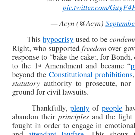
pic.twitter.com/GugF
— Acyn (@Acyn)
Septembe
This
hypocrisy
used to be
condem
Right, who supported
freedom
over go
response to “bake the cake:, for Bondi,
to the 1
Amendment and became “
p
st
beyond the
Constitutional prohibitions
statutory
authority to prosecute, nor 
ground for civil lawsuits.
Thankfully,
plenty
of
people
hav
abandon their
principles
and the fight 
fought in order to engage in emotional
and
attendant lawfare
. This shows t