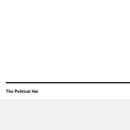
The Political Hat