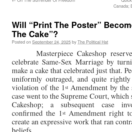
Canada; B
Will “Print The Poster” Beco
The Cake”?
Posted on
September 24, 2025
by
The Political Hat
Masterpiece Cakeshop reserved t
celebrate Same-Sex Marriage by turn
make a cake that celebrated just that. P
uniformly outraged, and quite rightly
violation of the 1
Amendment by the s
st
case went to the Supreme Court, which 
Cakeshop; a subsequent case inv
confirmed the 1
Amendment right to
st
create an expressive work that ran contr
beliefs.