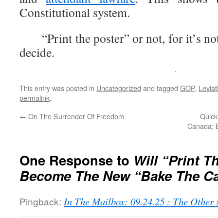
Constitutional system.
“Print the poster” or not, for it’s no
decide.
This entry was posted in
Uncategorized
and tagged
GOP
,
Levia
permalink
.
←
On The Surrender Of Freedom
Quick
Canada; B
One Response to
Will “Print T
Become The New “Bake The C
Pingback:
In The Mailbox: 09.24.25 : The Othe