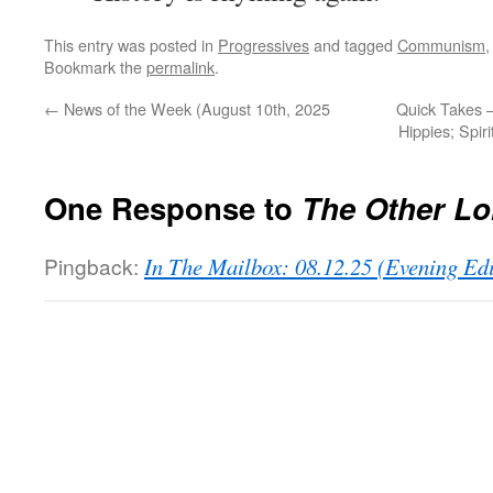
This entry was posted in
Progressives
and tagged
Communism
Bookmark the
permalink
.
←
News of the Week (August 10th, 2025
Quick Takes 
Hippies; Spir
One Response to
The Other L
Pingback:
In The Mailbox: 08.12.25 (Evening Ed