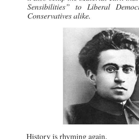
Sensibilities” to Liberal Democ
Conservatives alike.
History is rhyming again.