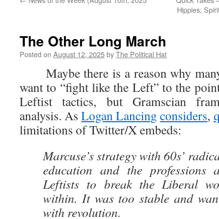
Hippies; Spir
The Other Long March
Posted on
August 12, 2025
by
The Political Hat
Maybe there is a reason why many 
want to “fight like the Left” to the poi
Leftist tactics, but Gramscian fr
analysis. As
Logan Lancing
considers
,
limitations of Twitter/X embeds:
Marcuse’s strategy with 60s’ radical
education and the professions a
Leftists to break the Liberal w
within. It was too stable and wan
with revolution.