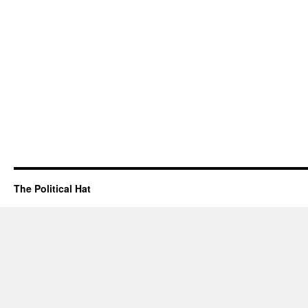
The Political Hat