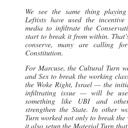
We see the same thing playing
Leftists have used the incentive
media to infiltrate the Conserva
start to break it from within. That
conserve, many are calling fo
Constitution.
For Marcuse, the Cultural Turn w
and Sex to break the working clas
the Woke Right, Israel — the initi
infiltrating issue — will be us
something like UBI and othe
strengthen the State. In other wo
Turn worked not only to break the 
it also setup the Material Turn tha