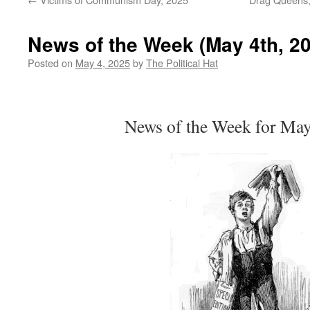
News of the Week (May 4th, 2
Posted on
May 4, 2025
by
The Political Hat
News of the Week for Ma