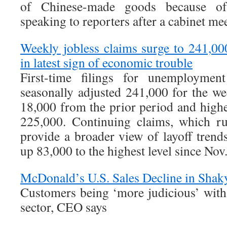
of Chinese-made goods because of 
speaking to reporters after a cabinet m
Weekly jobless claims surge to 241,00
in latest sign of economic trouble
First-time filings for unemployment
seasonally adjusted 241,000 for the w
18,000 from the prior period and highe
225,000. Continuing claims, which r
provide a broader view of layoff trends
up 83,000 to the highest level since Nov
McDonald’s U.S. Sales Decline in Sha
Customers being ‘more judicious’ with 
sector, CEO says