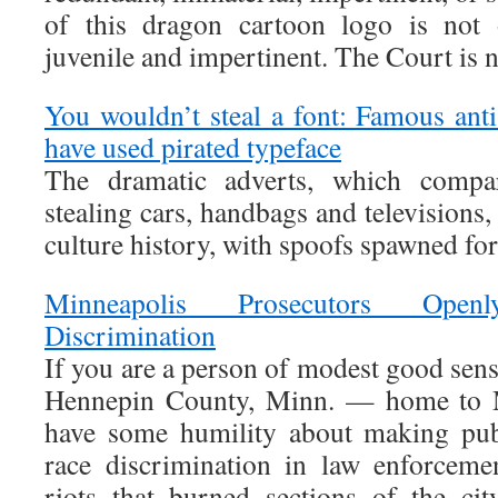
of this dragon cartoon logo is not o
juvenile and impertinent. The Court is n
You wouldn’t steal a font: Famous an
have used pirated typeface
The dramatic adverts, which compar
stealing cars, handbags and televisions
culture history, with spoofs spawned for
Minneapolis Prosecutors Ope
Discrimination
If you are a person of modest good sens
Hennepin County, Minn. — home to 
have some humility about making pub
race discrimination in law enforcem
riots that burned sections of the ci