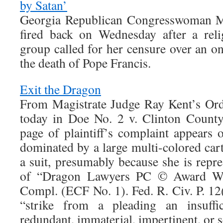
by Satan’
Georgia Republican Congresswoman Ma
fired back on Wednesday after a reli
group called for her censure over an on
the death of Pope Francis.
Exit the Dragon
From Magistrate Judge Ray Kent’s Ord
today in Doe No. 2 v. Clinton Count
page of plaintiff’s complaint appears 
dominated by a large multi-colored car
a suit, presumably because she is repr
of “Dragon Lawyers PC © Award Wi
Compl. (ECF No. 1). Fed. R. Civ. P. 12(
“strike from a pleading an insuffi
redundant, immaterial, impertinent, or 