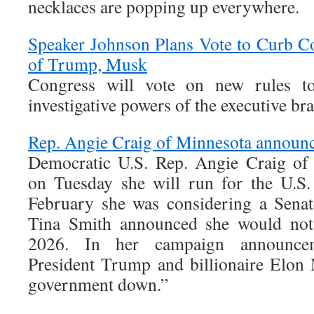
necklaces are popping up everywhere.
Speaker Johnson Plans Vote to Curb C
of Trump, Musk
Congress will vote on new rules t
investigative powers of the executive br
Rep. Angie Craig of Minnesota announc
Democratic U.S. Rep. Angie Craig of
on Tuesday she will run for the U.S.
February she was considering a Senat
Tina Smith announced she would not 
2026. In her campaign announcem
President Trump and billionaire Elon
government down.”