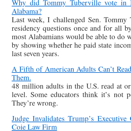
Why did Tommy Tuberville vote in Fl
Alabama?
Last week, I challenged Sen. Tommy T
residency questions once and for all b
most Alabamians would be able to do 
by showing whether he paid state incom
last seven years.
A Fifth of American Adults Can’t Rea
Them.
48 million adults in the U.S. read at o
level. Some educators think it’s not p
They’re wrong.
Judge Invalidates Trump’s Executive 
Coie Law Firm