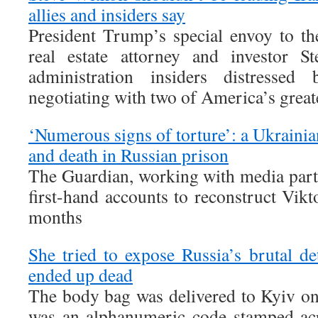
allies and insiders say
President Trump’s special envoy to t
real estate attorney and investor St
administration insiders distresse
negotiating with two of America’s greate
‘Numerous signs of torture’: a Ukrainian
and death in Russian prison
The Guardian, working with media part
first-hand accounts to reconstruct Vikt
months
She tried to expose Russia’s brutal 
ended up dead
The body bag was delivered to Kyiv on 
was an alphanumeric code stamped acr