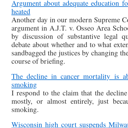
Argument about adequate education for
heated
Another day in our modern Supreme Co
argument in A.J.T. v. Osseo Area Sch
by discussion of substantive legal 
debate about whether and to what exten
sandbagged the justices by changing the
course of briefing.
The decline in cancer mortality is 
smoking
I respond to the claim that the decline
mostly, or almost entirely, just bec
smoking.
Wisconsin high court suspends Milwa