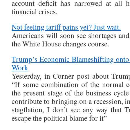
account deficit has narrowed at all 
financial crises.
Not feeling tariff pains yet? Just wait.
Americans will soon see shortages and 
the White House changes course.
Trump’s Economic Blameshifting onto 
Work
Yesterday, in Corner post about Trum
“If some combination of the normal 
the present stage of the business cycl
contribute to bringing on a recession, 
stagflation, I don’t see any way that 
escape the political blame for it”