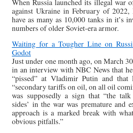
When Russia launched its illegal war of
against Ukraine in February of 2022,
have as many as 10,000 tanks in it’s in
numbers of older Soviet-era armor.
Waiting for a Tougher Line on Russi
Godot
Just under one month ago, on March 30
in an interview with NBC News that h
“pissed” at Vladimir Putin and that
“secondary tariffs on oil, on all oil com
was supposedly a sign that “the tal
sides’ in the war was premature and ex
approach is a marked break with wha
obvious pitfalls.”