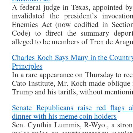
A federal judge in Texas, appointed b
invalidated the president’s invocat
Enemies Act (now codified in Section
Code) to direct the summary deport
alleged to be members of Tren de Arag
Charles Koch Says Many in the Countr
Principles
In a rare appearance on Thursday to re
Cato Institute, Mr. Koch made oblique 
Trump and his tariffs, without mentioni
Senate Republicans raise red flags 
dinner with his meme coin holders
Sen. Cynthia Lummis, R-Wyo., a stro