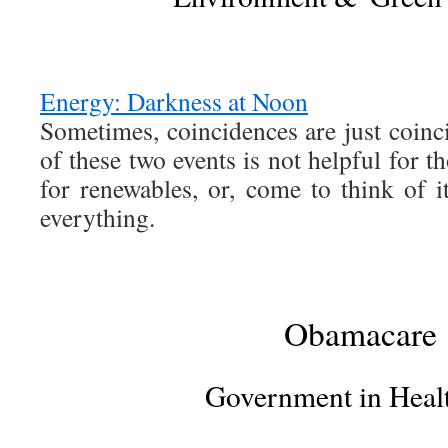
Energy: Darkness at Noon
Sometimes, coincidences are just coinc
of these two events is not helpful for t
for renewables, or, come to think of it,
everything.
Obamacare
Government in Heal