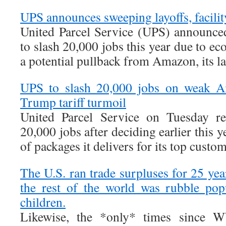
UPS announces sweeping layoffs, facilit
United Parcel Service (UPS) announced
to slash 20,000 jobs this year due to e
a potential pullback from Amazon, its l
UPS to slash 20,000 jobs on weak Am
Trump tariff turmoil
United Parcel Service on Tuesday re
20,000 jobs after deciding earlier this 
of packages it delivers for its top cust
The U.S. ran trade surpluses for 25 ye
the rest of the world was rubble po
children.
Likewise, the *only* times since W