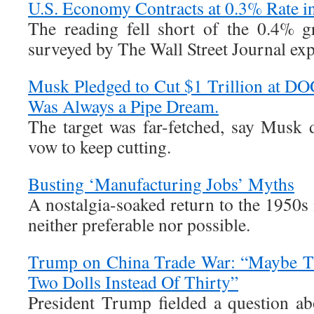
U.S. Economy Contracts at 0.3% Rate in
The reading fell short of the 0.4% g
surveyed by The Wall Street Journal ex
Musk Pledged to Cut $1 Trillion at DO
Was Always a Pipe Dream.
The target was far-fetched, say Musk 
vow to keep cutting.
Busting ‘Manufacturing Jobs’ Myths
A nostalgia-soaked return to the 1950s 
neither preferable nor possible.
Trump on China Trade War: “Maybe Th
Two Dolls Instead Of Thirty”
President Trump fielded a question ab