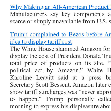
Why Making an All-American Product 
Manufacturers say key components ar
scarce or simply unavailable from U.S. 
Trump complained to Bezos before Am
idea to display tariff cost
The White House slammed Amazon for r
display the cost of President Donald Tru
total price of products on its site. 
political act by Amazon,” White H
Karoline Leavitt said at a press br
Secretary Scott Bessent. Amazon later cl
show tariff surcharges was “never appr
to happen.” Trump personally call
morning to express his displeasure about