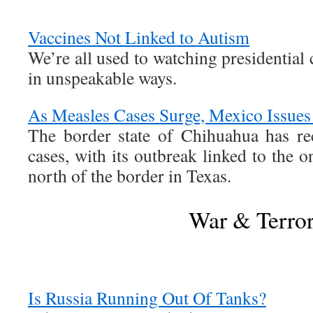
Vaccines Not Linked to Autism
We’re all used to watching presidential 
in unspeakable ways.
As Measles Cases Surge, Mexico Issues 
The border state of Chihuahua has r
cases, with its outbreak linked to the o
north of the border in Texas.
War & Terro
Is Russia Running Out Of Tanks?