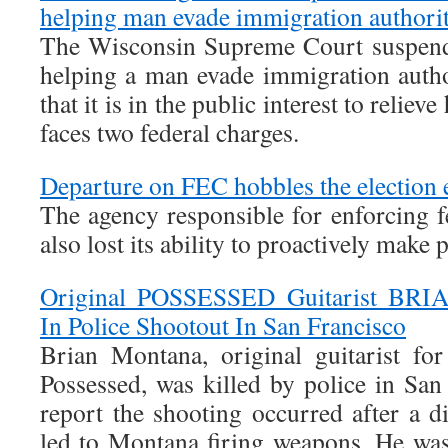
helping man evade immigration authorit
The Wisconsin Supreme Court suspend
helping a man evade immigration autho
that it is in the public interest to reliev
faces two federal charges.
Departure on FEC hobbles the election
The agency responsible for enforcing f
also lost its ability to proactively make p
Original POSSESSED Guitarist BR
In Police Shootout In San Francisco
Brian Montana, original guitarist fo
Possessed, was killed by police in San
report the shooting occurred after a d
led to Montana firing weapons. He was