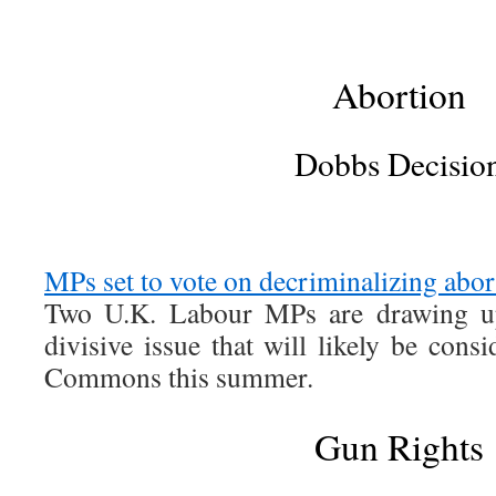
Abortion
Dobbs Decisio
MPs set to vote on decriminalizing abo
Two U.K. Labour MPs are drawing u
divisive issue that will likely be con
Commons this summer.
Gun Rights