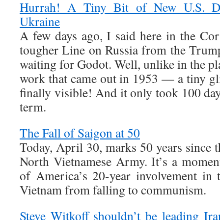
Hurrah! A Tiny Bit of New U.S. De
Ukraine
A few days ago, I said here in the Cor
tougher Line on Russia from the Trump 
waiting for Godot. Well, unlike in the pl
work that came out in 1953 — a tiny g
finally visible! And it only took 100 d
term.
The Fall of Saigon at 50
Today, April 30, marks 50 years since th
North Vietnamese Army. It’s a moment
of America’s 20-year involvement in 
Vietnam from falling to communism.
Steve Witkoff shouldn’t be leading Ira