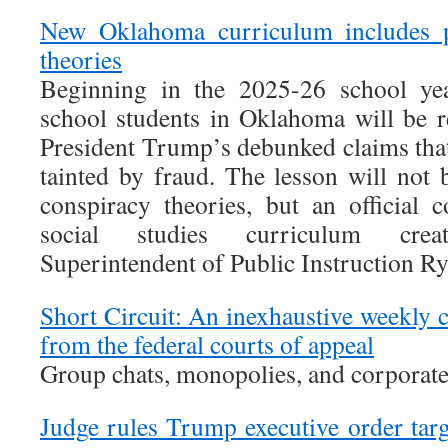
New Oklahoma curriculum includes 
theories
Beginning in the 2025-26 school yea
school students in Oklahoma will be r
President Trump’s debunked claims that
tainted by fraud. The lesson will not 
conspiracy theories, but an official
social studies curriculum cr
Superintendent of Public Instruction Ry
Short Circuit: An inexhaustive weekly
from the federal courts of appeal
Group chats, monopolies, and corporate
Judge rules Trump executive order targ