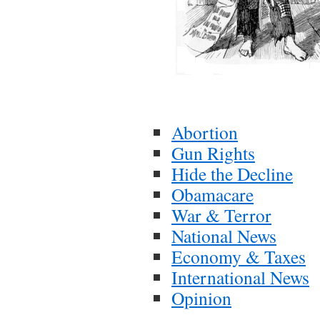
Abortion
Gun Rights
Hide the Decline
Obamacare
War & Terror
National News
Economy & Taxes
International News
Opinion