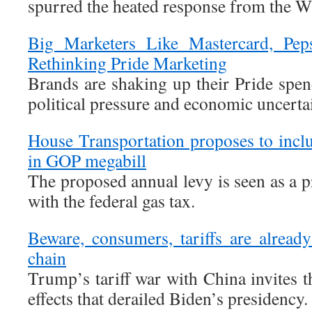
spurred the heated response from the W
Big Marketers Like Mastercard, Pe
Rethinking Pride Marketing
Brands are shaking up their Pride spen
political pressure and economic uncerta
House Transportation proposes to inclu
in GOP megabill
The proposed annual levy is seen as a 
with the federal gas tax.
Beware, consumers, tariffs are alrea
chain
Trump’s tariff war with China invites 
effects that derailed Biden’s presidency.