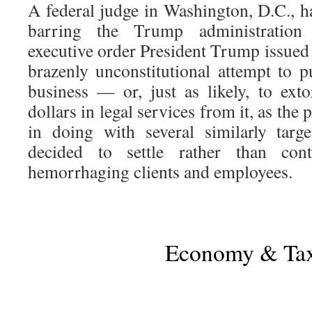
A federal judge in Washington, D.C., h
barring the Trump administration
executive order President Trump issued 
brazenly unconstitutional attempt to p
business — or, just as likely, to exto
dollars in legal services from it, as the
in doing with several similarly targ
decided to settle rather than con
hemorrhaging clients and employees.
Economy & Ta