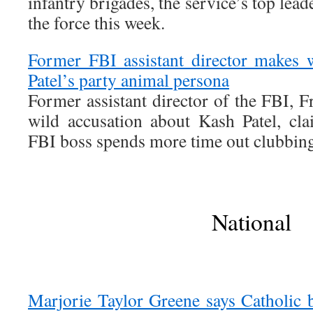
infantry brigades, the service’s top lead
the force this week.
Former FBI assistant director makes 
Patel’s party animal persona
Former assistant director of the FBI, Fr
wild accusation about Kash Patel, cla
FBI boss spends more time out clubbing
National
Marjorie Taylor Greene says Catholic b