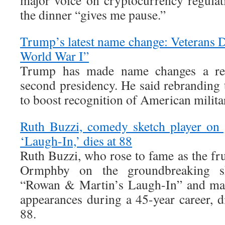
major voice on cryptocurrency regulati
the dinner “gives me pause.”
Trump’s latest name change: Veterans D
World War I”
Trump has made name changes a rec
second presidency. He said rebranding t
to boost recognition of American milita
Ruth Buzzi, comedy sketch player on 
‘Laugh-In,’ dies at 88
Ruth Buzzi, who rose to fame as the fr
Ormphby on the groundbreaking s
“Rowan & Martin’s Laugh-In” and mad
appearances during a 45-year career, 
88.