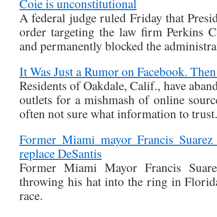
Coie is unconstitutional
A federal judge ruled Friday that Pres
order targeting the law firm Perkins C
and permanently blocked the administrat
It Was Just a Rumor on Facebook. Then
Residents of Oakdale, Calif., have aban
outlets for a mishmash of online sourc
often not sure what information to trust
Former Miami mayor Francis Suarez n
replace DeSantis
Former Miami Mayor Francis Suarez
throwing his hat into the ring in Flori
race.