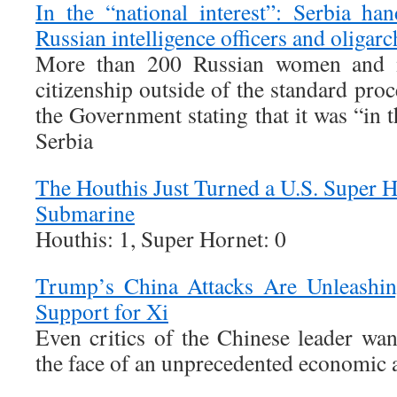
In the “national interest”: Serbia han
Russian intelligence officers and oligarc
More than 200 Russian women and m
citizenship outside of the standard proc
the Government stating that it was “in t
Serbia
The Houthis Just Turned a U.S. Super Ho
Submarine
Houthis: 1, Super Hornet: 0
Trump’s China Attacks Are Unleashin
Support for Xi
Even critics of the Chinese leader wan
the face of an unprecedented economic a