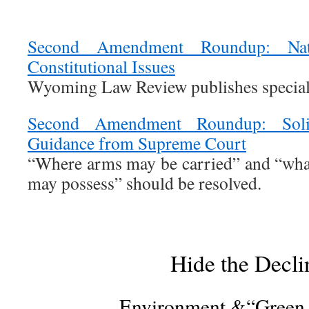
Second Amendment Roundup: Nat
Constitutional Issues
Wyoming Law Review publishes special
Second Amendment Roundup: Solic
Guidance from Supreme Court
“Where arms may be carried” and “wha
may possess” should be resolved.
Hide the Decli
Environment &“Green