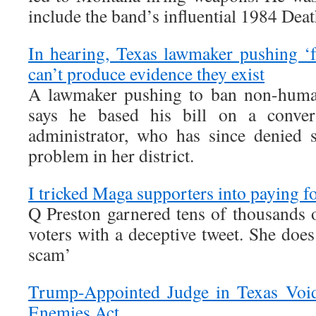
include the band’s influential 1984 Dea
In hearing, Texas lawmaker pushing ‘f
can’t produce evidence they exist
A lawmaker pushing to ban non-human
says he based his bill on a conver
administrator, who has since denied s
problem in her district.
I tricked Maga supporters into paying f
Q Preston garnered tens of thousands
voters with a deceptive tweet. She does 
scam’
Trump-Appointed Judge in Texas Void
Enemies Act