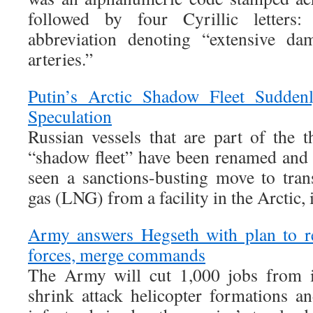
followed by four Cyrillic letter
abbreviation denoting “extensive da
arteries.”
Putin’s Arctic Shadow Fleet Sudden
Speculation
Russian vessels that are part of the t
“shadow fleet” have been renamed and r
seen a sanctions-busting move to trans
gas (LNG) from a facility in the Arctic, 
Army answers Hegseth with plan to r
forces, merge commands
The Army will cut 1,000 jobs from i
shrink attack helicopter formations an