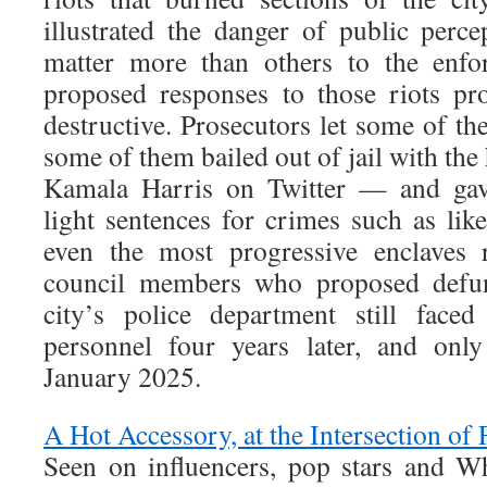
illustrated the danger of public perce
matter more than others to the enfo
proposed responses to those riots pro
destructive. Prosecutors let some of the
some of them bailed out of jail with the
Kamala Harris on Twitter — and gave
light sentences for crimes such as like
even the most progressive enclaves r
council members who proposed defun
city’s police department still faced
personnel four years later, and onl
January 2025.
A Hot Accessory, at the Intersection of 
Seen on influencers, pop stars and Wh