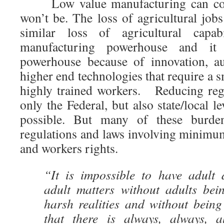
Low value manufacturing can come
won’t be. The loss of agricultural job
similar loss of agricultural capa
manufacturing powerhouse and it
powerhouse because of innovation, a
higher end technologies that require a
highly trained workers. Reducing reg
only the Federal, but also state/local l
possible. But many of these burde
regulations and laws involving minimu
and workers rights.
“It is impossible to have adult 
adult matters without adults bein
harsh realities and without being
that there is always, always, a