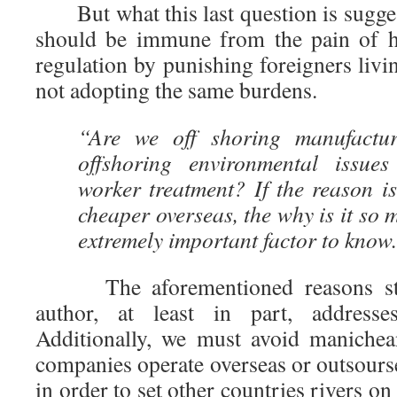
But what this last question is sugges
should be immune from the pain of h
regulation by punishing foreigners livi
not adopting the same burdens.
“Are we off shoring manufactu
offshoring environmental issues
worker treatment? If the reason is
cheaper overseas, the why is it so 
extremely important factor to know
The aforementioned reasons sta
author, at least in part, address
Additionally, we must avoid manichea
companies operate overseas or outsours
in order to set other countries rivers on