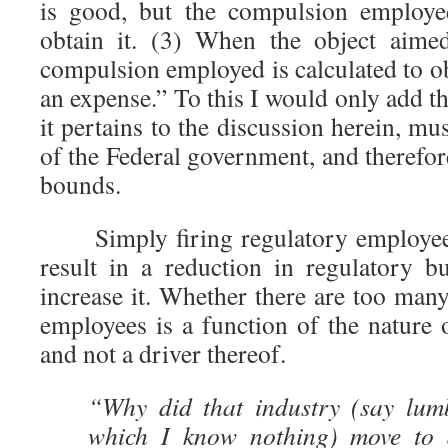
is good, but the compulsion employed
obtain it. (3) When the object aime
compulsion employed is calculated to obt
an expense.” To this I would only add t
it pertains to the discussion herein, mu
of the Federal government, and therefor
bounds.
Simply firing regulatory employee
result in a reduction in regulatory b
increase it. Whether there are too man
employees is a function of the nature o
and not a driver thereof.
“Why did that industry (say lum
which I know nothing) move to 