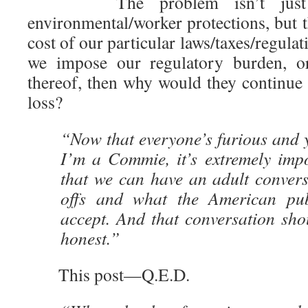
The problem isn’t just 
environmental/worker protections, but 
cost of our particular laws/taxes/regulat
we impose our regulatory burden, or 
thereof, then why would they continue s
loss?
“Now that everyone’s furious and 
I’m a Commie, it’s extremely imp
that we can have an adult convers
offs and what the American publ
accept. And that conversation sho
honest.”
This post—Q.E.D.