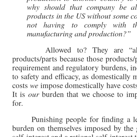
why should that company be all
products in the US without some co
not having to comply with 
manufacturing and production?”
Allowed to? They are “allowe
products/parts because those products/
requirement and regulatory burdens, i
to safety and efficacy, as domesticall
costs
we
impose domestically have costs
It is
our
burden that we choose to imp
for.
Punishing people for finding a leg
burden on themselves imposed by the 
self-interest and a rational self-interest 