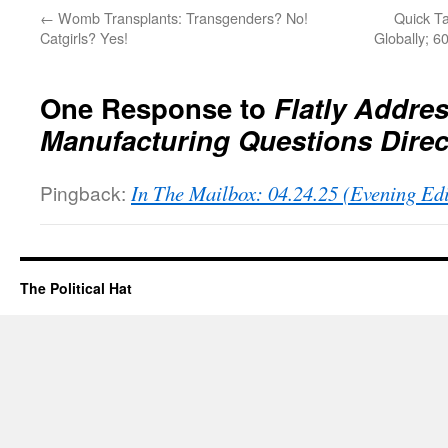
←
Womb Transplants: Transgenders? No!
Quick Ta
Catgirls? Yes!
Globally; 6
One Response to
Flatly Addre
Manufacturing Questions Direc
Pingback:
In The Mailbox: 04.24.25 (Evening Ed
The Political Hat