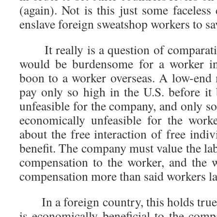
(again). Not is this just some faceles
enslave foreign sweatshop workers to sa
It really is a question of comparati
would be burdensome for a worker in
boon to a worker overseas. A low-end
pay only so high in the U.S. before i
unfeasible for the company, and only s
economically unfeasible for the work
about the free interaction of free indiv
benefit. The company must value the la
compensation to the worker, and the 
compensation more than said workers la
In a foreign country, this holds true 
is economically beneficial to the com