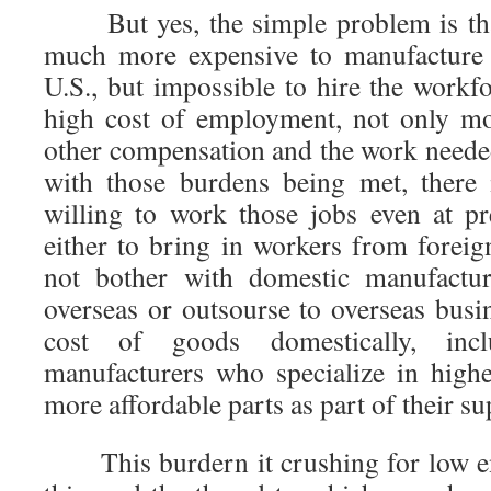
But yes, the simple problem is that
much more expensive to manufacture 
U.S., but impossible to hire the workf
high cost of employment, not only mo
other compensation and the work needed
with those burdens being met, there 
willing to work those jobs even at pr
either to bring in workers from foreig
not bother with domestic manufactur
overseas or outsourse to overseas busi
cost of goods domestically, inc
manufacturers who specialize in hig
more affordable parts as part of their su
This burdern it crushing for low en