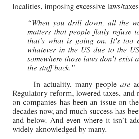
localities, imposing excessive laws/taxes
“When you drill down, all the w
matters that people flatly refuse t
that’s what is going on. It’s too
whatever in the US due to the US
somewhere those laws don’t exist a
the stuff back.”
In actuality, many people
are
ad
Regulatory reform, lowered taxes, and 
on companies has been an issue on the 
decades now, and much success has been 
and below. And even where it isn’t ad
widely aknowledged by many.