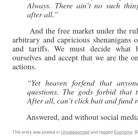
Always. There ain’t no such thin
after all.”
And the free market under the rule
arbitrary and capricious shenanigans o
and tariffs. We must decide what 
ourselves and accept that we are the o
actions.
“Yet heaven forfend that anyon
questions. The gods forbid that 
After all, can’t click bait and fund r
Answered, and without social media 
This entry was posted in
Uncategorized
and tagged
Economy
. 