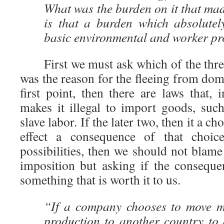
What was the burden on it that ma
is that a burden which absolutely
basic environmental and worker pr
First we must ask which of the three
was the reason for the fleeing from dome
first point, then there are laws that, 
makes it illegal to import goods, su
slave labor. If the later two, then it a c
effect a consequence of that choice
possibilities, then we should not blam
imposition but asking if the conseque
something that is worth it to us.
“If a company chooses to move m
production to another country to 