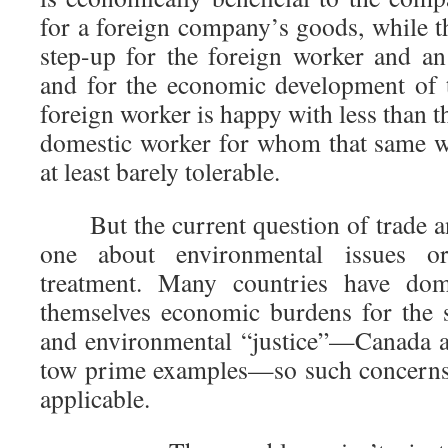
for a foreign company’s goods, while t
step-up for the foreign worker and a
and for the economic development of 
foreign worker is happy with less than
domestic worker for whom that same w
at least barely tolerable.
But the current question of trade and 
one about environmental issues or
treatment. Many countries have dom
themselves economic burdens for the 
and environmental “justice”—Canada a
tow prime examples—so such concerns 
applicable.