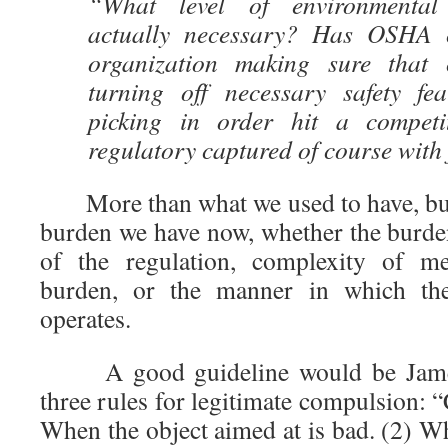
“What level of environmental 
actually necessary? Has OSHA 
organization making sure that 
turning off necessary safety fe
picking in order hit a compet
regulatory captured of course with
More than what we used to have, but 
burden we have now, whether the burden
of the regulation, complexity of me
burden, or the manner in which the 
operates.
A good guideline would be James
three rules for legitimate compulsion: 
When the object aimed at is bad. (2) W