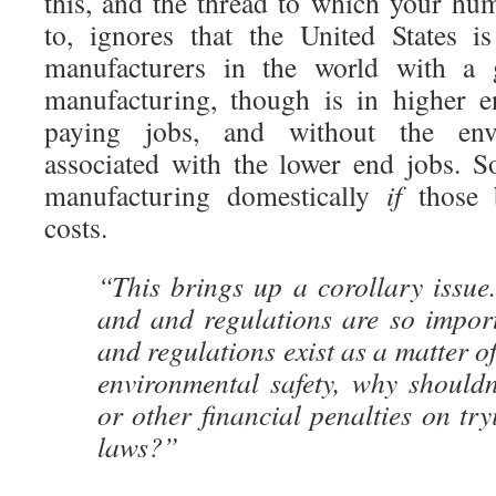
this, and the thread to which your hum
to, ignores that the United States i
manufacturers in the world with a 
manufacturing, though is in higher 
paying jobs, and without the envi
associated with the lower end jobs. 
manufacturing domestically
if
those b
costs.
“This brings up a corollary issue
and and regulations are so import
and regulations exist as a matter o
environmental safety, why shouldn’
or other financial penalties on try
laws?”