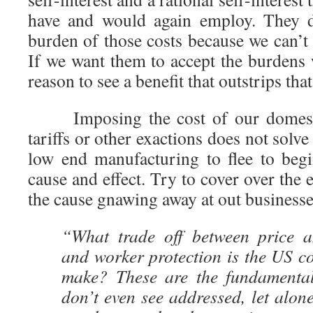
have and would again employ. They d
burden of those costs because we can’t
If we want them to accept the burdens
reason to see a benefit that outstrips tha
Imposing the cost of our domesti
tariffs or other exactions does not solv
low end manufacturing to flee to begin
cause and effect. Try to cover over the e
the cause gnawing away at out business
“What trade off between price a
and worker protection is the US c
make? These are the fundamental
don’t even see addressed, let alon