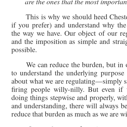
are the ones that the most importan
This is why we should heed Chestert
if you prefer) and understand why the
the way we have. Our object of our r
and the imposition as simple and strai
possible.
We can reduce the burden, but in or
to understand the underlying purpose
about what we are regulating—simply 
firing people willy-nilly. But even i
doing things stepwise and properly, wit
and understanding, there will always b
reduce that burden as much as we are wi