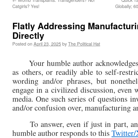
Catgirls? Yes!
Globally; 6
Flatly Addressing Manufactur
Directly
Posted on
April 23, 2025
by
The Political Hat
Your humble author acknowledges n
as others, or readily able to self-restr
wording and/or phrases, but nonethel
engage in a civilized discussion, even
media. One such series of questions in
and/or confusion over, manufacturing an
To answer, even if just in part, an 
humble author responds to this
Twitter