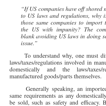
“If US companies have off shored 
to US laws and regulations, why is
those same companies to import 
the US with impunity? The com
blank avoiding US laws in doing so
issue.”
To understand why, one must diffe
laws/taxes/regulations involved in manuf
domestically and the laws/taxes/r
manufactured goods/parts themselves.
Generally speaking, an imported
same requirements as any domesticall
be sold, such as safety and efficacy.