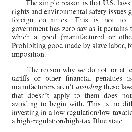
The simple reason is that U.S. laws 
rights and environmental safety issues g
foreign countries. This is not to 
government has zero say as it pertains 
which a good (manufactured or oth
Prohibiting good made by slave labor, f
imposition.
The reason why we do not, or at lea
tariffs or other financial penalties 
manufacturers aren’t
avoiding
these law
that doesn’t apply to them does not
avoiding to begin with. This is no di
investing in a low-regulation/low-taxati
a high-regulation/high-tax Blue state.