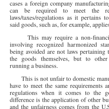
cases a foreign company manufacturin
can be required to meet the re
laws/taxes/regulations as it pertains to
said goods, such as, for example, applie
This may require a non-financial a
involving recognized harmonized sta
being avoided are not laws pertaining 
the goods themselves, but to other 
running a business.
This is not unfair to domestic manuf
have to meet the same requirements a
regulations when it comes to the g
difference is the application of other b
and the unfairness comes from the U.S.