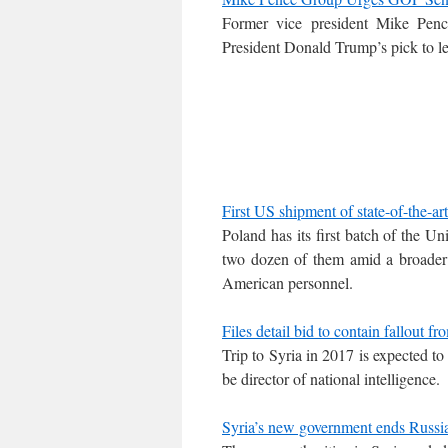
Former vice president Mike Penc
President Donald Trump’s pick to l
First US shipment of state-of-the-a
Poland has its first batch of the Un
two dozen of them amid a broader m
American personnel.
Files detail bid to contain fallout 
Trip to Syria in 2017 is expected t
be director of national intelligence.
Syria’s new government ends Russi