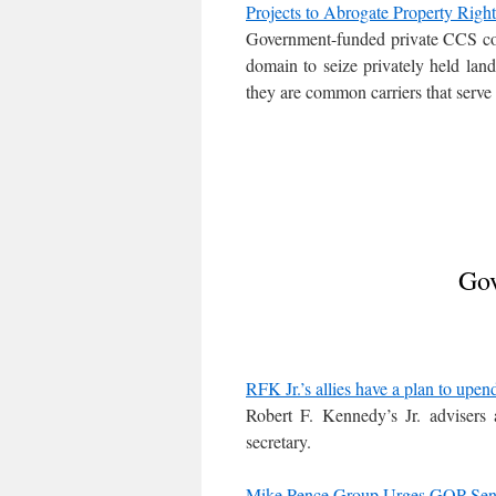
Projects to Abrogate Property Right
Government-funded private CCS c
domain to seize privately held land
they are common carriers that serve
Gov
RFK Jr.’s allies have a plan to upe
Robert F. Kennedy’s Jr. advisers
secretary.
Mike Pence Group Urges GOP Sena