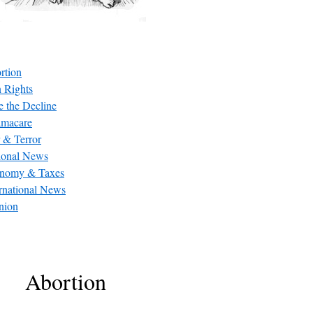
rtion
 Rights
e the Decline
macare
 & Terror
ional News
nomy & Taxes
ernational News
nion
Abortion