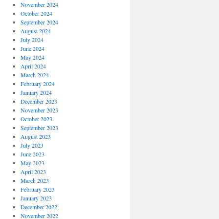
November 2024
October 2024
September 2024
August 2024
July 2024
June 2024
May 2024
April 2024
March 2024
February 2024
January 2024
December 2023
November 2023
October 2023
September 2023
August 2023
July 2023
June 2023
May 2023
April 2023
March 2023
February 2023
January 2023
December 2022
November 2022