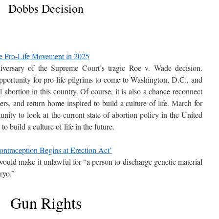
Dobbs Decision
he Pro-Life Movement in 2025
versary of the Supreme Court’s tragic Roe v. Wade decision.
opportunity for pro-life pilgrims to come to Washington, D.C., and
l abortion in this country. Of course, it is also a chance reconnect
rs, and return home inspired to build a culture of life. March for
nity to look at the current state of abortion policy in the United
o build a culture of life in the future.
ontraception Begins at Erection Act’
 would make it unlawful for “a person to discharge genetic material
bryo.”
Gun Rights