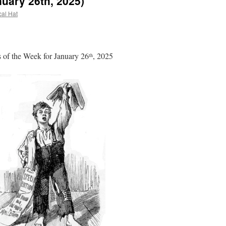
uary 26th, 2025)
cal Hat
of the Week for January 26
, 2025
th