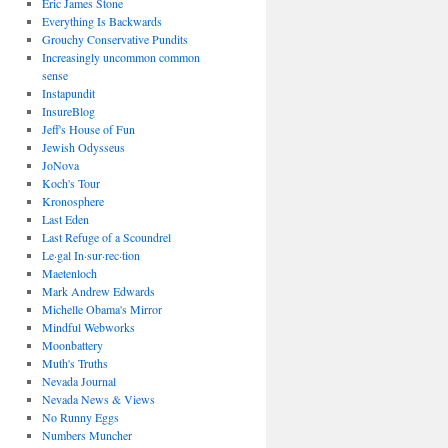
Eric James Stone
Everything Is Backwards
Grouchy Conservative Pundits
Increasingly uncommon common
sense
Instapundit
InsureBlog
Jeff's House of Fun
Jewish Odysseus
JoNova
Koch's Tour
Kronosphere
Last Eden
Last Refuge of a Scoundrel
Le·gal In·sur·rec·tion
Maetenloch
Mark Andrew Edwards
Michelle Obama's Mirror
Mindful Webworks
Moonbattery
Muth's Truths
Nevada Journal
Nevada News & Views
No Runny Eggs
Numbers Muncher