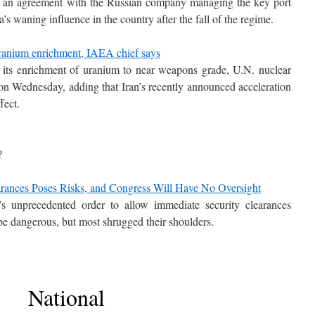
d an agreement with the Russian company managing the key port
ia’s waning influence in the country after the fall of the regime.
 uranium enrichment, IAEA chief says
n its enrichment of uranium to near weapons grade, U.N. nuclear
on Wednesday, adding that Iran’s recently announced acceleration
fect.
?
arances Poses Risks, and Congress Will Have No Oversight
s unprecedented order to allow immediate security clearances
e dangerous, but most shrugged their shoulders.
National