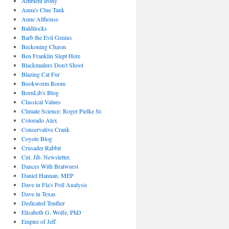
Ambient Irony
Anna's Clue Tank
Anne Althouse
Baldilocks
Barb the Evil Genius
Beckoning Chasm
Ben Franklin Slept Here
Blackmailers Don't Shoot
Blazing Cat Fur
Bookworm Room
BornLib's Blog
Classical Values
Climate Science: Roger Pielke Sr.
Colorado Alex
Conservative Crank
Coyote Blog
Crusader Rabbit
Cut. Jib. Newsletter.
Dances With Bratwurst
Daniel Hannan, MEP
Dave in Fla's Poll Analysis
Dave in Texas
Dedicated Tenther
Elisabeth G. Wolfe, PhD
Empire of Jeff