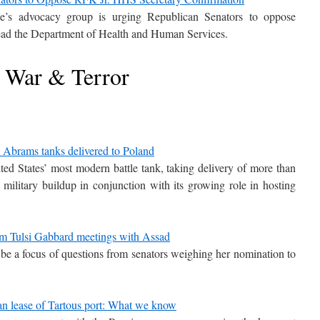
e’s advocacy group is urging Republican Senators to oppose
ead the Department of Health and Human Services.
War & Terror
rt Abrams tanks delivered to Poland
ited States’ most modern battle tank, taking delivery of more than
ilitary buildup in conjunction with its growing role in hosting
from Tulsi Gabbard meetings with Assad
o be a focus of questions from senators weighing her nomination to
an lease of Tartous port: What we know