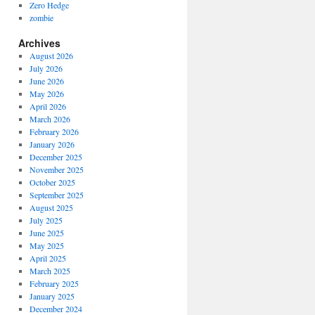
Zero Hedge
zombie
Archives
August 2026
July 2026
June 2026
May 2026
April 2026
March 2026
February 2026
January 2026
December 2025
November 2025
October 2025
September 2025
August 2025
July 2025
June 2025
May 2025
April 2025
March 2025
February 2025
January 2025
December 2024