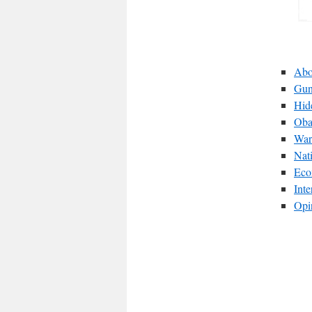
Abo
Gun
Hid
Oba
War
Nat
Eco
Int
Opi