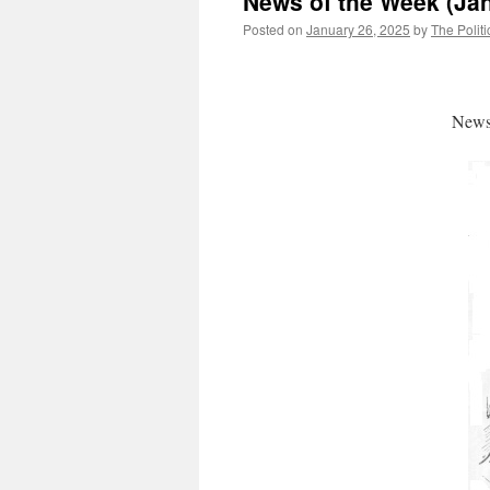
News of the Week (Jan
Posted on
January 26, 2025
by
The Politi
News 