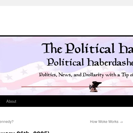
t
About
Kennedy?
How Woke Works
→