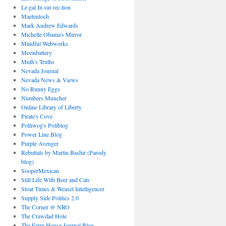
Le·gal In·sur·rec·tion
Maetenloch
Mark Andrew Edwards
Michelle Obama's Mirror
Mindful Webworks
Moonbattery
Muth's Truths
Nevada Journal
Nevada News & Views
No Runny Eggs
Numbers Muncher
Online Library of Liberty
Pirate's Cove
Polliwog's Poliblog
Power Line Blog
Purple Avenger
Rebuttals by Martin Bashir (Parody
blog)
SooperMexican
Still Life With Beer and Cats
Stoat Times & Weasel Intelligencer
Supply Side Politics 2.0
The Corner @ NRO
The Crawdad Hole
The Farm House Journal Blog