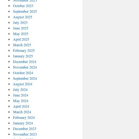
November 2025
October 2025
September 2025
August 2025
July 2025
June 2025
May 2025
April 2025
March 2025
February 2025
January 2025
December 2024
November 2024
October 2024
September 2024
August 2024
July 2024
June 2024
May 2024
April 2024
March 2024
February 2024
January 2024
December 2023
November 2023