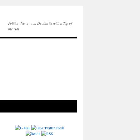
Politics, News, and Drollarity with a Tip of
the Hat