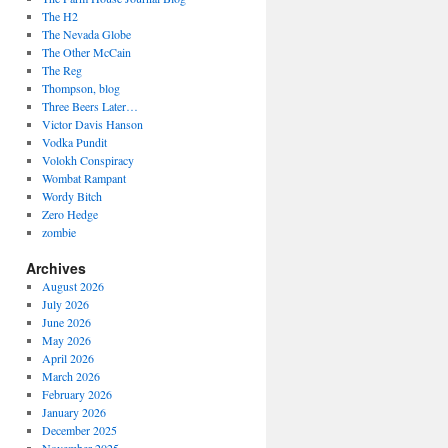
The H2
The Nevada Globe
The Other McCain
The Reg
Thompson, blog
Three Beers Later…
Victor Davis Hanson
Vodka Pundit
Volokh Conspiracy
Wombat Rampant
Wordy Bitch
Zero Hedge
zombie
Archives
August 2026
July 2026
June 2026
May 2026
April 2026
March 2026
February 2026
January 2026
December 2025