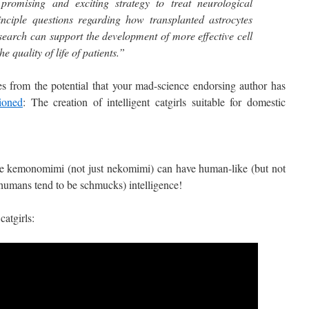
 promising and exciting strategy to treat neurological
nciple questions regarding how transplanted astrocytes
esearch can support the development of more effective cell
e quality of life of patients.”
 from the potential that your mad-science endorsing author has
ioned
: The creation of intelligent catgirls suitable for domestic
kemonomimi (not just nekomimi) can have human-like (but not
humans tend to be schmucks) intelligence!
catgirls: