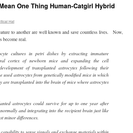
 Mean One Thing Human-Catgirl Hybrid
itical Hat
ture to another are well known and save countless lives. Now,
s become real.
cyte cultures in petri dishes by extracting immature
bral cortex of newborn mice and expanding the cell
development of transplanted astrocytes following their
we used astrocytes from genetically modified mice in which
y are transplanted into the brain of mice where astrocytes
anted astrocytes could survive for up to one year after
normally and integrating into the recipient brain just like
ust minor differences.
 capability to sense signals and exchange materials within