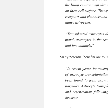
the brain environment thro
on their cell surface. Tran
receptors and channels and
native astrocytes.
“Transplanted astrocytes d
match astrocytes in the rec
and ion channels.”
Many potential benefits are touted,
“In recent years, increasin
of astrocyte transplantatio
been found to form normal
normally. Astrocyte transpl
and regeneration following
diseases.