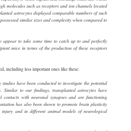
ugh molecules such as receptors and ion channels located
splanted astrocytes displayed comparable numbers of such
 possessed similar sizes and complexity when compared to
o appear to take some time to catch up to and perfectly
ipient mice in terms of the production of these receptors
 including less important ones like these:
g studies have been conducted to investigate the potential
n. Similar to our findings, transplanted astrocytes have
 contacts with neuronal synapses and are functioning
antation has also been shown to promote brain plasticity
 injury and in different animal models of neurological