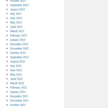
October 2023
September 2023
August 2023
July 2023
June 2023
May 2023
April 2023
March 2023
February 2023
January 2023
December 2022
November 2022
October 2022
September 2022
August 2022
July 2022
June 2022
May 2022
April 2022
March 2022
February 2022
January 2022
December 2021
November 2021
October 2021