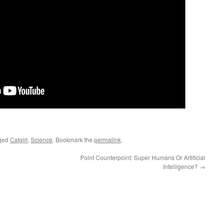
ged
Catgirl
,
Science
. Bookmark the
permalink
.
Point Counterpoint: Super Humans Or Artificial
Intelligence?
→