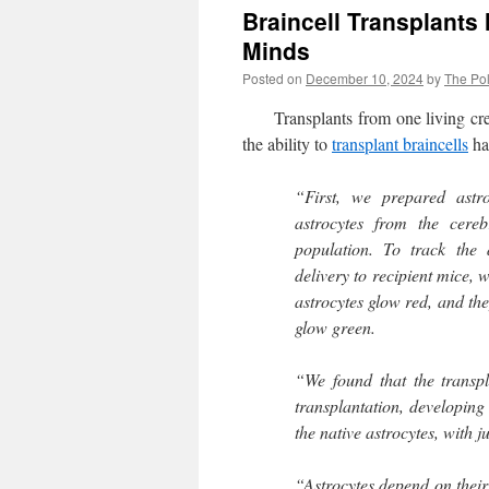
Braincell Transplants
Minds
Posted on
December 10, 2024
by
The Pol
Transplants from one living crea
the ability to
transplant braincells
ha
“First, we prepared astro
astrocytes from the cere
population. To track the 
delivery to recipient mice, 
astrocytes glow red, and the
glow green.
“We found that the transpl
transplantation, developing 
the native astrocytes, with j
“Astrocytes depend on their