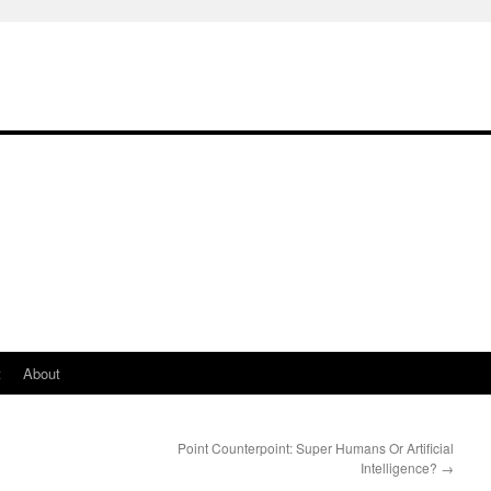
t
About
Point Counterpoint: Super Humans Or Artificial
Intelligence?
→