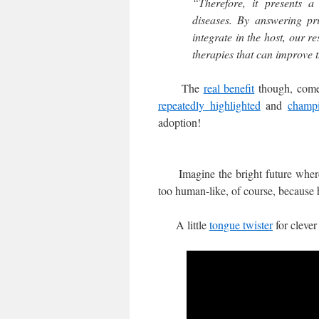
“Therefore, it presents a
diseases. By answering pri
integrate in the host, our r
therapies that can improve th
The
real benefit
though, comes
repeatedly highlighted
and
champ
adoption!
Imagine the bright future where 
too human-like, of course, because 
A little
tongue twister
for clever 