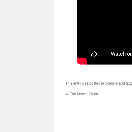
This entry was posted in
Science
and tag
←
The Marxist Right