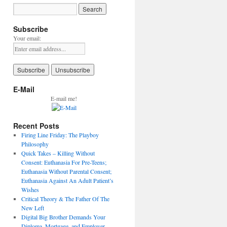
Subscribe
Your email:
E-Mail
E-mail me!
Recent Posts
Firing Line Friday: The Playboy
Philosophy
Quick Takes – Killing Without
Consent: Euthanasia For Pre-Teens;
Euthanasia Without Parental Consent;
Euthanasia Against An Adult Patient’s
Wishes
Critical Theory & The Father Of The
New Left
Digital Big Brother Demands Your
Diploma, Mortgage, and Employer