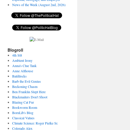
News of the Week (August 2nd, 2026)
Blogroll
4th St8
Ambient Irony
Anna's Clue Tank
Anne Althouse
Baldilocks
Barb the Evil Genius
Beckoning Chasm
Ben Franklin Slept Here
Blackmailers Don't Shoot
Blazing Cat Fur
Bookworm Room
BornLib's Blog
Classical Values
Climate Science: Roger Pielke Sr.
Colorado Alex