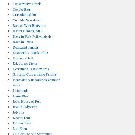
Conservative Crank
Coyote Blog
Crusader Rabbit
Cut. Jib. Newsletter.
Dances With Bratwurst
Daniel Hannan, MEP
Dave in Fla's Poll Analysis
Dave in Texas
Dedicated Tenther
Elisabeth G. Wolfe, PhD
Empire of Jeff
Eric James Stone
Everything Is Backwards
Grouchy Conservative Pundits
Increasingly uncommon common
sense
Instapundit
InsureBlog
Jeff's House of Fun
Jewish Odysseus
JoNova
Koch's Tour
Kronosphere
Last Eden
Last Refuge of a Scoundrel