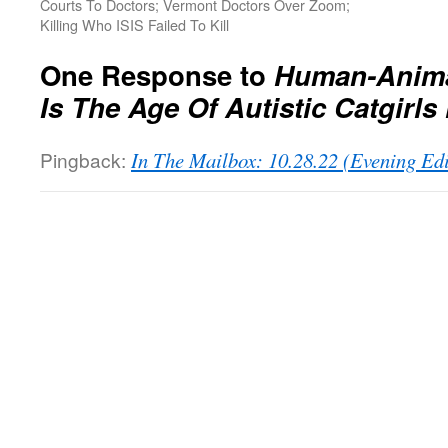
Courts To Doctors; Vermont Doctors Over Zoom;
Killing Who ISIS Failed To Kill
One Response to
Human-Anima
Is The Age Of Autistic Catgirls
Pingback:
In The Mailbox: 10.28.22 (Evening Ed