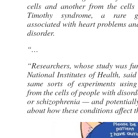
cells and another from the cells
Timothy syndrome, a rare ge
associated with heart problems an
disorder.
“…
“Researchers, whose study was fun
National Institutes of Health, said
same sorts of experiments usin
from the cells of people with disor
or schizophrenia — and potentiall
about how these conditions affect t