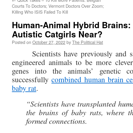
Courts To Doctors; Vermont Doctors Over Zoom;
Killing Who ISIS Failed To Kill
Human-Animal Hybrid Brains: 
Autistic Catgirls Near?
Posted on
October 27, 2022
by
The Political Hat
Scientists have previously and succ
engineered animals to be more cleve
genes into the animals’ genetic c
successfully
combined human brain cel
baby rat
.
“Scientists have transplanted huma
the brains of baby rats, where t
formed connections.