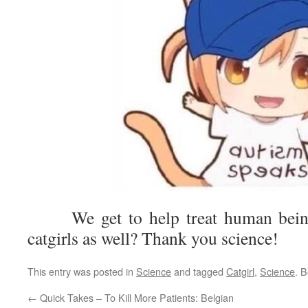
We get to help treat human beings
catgirls as well? Thank you science!
This entry was posted in
Science
and tagged
Catgirl
,
Science
. 
←
Quick Takes – To Kill More Patients: Belgian