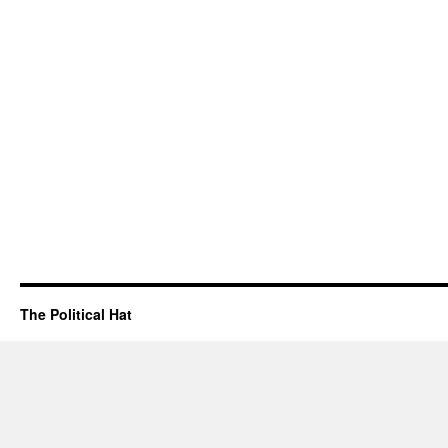
The Political Hat