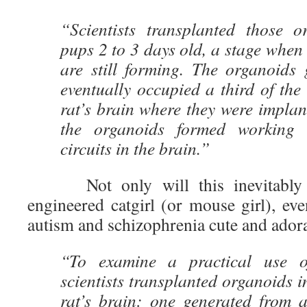
“Scientists transplanted those o
pups 2 to 3 days old, a stage when
are still forming. The organoids 
eventually occupied a third of the
rat’s brain where they were impla
the organoids formed working 
circuits in the brain.”
Not only will this inevitably le
engineered catgirl (or mouse girl), e
autism and schizophrenia cute and ador
“To examine a practical use o
scientists transplanted organoids i
rat’s brain: one generated from a