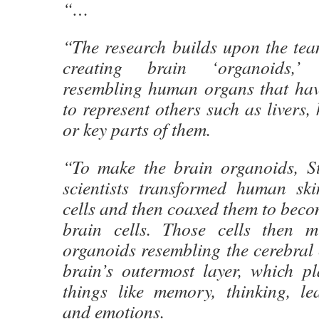
“…
“The research builds upon the tea
creating brain ‘organoids,’ 
resembling human organs that ha
to represent others such as livers, 
or key parts of them.
“To make the brain organoids, St
scientists transformed human ski
cells and then coaxed them to becom
brain cells. Those cells then m
organoids resembling the cerebral
brain’s outermost layer, which pl
things like memory, thinking, le
and emotions.