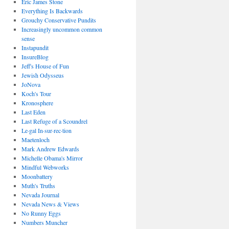
Eric James Stone
Everything Is Backwards
Grouchy Conservative Pundits
Increasingly uncommon common
sense
Instapundit
InsureBlog
Jeff's House of Fun
Jewish Odysseus
JoNova
Koch's Tour
Kronosphere
Last Eden
Last Refuge of a Scoundrel
Le·gal In·sur·rec·tion
Maetenloch
Mark Andrew Edwards
Michelle Obama's Mirror
Mindful Webworks
Moonbattery
Muth's Truths
Nevada Journal
Nevada News & Views
No Runny Eggs
Numbers Muncher