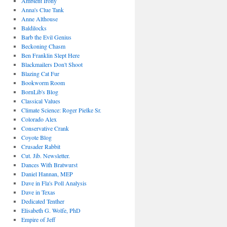
Ambient Irony
Anna's Clue Tank
Anne Althouse
Baldilocks
Barb the Evil Genius
Beckoning Chasm
Ben Franklin Slept Here
Blackmailers Don't Shoot
Blazing Cat Fur
Bookworm Room
BornLib's Blog
Classical Values
Climate Science: Roger Pielke Sr.
Colorado Alex
Conservative Crank
Coyote Blog
Crusader Rabbit
Cut. Jib. Newsletter.
Dances With Bratwurst
Daniel Hannan, MEP
Dave in Fla's Poll Analysis
Dave in Texas
Dedicated Tenther
Elisabeth G. Wolfe, PhD
Empire of Jeff