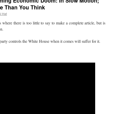
ming Economic Doom: In Slow Motion;
e Than You Think
al Hat
re there is too little to say to make a complete article, but is
on.
ty controls the White House when it comes will suffer for it.