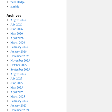
Zero Hedge
zombie
Archives
August 2026
July 2026
June 2026
May 2026
April 2026
March 2026
February 2026
January 2026
December 2025
November 2025
October 2025
September 2025
August 2025
July 2025
June 2025
May 2025
April 2025
March 2025
February 2025
January 2025
December 2024