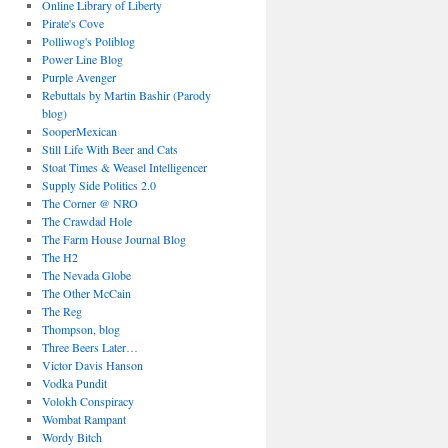
Online Library of Liberty
Pirate's Cove
Polliwog's Poliblog
Power Line Blog
Purple Avenger
Rebuttals by Martin Bashir (Parody
blog)
SooperMexican
Still Life With Beer and Cats
Stoat Times & Weasel Intelligencer
Supply Side Politics 2.0
The Corner @ NRO
The Crawdad Hole
The Farm House Journal Blog
The H2
The Nevada Globe
The Other McCain
The Reg
Thompson, blog
Three Beers Later…
Victor Davis Hanson
Vodka Pundit
Volokh Conspiracy
Wombat Rampant
Wordy Bitch