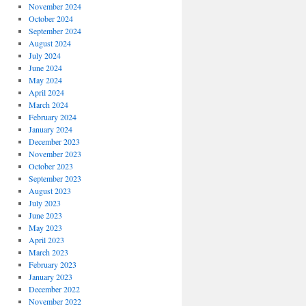
November 2024
October 2024
September 2024
August 2024
July 2024
June 2024
May 2024
April 2024
March 2024
February 2024
January 2024
December 2023
November 2023
October 2023
September 2023
August 2023
July 2023
June 2023
May 2023
April 2023
March 2023
February 2023
January 2023
December 2022
November 2022