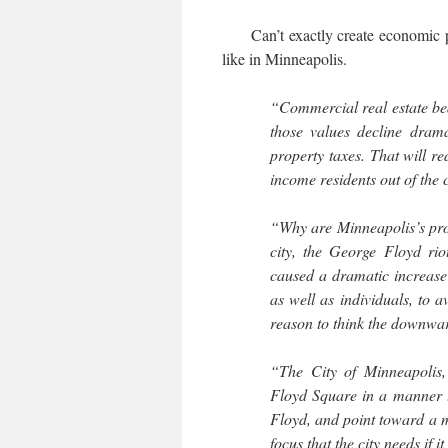
Can’t exactly create economic p
like in Minneapolis.
“Commercial real estate bear
those values decline dramat
property taxes. That will re
income residents out of the c
“Why are Minneapolis’s pro
city, the George Floyd ri
caused a dramatic increase 
as well as individuals, to a
reason to think the downwa
“The City of Minneapolis,
Floyd Square in a manner th
Floyd, and point toward a mo
focus that the city needs if i