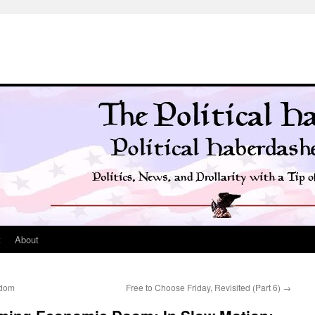
t
About
sdom
Free to Choose Friday, Revisited (Part 6)
→