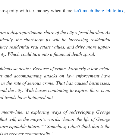
rosperity with tax money when there
isn’t much there left to tax
,
s a disproportionate share of the city’s fiscal burden. As
ically, the short-term fix will be increasing residential
duce residential real estate values, and drive more upper-
ity. Which could turn into a financial death spiral.
blems so acute? Because of crime. Formerly a low-crime
ots and accompanying attacks on law enforcement have
in the rate of serious crime. That has caused businesses,
void the city. With leases continuing to expire, there is no
rd trends have bottomed out.
 meanwhile, is exploring ways of redeveloping George
at will, in the mayor’s words, ‘honor the life of George
re equitable future.‘”’ Somehow, I don’t think that is the
t is to recover economically.”