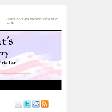
Politics, News, and Drollarity with a Tip of
the Hat