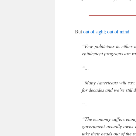
But
out of sight; out of mind
.
“Few politicians in either 
entitlement programs are r
“…
“Many Americans will say: 
for decades and we’re still 
“…
“The economy suffers enoug
government actually owns lo
take their heads out of the sa