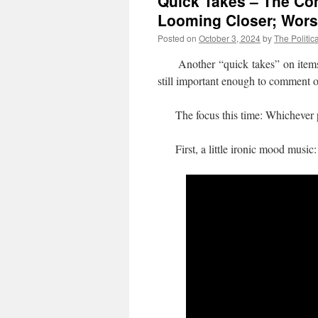
Quick Takes – The Co
Looming Closer; Wors
Posted on
October 3, 2024
by
The Politic
Another “quick takes” on items whe
still important enough to comment 
The focus this time: Whichever par
First, a little ironic mood music: