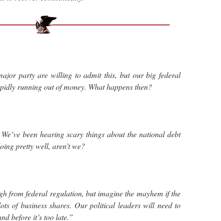
major party are willing to admit this, but our big federal
apidly running out of money. What happens then?
We’ve been hearing scary things about the national debt
doing pretty well, aren’t we?
h from federal regulation, but imagine the mayhem if the
ts of business shares. Our political leaders will need to
nd before it’s too late.”