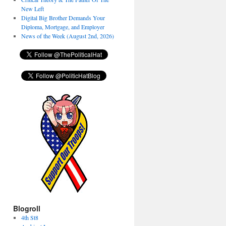
New Left
Digital Big Brother Demands Your
Diploma, Mortgage, and Employer
News of the Week (August 2nd, 2026)
Blogroll
4th St8