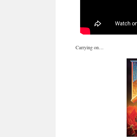
Carrying on…