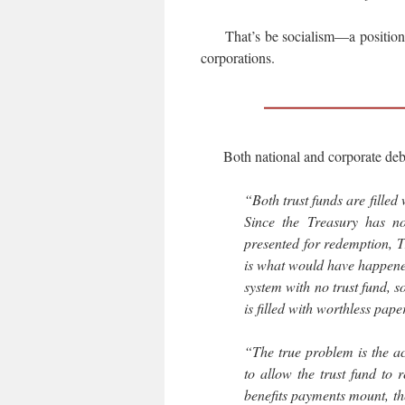
That’s be socialism—a position th
corporations.
Both national and corporate debt
“Both trust funds are filled 
Since the Treasury has n
presented for redemption, Tr
is what would have happened
system with no trust fund, so
is filled with worthless pape
“The true problem is the a
to allow the trust fund to
benefits payments mount, th