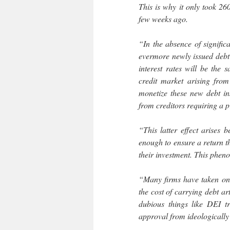
This is why it only took 26
few weeks ago.
“In the absence of signific
evermore newly issued debt 
interest rates will be the 
credit market arising from
monetize these new debt in
from creditors requiring a p
“This latter effect arises 
enough to ensure a return t
their investment. This pheno
“Many firms have taken on 
the cost of carrying debt a
dubious things like DEI t
approval from ideologically 