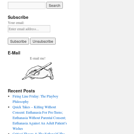
Subscribe
Your email:
E-Mail
E-mail me!
Recent Posts
Firing Line Friday: The Playboy
Philosophy
Quick Takes – Killing Without
Consent: Euthanasia For Pre-Teens;
Euthanasia Without Parental Consent;
Euthanasia Against An Adult Patient’s
Wishes
Critical Theory & The Father Of The