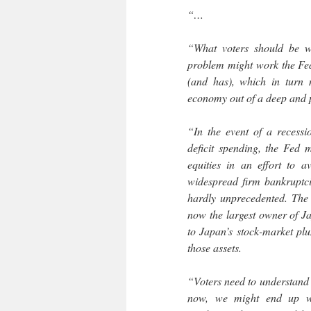
“…
“What voters should be wo
problem might work the Fed 
(and has), which in turn 
economy out of a deep and 
“In the event of a recessi
deficit spending, the Fed 
equities in an effort to a
widespread firm bankruptcie
hardly unprecedented. The
now the largest owner of Ja
to Japan’s stock-market plu
those assets.
“Voters need to understand t
now, we might end up wi