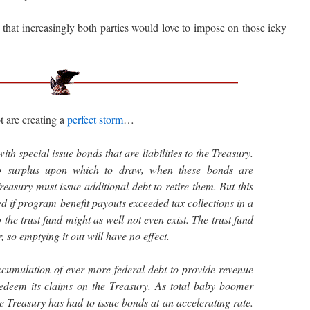
at increasingly both parties would love to impose on those icky
 are creating a
perfect storm
…
with special issue bonds that are liabilities to the Treasury.
o surplus upon which to draw, when these bonds are
easury must issue additional debt to retire them. But this
 if program benefit payouts exceeded tax collections in a
 the trust fund might as well not even exist. The trust fund
r, so emptying it out will have no effect.
ccumulation of ever more federal debt to provide revenue
 redeem its claims on the Treasury. As total baby boomer
e Treasury has had to issue bonds at an accelerating rate.