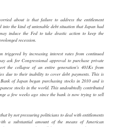
rried about is that failure to address the entitlement
into the kind of untenable debt situation that Japan had
may induce the Fed to take drastic action to keep the
prolonged recession.
on triggered by increasing interest rates from continued
may ask for Congressional approval to purchase private
vert the collapse of an entire generation’s 401Ks from
s due to their inability to cover debt payments. This is
 Bank of Japan began purchasing stocks in 2010 and is
panese stocks in the world. This undoubtedly contributed
nge a few weeks ago since the bank is now trying to sell
hat by not pressuring politicians to deal with entitlements
th a substantial amount of the means of American