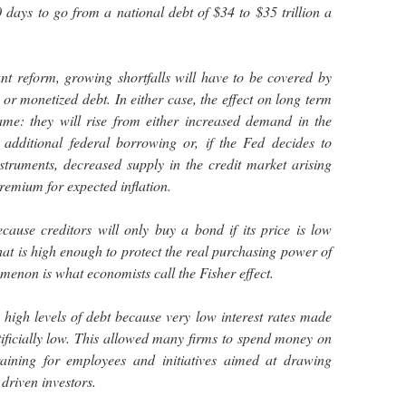
0 days to go from a national debt of $34 to $35 trillion a
ant reform, growing shortfalls will have to be covered by
or monetized debt. In either case, the effect on long term
same: they will rise from either increased demand in the
 additional federal borrowing or, if the Fed decides to
struments, decreased supply in the credit market arising
remium for expected inflation.
because creditors will only buy a bond if its price is low
hat is high enough to protect the real purchasing power of
menon is what economists call the Fisher effect.
high levels of debt because very low interest rates made
rtificially low. This allowed many firms to spend money on
raining for employees and initiatives aimed at drawing
driven investors.