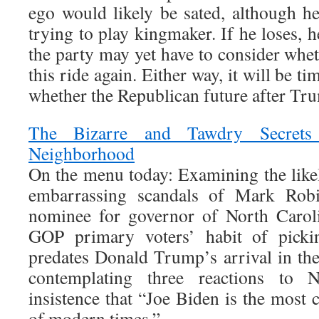
ego would likely be sated, although he
trying to play kingmaker. If he loses, h
the party may yet have to consider wheth
this ride again. Either way, it will be 
whether the Republican future after Tr
The Bizarre and Tawdry Secrets
Neighborhood
On the menu today: Examining the like
embarrassing scandals of Mark Robi
nominee for governor of North Carol
GOP primary voters’ habit of pickin
predates Donald Trump’s arrival in the
contemplating three reactions to N
insistence that “Joe Biden is the most 
of modern times.”