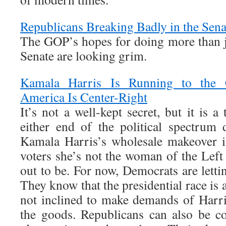
Republicans Breaking Badly in the Sena
The GOP’s hopes for doing more than ju
Senate are looking grim.
Kamala Harris Is Running to the C
America Is Center-Right
It’s not a well-kept secret, but it is a
either end of the political spectrum
Kamala Harris’s wholesale makeover i
voters she’s not the woman of the Left
out to be. For now, Democrats are lettin
They know that the presidential race is 
not inclined to make demands of Harris
the goods. Republicans can also be c