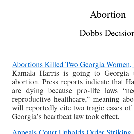
Abortion
Dobbs Decisio
Abortions Killed Two Georgia Women, 
Kamala Harris is going to Georgia
abortion. Press reports indicate that 
are dying because pro-life laws “n
reproductive healthcare,” meaning ab
will reportedly cite two tragic cases 
Georgia’s heartbeat law took effect.
Appeals Court Upholds Order Striking