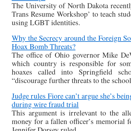
The University of North Dakota recentl
Trans Resume Workshop’ to teach stud
using LGBT identities.
Why the Secrecy around the Foreign Sou
Hoax Bomb Threats?
The office of Ohio governor Mike DeW
which country is responsible for so
hoaxes called into Springfield sc
“discourage further threats to the schoo
Judge rules Fiore can’t argue she’s bein
during wire fraud trial
This argument is irrelevant to the all
money for a fallen officer’s memorial 
Jennifer Dorsey ruled.