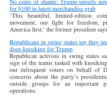
No cents of shame: Trump unveils ne
for $100 in latest merchandise grab
‘This beautiful, limited-edition c
movement, our fight for freedom, pr
America first,’ the former president say
Republicans in swing states say they se
door-knocking for Trump
Republican activists in swing states sa
sign of the teams tasked with knockin
out infrequent voters on behalf of 
concerns about the party’s president
outside groups for an important p
operations.