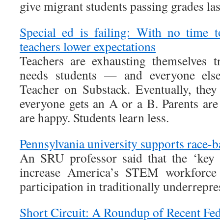
give migrant students passing grades las
Special ed is failing: With no time 
teachers lower expectations
Teachers are exhausting themselves t
needs students — and everyone els
Teacher on Substack. Eventually, they
everyone gets an A or a B. Parents are
are happy. Students learn less.
Pennsylvania university supports race
An SRU professor said that the ‘key
increase America’s STEM workforce
participation in traditionally underrepre
Short Circuit: A Roundup of Recent Fed