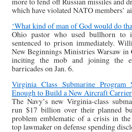
more to fend off Russian missiles and d
which have violated NATO members’ ai
‘What kind of man of God would do tha
Ohio pastor who used bullhorn to 
sentenced to prison immediately. Wil
New Beginnings Ministries Warsaw in 
inciting the mob and joining the 
barricades on Jan. 6.
Virginia Class Submarine Progra
Enough to Build a New Aircraft Carrier
The Navy’s new Virginia-class submar
run $17 billion over their planned b
problem emblematic of a crisis in th
top lawmaker on defense spending discl