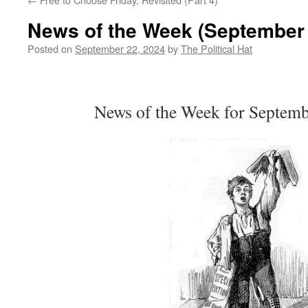
News of the Week (September 
Posted on
September 22, 2024
by
The Political Hat
News of the Week for Septemb