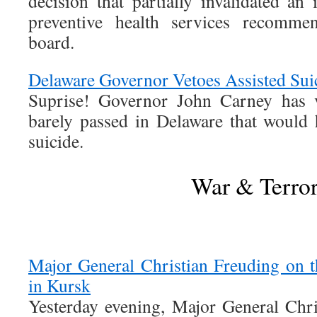
decision that partially invalidated an
preventive health services recomm
board.
Delaware Governor Vetoes Assisted Suic
Suprise! Governor John Carney has ve
barely passed in Delaware that would h
suicide.
War & Terro
Major General Christian Freuding on t
in Kursk
Yesterday evening, Major General Chr