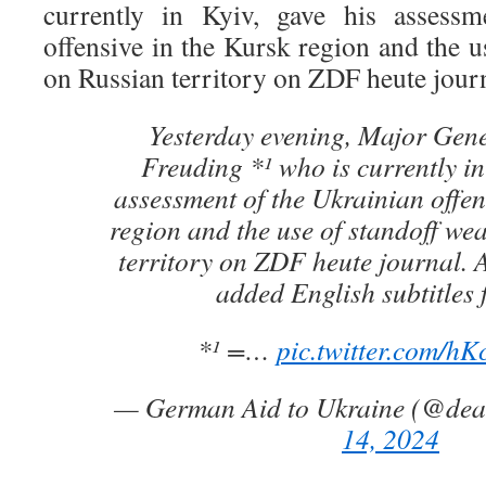
currently in Kyiv, gave his assessm
offensive in the Kursk region and the 
on Russian territory on ZDF heute journ
Yesterday evening, Major Gene
Freuding *¹ who is currently in
assessment of the Ukrainian offen
region and the use of standoff w
territory on ZDF heute journal. A
added English subtitles 
*¹ =…
pic.twitter.com/h
— German Aid to Ukraine (@de
14, 2024