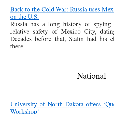
Back to the Cold War: Russia uses Mexi
on the U.S.
Russia has a long history of spying
relative safety of Mexico City, dati
Decades before that, Stalin had his ch
there.
National
University of North Dakota offers ‘Q
Workshop’