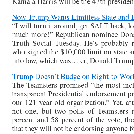
Kamala Harris will be the 47th presiden
Now Trump Wants Limitless State and 
“I will turn it around, get SALT back, l
much more!” Republican nominee Dona
Truth Social Tuesday. He’s probably r
who signed the $10,000 limit on state a
into law, which was… er, Donald Trump
Trump Doesn’t Budge on Right-to-Wor
The Teamsters promised “the most incl
transparent Presidential endorsement pr
our 121-year-old organization.” Yet, 
not one, but two polls of Teamsters
percent and 58 percent of the vote, t
that they will not be endorsing anyone f