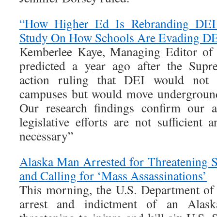
“How Higher Ed Is Rebranding DEI
Study On How Schools Are Evading DE
Kemberlee Kaye, Managing Editor of 
predicted a year ago after the Supr
action ruling that DEI would not 
campuses but would move underground 
Our research findings confirm our a
legislative efforts are not sufficient 
necessary”
Alaska Man Arrested for Threatening 
and Calling for ‘Mass Assassinations’
This morning, the U.S. Department of
arrest and indictment of an Alask