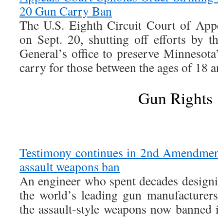
20 Gun Carry Ban
The U.S. Eighth Circuit Court of App
on Sept. 20, shutting off efforts by 
General’s office to preserve Minnesota
carry for those between the ages of 18 a
Gun Rights
Testimony continues in 2nd Amendment 
assault weapons ban
An engineer who spent decades design
the world’s leading gun manufacturers 
the assault-style weapons now banned i