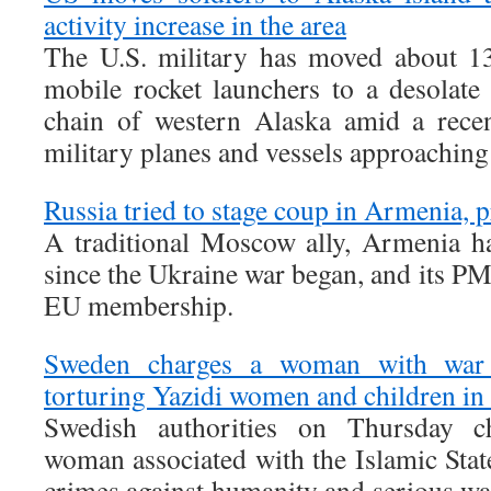
activity increase in the area
The U.S. military has moved about 13
mobile rocket launchers to a desolate 
chain of western Alaska amid a recen
military planes and vessels approaching
Russia tried to stage coup in Armenia, p
A traditional Moscow ally, Armenia h
since the Ukraine war began, and its PM
EU membership.
Sweden charges a woman with war c
torturing Yazidi women and children in
Swedish authorities on Thursday c
woman associated with the Islamic Stat
crimes against humanity and serious wa