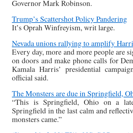
Governor Mark Robinson.
Trump’s Scattershot Policy Pandering
It’s Oprah Winfreyism, writ large.
Nevada unions rallying to amplify Harr
Every day, more and more people are si
on doors and make phone calls for Dem
Kamala Harris’ presidential campaig
official said.
The Monsters are due in Springfield, O
“This is Springfield, Ohio on a lat
Springfield in the last calm and reflect
monsters came.”