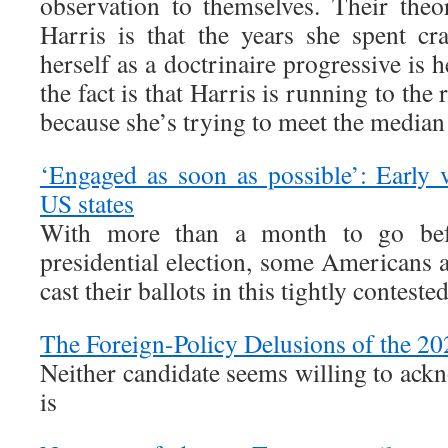
observation to themselves. Their theo
Harris is that the years she spent cra
herself as a doctrinaire progressive is he
the fact is that Harris is running to the
because she’s trying to meet the median 
‘Engaged as soon as possible’: Early v
US states
With more than a month to go be
presidential election, some Americans a
cast their ballots in this tightly contested
The Foreign-Policy Delusions of the 2
Neither candidate seems willing to ackn
is