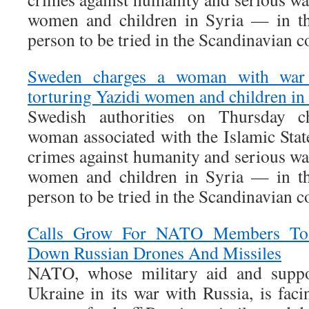
women and children in Syria — in the
person to be tried in the Scandinavian c
Sweden charges a woman with war c
torturing Yazidi women and children in
Swedish authorities on Thursday c
woman associated with the Islamic Stat
crimes against humanity and serious wa
women and children in Syria — in the
person to be tried in the Scandinavian c
Calls Grow For NATO Members To 
Down Russian Drones And Missiles
NATO, whose military aid and suppor
Ukraine in its war with Russia, is fac