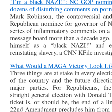
‘I’m a black NAZI!’: NC GOP nomin
dozens of disturbing comments on por
Mark Robinson, the controversial and
Republican nominee for governor of N
series of inflammatory comments on a
message board more than a decade ago, 
himself as a “black NAZI!” and ex
reinstating slavery, a CNN KFile investi
What Would a MAGA Victory Look Li
Three things are at stake in every electi
of the country and the future direct
major parties. For Republicans, the
straight general election with Donald 
ticket is, or should be, the end of a l
22nd Amendment precludes him from r