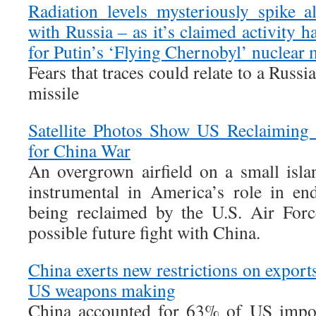
Radiation levels mysteriously spike 
with Russia – as it’s claimed activity ha
for Putin’s ‘Flying Chernobyl’ nuclear 
Fears that traces could relate to a Russia
missile
Satellite Photos Show US Reclaiming 
for China War
An overgrown airfield on a small islan
instrumental in America’s role in en
being reclaimed by the U.S. Air Forc
possible future fight with China.
China exerts new restrictions on exports
US weapons making
China accounted for 63% of US impor