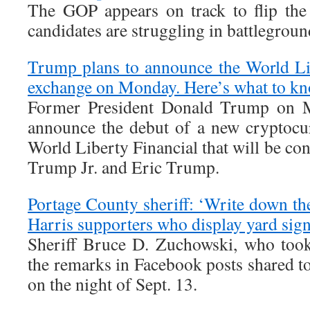
The GOP appears on track to flip the
candidates are struggling in battleground
Trump plans to announce the World Li
exchange on Monday. Here’s what to kn
Former President Donald Trump on M
announce the debut of a new cryptocu
World Liberty Financial that will be co
Trump Jr. and Eric Trump.
Portage County sheriff: ‘Write down th
Harris supporters who display yard sig
Sheriff Bruce D. Zuchowski, who took
the remarks in Facebook posts shared t
on the night of Sept. 13.