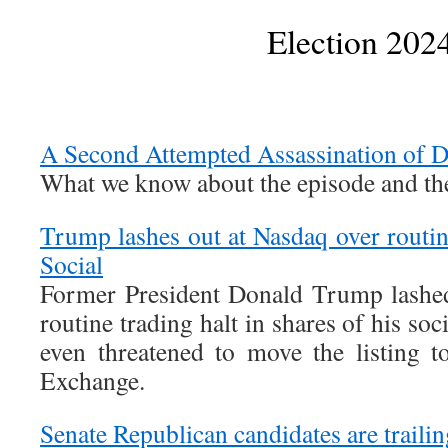
Election 202
A Second Attempted Assassination of 
What we know about the episode and the
Trump lashes out at Nasdaq over routin
Social
Former President Donald Trump lashed
routine trading halt in shares of his s
even threatened to move the listing 
Exchange.
Senate Republican candidates are trail