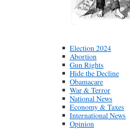
Election 2024
Abortion
Gun Rights
Hide the Decline
Obamacare
War & Terror
National News
Economy & Taxes
International News
Opinion