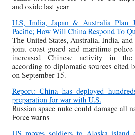
and oxide last year
U.S, India, Japan & Australia Plan J
Pacific; How Will China Respond To Qu
The United States, Australia, India, and
joint coast guard and maritime police 
increased Chinese activity in the 
according to diplomatic sources cited
on September 15.
Report: China has deployed hundreds
preparation for war with U.S.
Russian space nuke could damage all nat
Force warns
US moves soldiers to Alaska island 