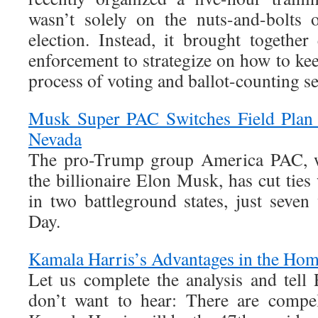
wasn’t solely on the nuts-and-bolts 
election. Instead, it brought together
enforcement to strategize on how to ke
process of voting and ballot-counting se
Musk Super PAC Switches Field Plan 
Nevada
The pro-Trump group America PAC, 
the billionaire Elon Musk, has cut ties
in two battleground states, just seven
Day.
Kamala Harris’s Advantages in the Hom
Let us complete the analysis and tell
don’t want to hear: There are compel