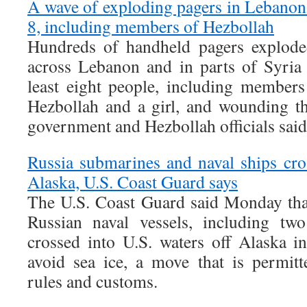
A wave of exploding pagers in Lebanon a
8, including members of Hezbollah
Hundreds of handheld pagers explode
across Lebanon and in parts of Syria 
least eight people, including members
Hezbollah and a girl, and wounding t
government and Hezbollah officials said
Russia submarines and naval ships cros
Alaska, U.S. Coast Guard says
The U.S. Coast Guard said Monday that
Russian naval vessels, including tw
crossed into U.S. waters off Alaska in
avoid sea ice, a move that is permitt
rules and customs.