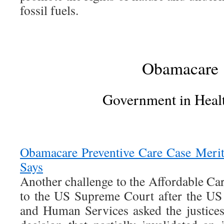
fossil fuels.
Obamacare
Government in Heal
Obamacare Preventive Care Case Merit
Says
Another challenge to the Affordable Car
to the US Supreme Court after the US
and Human Services asked the justice