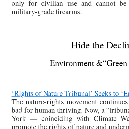
only for civilian use and cannot be 
military-grade firearms.
Hide the Decli
Environment &“Green
‘Rights of Nature Tribunal’ Seeks to ‘E
The nature-rights movement continues 
bad for human thriving. Now, a “tribun
York — coinciding with Climate 
promote the rights of nature and under