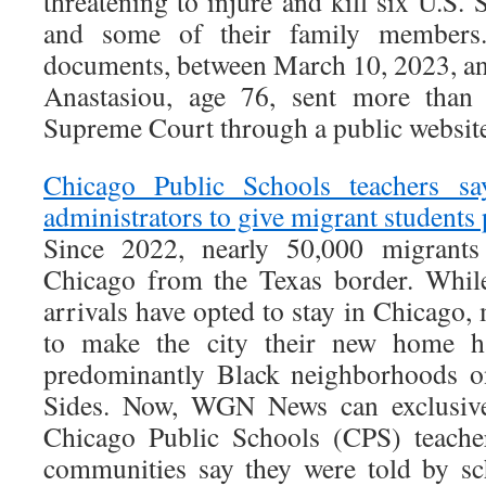
threatening to injure and kill six U.S.
and some of their family members.
documents, between March 10, 2023, an
Anastasiou, age 76, sent more than
Supreme Court through a public website
Chicago Public Schools teachers s
administrators to give migrant students
Since 2022, nearly 50,000 migrant
Chicago from the Texas border. While
arrivals have opted to stay in Chicago
to make the city their new home ha
predominantly Black neighborhoods o
Sides. Now, WGN News can exclusivel
Chicago Public Schools (CPS) teache
communities say they were told by sc