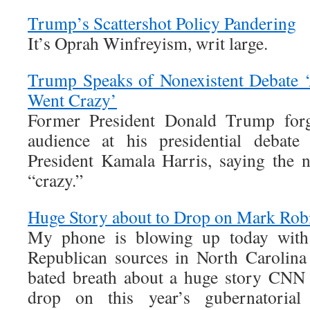
Trump’s Scattershot Policy Pandering
It’s Oprah Winfreyism, writ large.
Trump Speaks of Nonexistent Debate ‘
Went Crazy’
Former President Donald Trump forg
audience at his presidential debate
President Kamala Harris, saying the n
“crazy.”
Huge Story about to Drop on Mark Robin
My phone is blowing up today with 
Republican sources in North Carolina
bated breath about a huge story CNN 
drop on this year’s gubernatorial