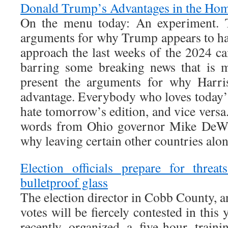
Donald Trump’s Advantages in the Hom
On the menu today: An experiment. To
arguments for why Trump appears to ha
approach the last weeks of the 2024
barring some breaking news that is 
present the arguments for why Harri
advantage. Everybody who loves today’s
hate tomorrow’s edition, and vice versa
words from Ohio governor Mike DeWin
why leaving certain other countries alon
Election officials prepare for threa
bulletproof glass
The election director in Cobb County, 
votes will be fiercely contested in this y
recently organized a five-hour train