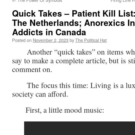
Quick Takes – Patient Kill List:
The Netherlands; Anorexics In
Addicts in Canada
Posted on
November 2, 2023
by
The Political Hat
Another “quick takes” on items where 
say to make a complete article, but is s
comment on.
The focus this time: Living is a luxu
society can afford.
First, a little mood music: