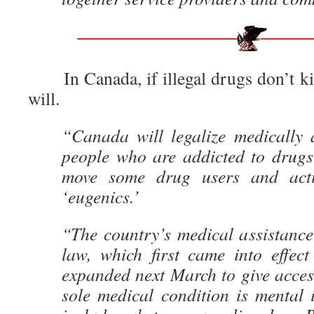
In Canada, if illegal drugs don’t ki
will.
“Canada will legalize medically a
people who are addicted to drugs 
move some drug users and activ
‘eugenics.’
“The country’s medical assistanc
law, which first came into effect
expanded next March to give acces
sole medical condition is mental 