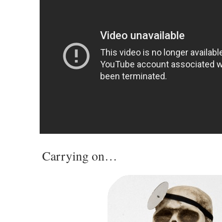
Carrying on…