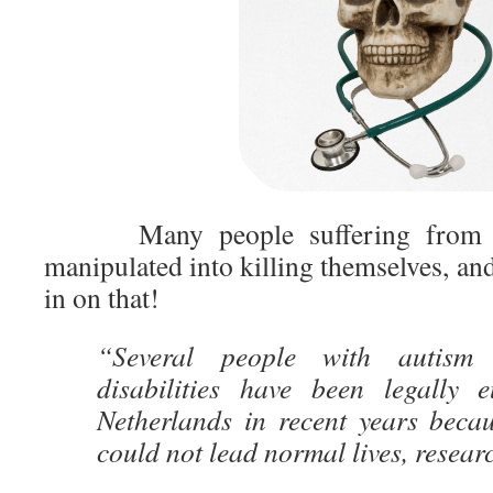
Many people suffering fro
manipulated into killing themselves, and
in on that!
“Several people with autism a
disabilities have been legally 
Netherlands in recent years becau
could not lead normal lives, resear