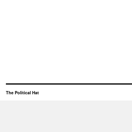
The Political Hat