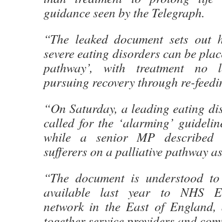
guidance seen by the Telegraph.
“The leaked document sets out h
severe eating disorders can be plac
pathway’, with treatment no 
pursuing recovery through re-feedi
“On Saturday, a leading eating dis
called for the ‘alarming’ guidelin
while a senior MP described p
sufferers on a palliative pathway as 
“The document is understood t
available last year to NHS En
network in the East of England,
together service providers and com