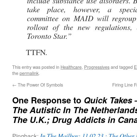
include substance use disorders. 
take place, however, a specia
committee on MAID will regroup 
rollout of the new regulations,
Toronto Star.”
TTFN.
This entry was posted in
Healthcare
,
Progressives
and tagged
E
the
permalink
.
←
The Power Of Symbols
Firing Line 
One Response to
Quick Takes – 
The Autistic In The Netherland
The U.K.; Drug Addicts in Can
Pingback:
In The Mailbox: 11.02.23 : The Othe