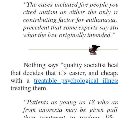
“The cases included five people y
cited autism as either the only 
contributing factor for euthanasia,
precedent that some experts say stre
what the law originally intended.”
Nothing says “quality socialist heal
that decides that it’s easier, and cheap
with a
treatable psychological illnes
treating them.
“Patients as young as 18 who are
from anorexia may be given palli
than treatment to prolong lif