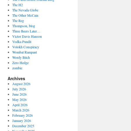
The H2
The Nevada Globe
The Other McCain
The Reg
Thompson, blog
Three Beers Later…
Victor Davis Hanson
Vodka Pundit
Volokh Conspiracy
Wombat Rampant
Wordy Bitch
Zero Hedge
zombie
Archives
August 2026
July 2026
June 2026
May 2026
April 2026
March 2026
February 2026
January 2026
December 2025