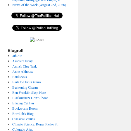
News of the Week (August 2nd, 2026)
Blogroll
4th St8
Ambient Irony
Anna's Clue Tank
Anne Althouse
Baldilocks
Barb the Evil Genius
Beckoning Chasm
Ben Franklin Slept Here
Blackmailers Don't Shoot
Blazing Cat Fur
Bookworm Room
BornLib's Blog
Classical Values
Climate Science: Roger Pielke Sr.
Colorado Alex