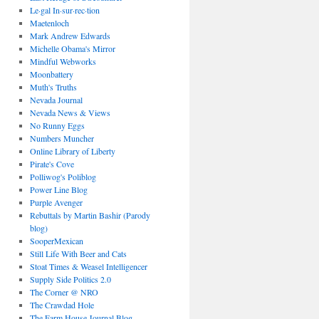
Le·gal In·sur·rec·tion
Maetenloch
Mark Andrew Edwards
Michelle Obama's Mirror
Mindful Webworks
Moonbattery
Muth's Truths
Nevada Journal
Nevada News & Views
No Runny Eggs
Numbers Muncher
Online Library of Liberty
Pirate's Cove
Polliwog's Poliblog
Power Line Blog
Purple Avenger
Rebuttals by Martin Bashir (Parody
blog)
SooperMexican
Still Life With Beer and Cats
Stoat Times & Weasel Intelligencer
Supply Side Politics 2.0
The Corner @ NRO
The Crawdad Hole
The Farm House Journal Blog