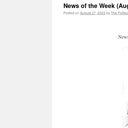
News of the Week (Aug
Posted on
August 27, 2023
by
The Politic
News