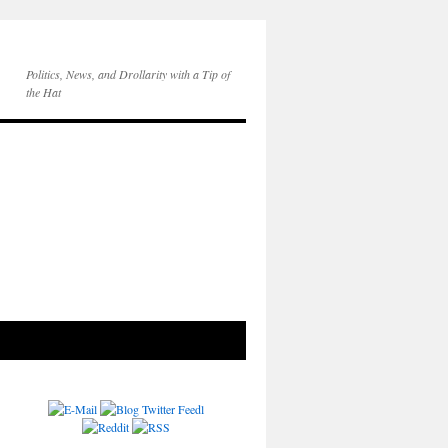
Politics, News, and Drollarity with a Tip of
the Hat