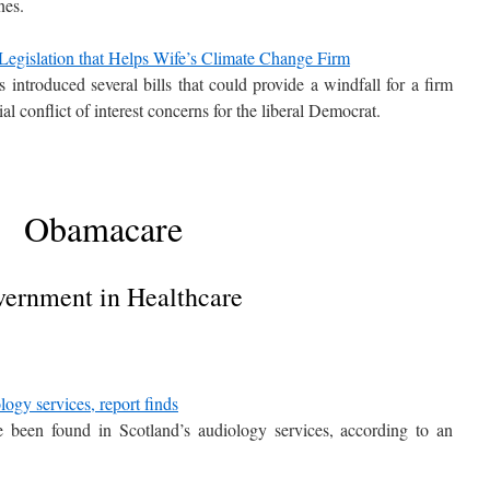
nes.
egislation that Helps Wife’s Climate Change Firm
introduced several bills that could provide a windfall for a firm
ial conflict of interest concerns for the liberal Democrat.
Obamacare
ernment in Healthcare
logy services, report finds
e been found in Scotland’s audiology services, according to an