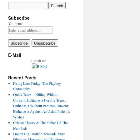
Subscribe
Your email:
E-Mail
E-mail me!
Recent Posts
Firing Line Friday: The Playboy
Philosophy
Quick Takes – Killing Without
Consent: Euthanasia For Pre-Teens;
Euthanasia Without Parental Consent;
Euthanasia Against An Adult Patient’s
Wishes
Critical Theory & The Father Of The
New Left
Digital Big Brother Demands Your
Diploma, Mortgage, and Employer