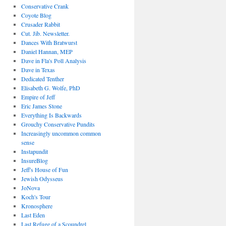
Conservative Crank
Coyote Blog
Crusader Rabbit
Cut. Jib. Newsletter.
Dances With Bratwurst
Daniel Hannan, MEP
Dave in Fla's Poll Analysis
Dave in Texas
Dedicated Tenther
Elisabeth G. Wolfe, PhD
Empire of Jeff
Eric James Stone
Everything Is Backwards
Grouchy Conservative Pundits
Increasingly uncommon common
sense
Instapundit
InsureBlog
Jeff's House of Fun
Jewish Odysseus
JoNova
Koch's Tour
Kronosphere
Last Eden
Last Refuge of a Scoundrel