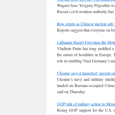
Wagner boss Yevgeny Prigozhin was o
Russia’s civil aviation authority has 
Row erupts as Chinese nuclear sub ‘
Reports suggest that everyone on boa
Lithuania Hasn’t Forgotten the Mol
Vladimir Putin has long peddled a 
the outset of hostilities in Europe
role in enabling Nazi Germany’s m
Ukraine says it launched ‘special o
Ukraine’s navy and military intell
landed on Russian-occupied Crimea
said on Thursday.
GOP talk of military action in Mexi
Rising GOP support for the U.S. ta