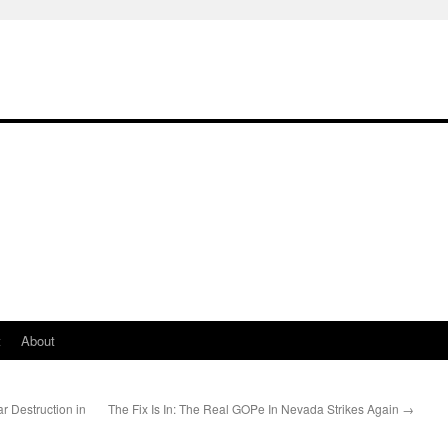
t
About
ar Destruction in
The Fix Is In: The Real GOPe In Nevada Strikes Again
→