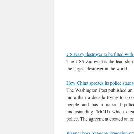
US Navy destroyer to be fitted with
The USS Zumwalt is the lead ship o
the largest destroyer in the world.
How China spreads its police state t
The Washington Post published an e
more than a decade trying to co-op
people and has a national poli
understanding (MOU) which create
police. The agreement created an on
Wagner boss Yevgeny Prigozhin pre