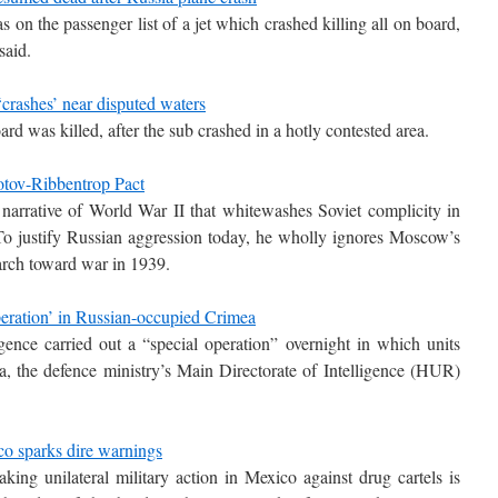
n the passenger list of a jet which crashed killing all on board,
said.
crashes’ near disputed waters
rd was killed, after the sub crashed in a hotly contested area.
otov-Ribbentrop Pact
narrative of World War II that whitewashes Soviet complicity in
. To justify Russian aggression today, he wholly ignores Moscow’s
arch toward war in 1939.
peration’ in Russian-occupied Crimea
igence carried out a “special operation” overnight in which units
, the defence ministry’s Main Directorate of Intelligence (HUR)
co sparks dire warnings
king unilateral military action in Mexico against drug cartels is