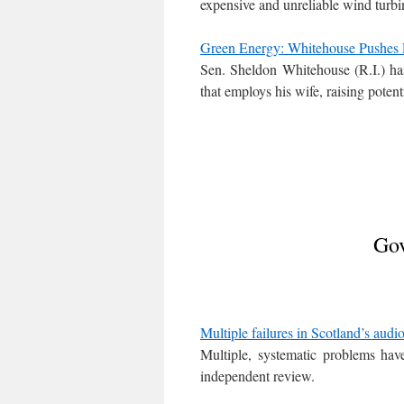
expensive and unreliable wind turbi
Green Energy: Whitehouse Pushes L
Sen. Sheldon Whitehouse (R.I.) has 
that employs his wife, raising potent
Gov
Multiple failures in Scotland’s audio
Multiple, systematic problems hav
independent review.