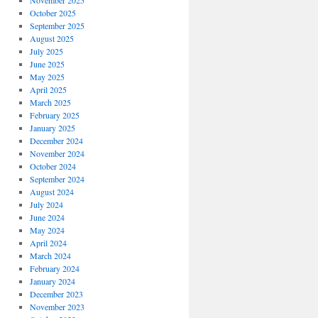
November 2025
October 2025
September 2025
August 2025
July 2025
June 2025
May 2025
April 2025
March 2025
February 2025
January 2025
December 2024
November 2024
October 2024
September 2024
August 2024
July 2024
June 2024
May 2024
April 2024
March 2024
February 2024
January 2024
December 2023
November 2023