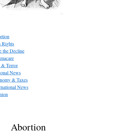
rtion
 Rights
e the Decline
macare
 & Terror
ional News
nomy & Taxes
ernational News
nion
Abortion