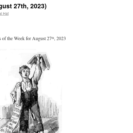
ust 27th, 2023)
al Hat
 of the Week for August 27
, 2023
th