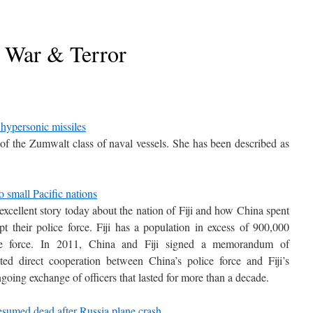
War & Terror
 hypersonic missiles
f the Zumwalt class of naval vessels. She has been described as
o small Pacific nations
xcellent story today about the nation of Fiji and how China spent
t their police force. Fiji has a population in excess of 900,000
ce force. In 2011, China and Fiji signed a memorandum of
d direct cooperation between China’s police force and Fiji’s
going exchange of officers that lasted for more than a decade.
sumed dead after Russia plane crash