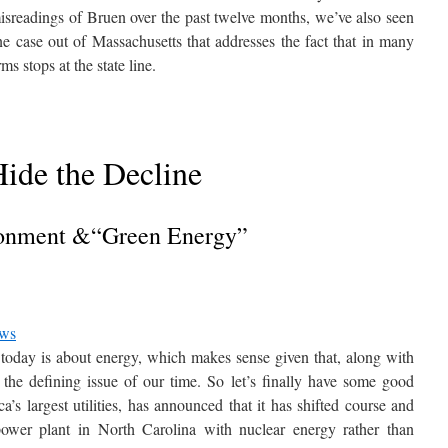
misreadings of Bruen over the past twelve months, we’ve also seen
e case out of Massachusetts that addresses the fact that in many
ms stops at the state line.
ide the Decline
onment &“Green Energy”
ews
n today is about energy, which makes sense given that, along with
is the defining issue of our time. So let’s finally have some good
s largest utilities, has announced that it has shifted course and
d power plant in North Carolina with nuclear energy rather than