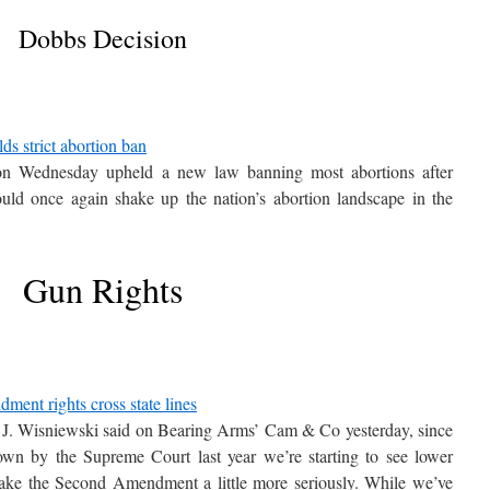
Dobbs Decision
ds strict abortion ban
on Wednesday upheld a new law banning most abortions after
uld once again shake up the nation’s abortion landscape in the
Gun Rights
ent rights cross state lines
J. Wisniewski said on Bearing Arms’ Cam & Co yesterday, since
wn by the Supreme Court last year we’re starting to see lower
 take the Second Amendment a little more seriously. While we’ve