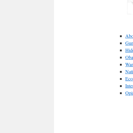
Abo
Gun
Hid
Oba
War
Nat
Eco
Int
Opi