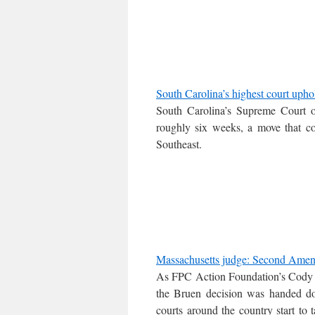
South Carolina’s highest court uphol
South Carolina’s Supreme Court 
roughly six weeks, a move that co
Southeast.
Massachusetts judge: Second Amendm
As FPC Action Foundation’s Cody 
the Bruen decision was handed do
courts around the country start to