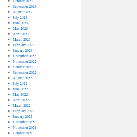
October 2023
September 2023
August 2023
July 2023
June 2023
May 2023
April 2023
March 2023
February 2023
January 2023
December 2022
November 2022
October 2022
September 2022
August 2022
July 2022
June 2022
May 2022
April 2022
March 2022
February 2022
January 2022
December 2021
November 2021
October 2021