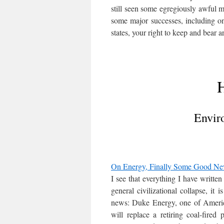
still seen some egregiously awful 
some major successes, including on
states, your right to keep and bear ar
H
Envir
On Energy, Finally Some Good N
I see that everything I have writte
general civilizational collapse, it 
news: Duke Energy, one of America’
will replace a retiring coal-fire