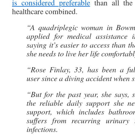
is considered preferable
than all the 
healthcare combined.
“A quadriplegic woman in Bowman
applied for medical assistance 
saying it’s easier to access than t
she needs to live her life comfortabl
“Rose Finlay, 33, has been a ful
user since a diving accident when 
“But for the past year, she says, 
the reliable daily support she ne
support, which includes bathroo
suffers from recurring urinary 
infections.