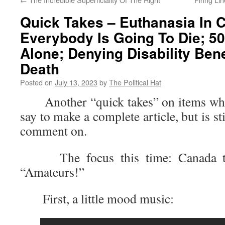
Quick Takes – Euthanasia In 
Everybody Is Going To Die; 50
Alone; Denying Disability Bene
Death
Posted on
July 13, 2023
by
The Political Hat
Another “quick takes” on items where 
say to make a complete article, but is s
comment on.
The focus this time: Canada to 
“Amateurs!”
First, a little mood music: