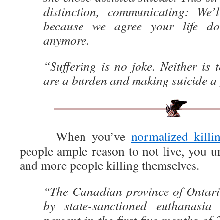
distinction, communicating: We’
because we agree your life do
anymore.
“Suffering is no joke. Neither is t
are a burden and making suicide a 
When you’ve
normalized killi
people ample reason to not live, you u
and more people killing themselves.
“The Canadian province of Ontari
by state-sanctioned euthanasia
percent in the first five months of