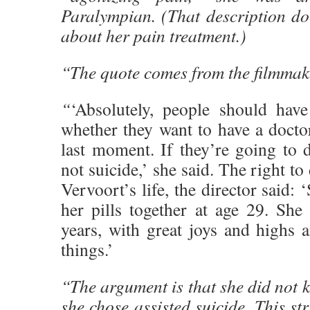
Paralympian. (That description do
about her pain treatment.)
“The quote comes from the filmmak
“
‘Absolutely, people should have
whether they want to have a docto
last moment. If they’re going to d
not suicide,’ she said. The right t
Vervoort’s life, the director said:
her pills together at age 29. She
years, with great joys and highs 
things.’
“The argument is that she did not k
she chose assisted suicide. This st