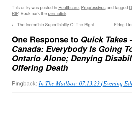
This entry was posted in
Healthcare
,
Progressives
and tagged
RIP
. Bookmark the
permalink
.
←
The Incredible Superficiality Of The Right
Firing Li
One Response to
Quick Takes 
Canada: Everybody Is Going To
Ontario Alone; Denying Disabil
Offering Death
Pingback:
In The Mailbox: 07.13.23 (Evening Ed