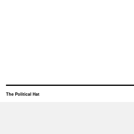
The Political Hat