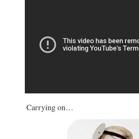
Carrying on…