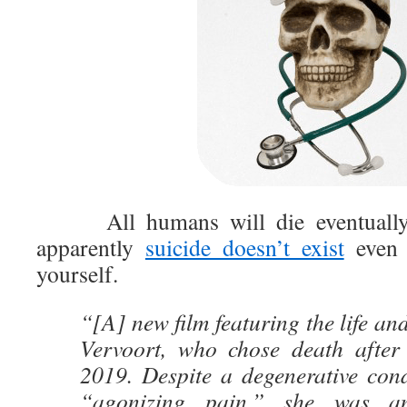
All humans will die eventually, 
apparently
suicide doesn’t exist
even 
yourself.
“[A] new film featuring the life an
Vervoort, who chose death after
2019. Despite a degenerative cond
“agonizing pain,” she was a