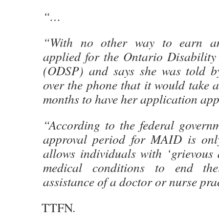
“…
“With no other way to earn an
applied for the Ontario Disabilit
(ODSP) and says she was told by
over the phone that it would take at
months to have her application app
“According to the federal governm
approval period for MAID is on
allows individuals with ‘grievous
medical conditions to end the
assistance of a doctor or nurse prac
TTFN.