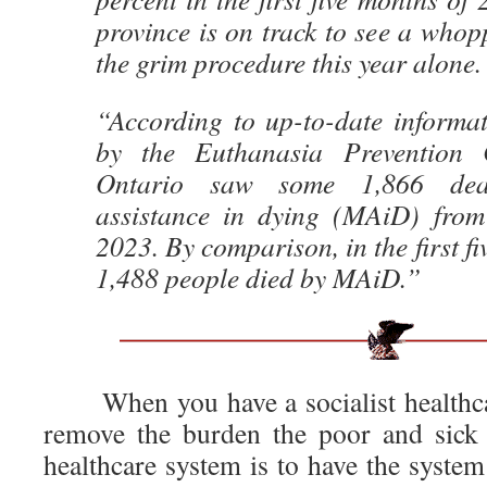
province is on track to see a whop
the grim procedure this year alone.
“According to up-to-date informat
by the Euthanasia Prevention 
Ontario saw some 1,866 dea
assistance in dying (MAiD) fro
2023. By comparison, in the first f
1,488 people died by MAiD.”
When you have a socialist healthcar
remove the burden the poor and sick 
healthcare system is to have the syste