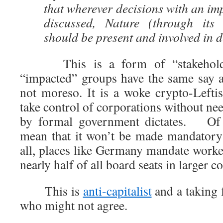
that wherever decisions with an im
discussed, Nature (through its 
should be present and involved in 
This is a form of “stakeholder
“impacted” groups have the same say as
not moreso. It is a woke crypto-Leftis
take control of corporations without nee
by formal government dictates. Of c
mean that it won’t be made mandatory
all, places like Germany mandate worke
nearly half of all board seats in larger c
This is
anti-capitalist
and a taking 
who might not agree.