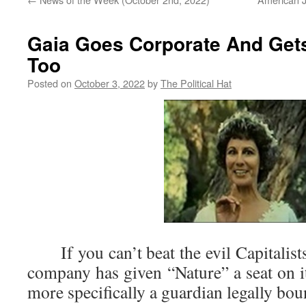
Gaia Goes Corporate And Ge
Too
Posted on
October 3, 2022
by
The Political Hat
If you can’t beat the evil Capitalist
company has given “Nature” a seat on it
more specifically a guardian legally bo