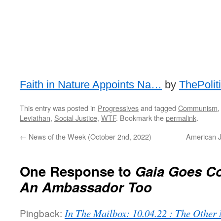
Faith in Nature Appoints Na…
by
ThePolit
This entry was posted in
Progressives
and tagged
Communism
Leviathan
,
Social Justice
,
WTF
. Bookmark the
permalink
.
←
News of the Week (October 2nd, 2022)
American J
One Response to
Gaia Goes Co
An Ambassador Too
Pingback:
In The Mailbox: 10.04.22 : The Othe