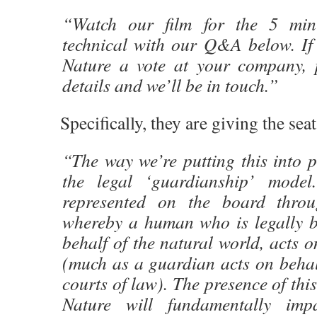
“Watch our film for the 5 min
technical with our Q&A below. If 
Nature a vote at your company, 
details and we’ll be in touch.”
Specifically, they are giving the seat
“The way we’re putting this into p
the legal ‘guardianship’ model
represented on the board thro
whereby a human who is legally 
behalf of the natural world, acts o
(much as a guardian acts on behalf
courts of law). The presence of this
Nature will fundamentally i