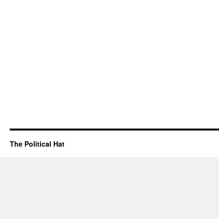
The Political Hat