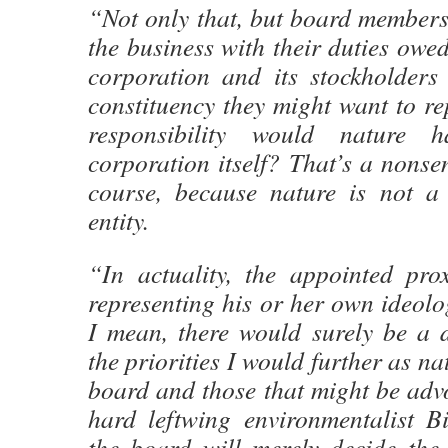
“Not only that, but board members 
the business with their duties owed
corporation and its stockholders
constituency they might want to r
responsibility would nature 
corporation itself? That’s a nonsen
course, because nature is not a
entity.
“In actuality, the appointed pro
representing his or her own ideol
I mean, there would surely be a d
the priorities I would further as na
board and those that might be advo
hard leftwing environmentalist B
the board will merely decide the 