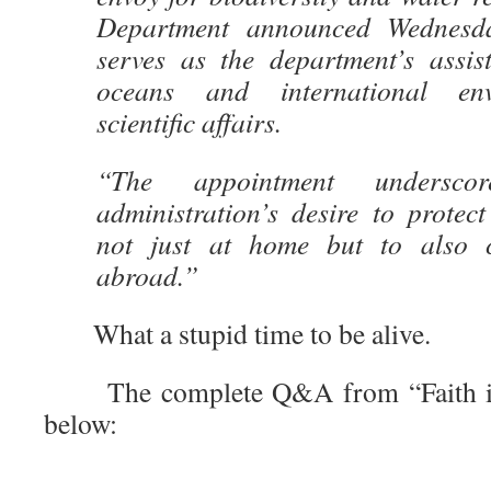
Department announced Wednesda
serves as the department’s assist
oceans and international en
scientific affairs.
“The appointment undersco
administration’s desire to protec
not just at home but to also c
abroad.”
What a stupid time to be alive.
The complete Q&A from “Faith in 
below: