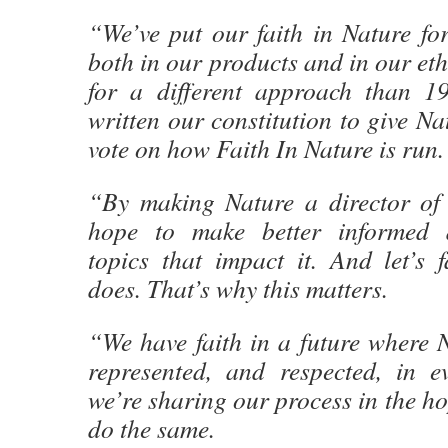
“We’ve put our faith in Nature fo
both in our products and in our eth
for a different approach than 1
written our constitution to give Na
vote on how Faith In Nature is run.
“By making Nature a director of
hope to make better informed 
topics that impact it. And let’s f
does. That’s why this matters.
“We have faith in a future where N
represented, and respected, in e
we’re sharing our process in the ho
do the same.