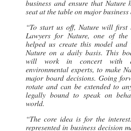
business and ensure that Nature 
seat at the table on major business 
“To start us off, Nature will first
Lawyers for Nature, one of the
helped us create this model and
Nature on a daily basis. This boa
will work in concert with 
environmental experts, to make Na
major board decisions. Going forw
rotate and can be extended to any
legally bound to speak on behal
world.
“The core idea is for the interes
represented in business decision 