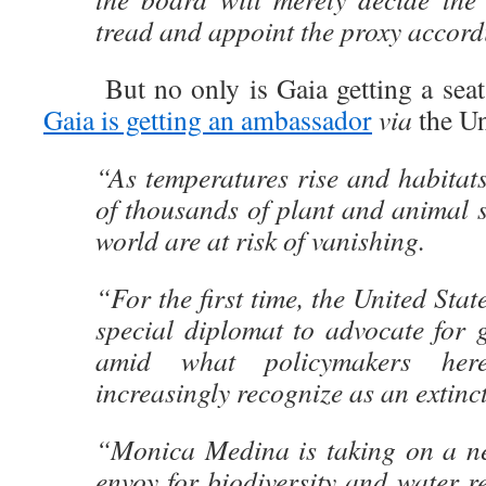
tread and appoint the proxy accord
But no only is Gaia getting a seat 
Gaia is getting an ambassador
via
the Un
“As temperatures rise and habitat
of thousands of plant and animal 
world are at risk of vanishing.
“For the first time, the United Stat
special diplomat to advocate for g
amid what policymakers her
increasingly recognize as an extinct
“Monica Medina is taking on a ne
envoy for biodiversity and water re