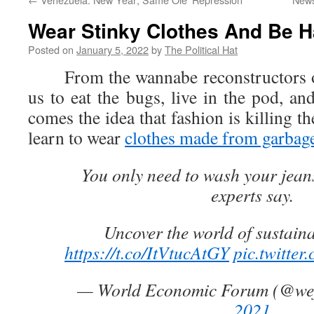
Wear Stinky Clothes And Be 
Posted on
January 5, 2022
by
The Political Hat
From the wannabe reconstructors of c
us to eat the bugs, live in the pod, an
comes the idea that fashion is killing t
learn to wear
clothes made from garbag
You only need to wash your jean
experts say.
Uncover the world of sustaina
https://t.co/ItVtucAtGY
pic.twitte
— World Economic Forum (@we
2021