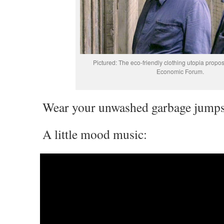
Pictured: The eco-friendly clothing utopia propo
Economic Forum.
Wear your unwashed garbage jumpsui
A little mood music: