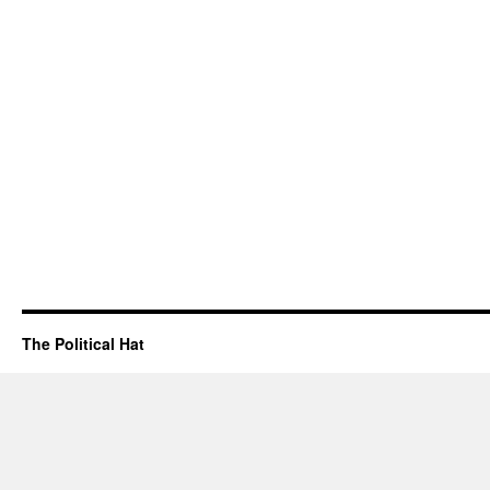
The Political Hat