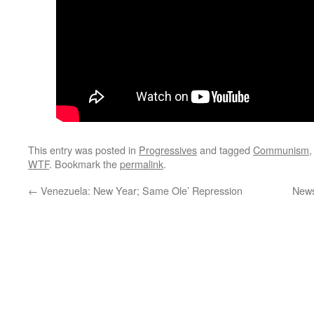
This entry was posted in
Progressives
and tagged
Communism
WTF
. Bookmark the
permalink
.
←
Venezuela: New Year; Same Ole’ Repression
News