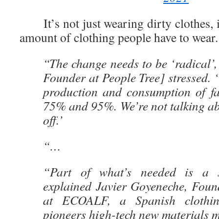
It’s not just wearing dirty clothes, 
amount of clothing people have to wear.
“The change needs to be ‘radical’
Founder at People Tree] stressed. 
production and consumption of f
75% and 95%. We’re not talking ab
off.’
“…
“Part of what’s needed is a s
explained Javier Goyeneche, Foun
at ECOALF, a Spanish clothi
pioneers high-tech new materials 