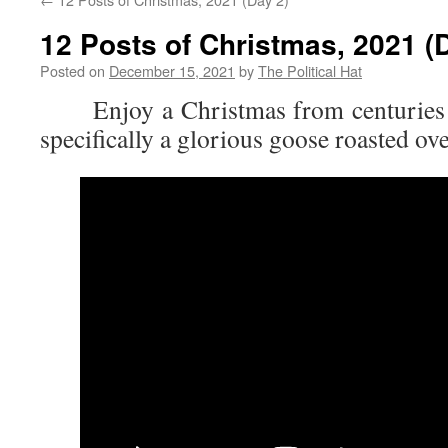
12 Posts of Christmas, 2021 (
Posted on
December 15, 2021
by
The Political Hat
Enjoy a Christmas from centuries 
specifically a glorious goose roasted ove