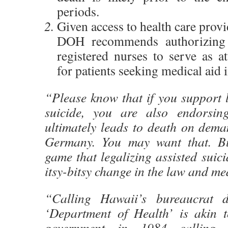
periods.
Given access to health care provid
DOH recommends authorizing 
registered nurses to serve as a
for patients seeking medical aid 
“Please know that if you support l
suicide, you are also endorsin
ultimately leads to death on dema
Germany. You may want that. Bu
game that legalizing assisted suici
itsy-bitsy change in the law and med
“Calling Hawaii’s bureaucrat d
‘Department of Health’ is akin to
government in 1984 calling 