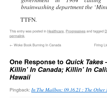
brainwashing department the ‘Minis
TTFN.
This entry was posted in
Healthcare
,
Progressives
and tagged
permalink
.
←
Woke Book Burning In Canada
Firing Li
One Response to
Quick Takes 
Killin’ In Canada; Killin’ In Cali
Hawaii
Pingback:
In The Mailbox: 09.16.21 : The Othe