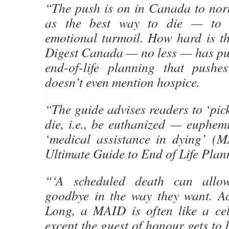
“The push is on in Canada to nor
as the best way to die — to
emotional turmoil. How hard is t
Digest Canada — no less — has pub
end-of-life planning that pushe
doesn’t even mention hospice.
“The guide advises readers to ‘pick
die, i.e., be euthanized — euphem
‘medical assistance in dying’ (
Ultimate Guide to End of Life Pla
“‘A scheduled death can allo
goodbye in the way they want. A
Long, a MAID is often like a cel
except the guest of honour gets to 