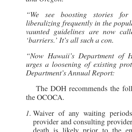
“We see boosting stories for 
liberalizing frequently in the popu
vaunted guidelines are now call
‘barriers.’ It’s all such a con.
“Now Hawaii’s Department of He
urges a loosening of existing pro
Department’s Annual Report:
The DOH recommends the follo
the OCOCA.
Waiver of any waiting periods
provider and consulting provider
death is likely prior to the e