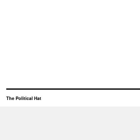
The Political Hat