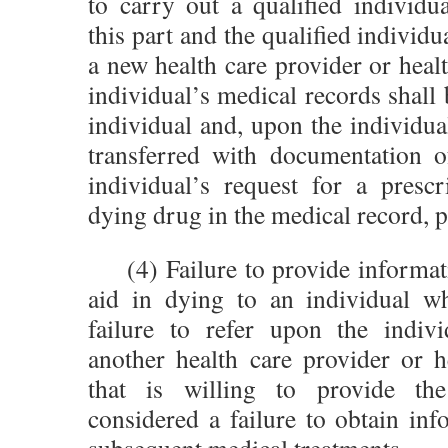
to carry out a qualified individu
this part and the qualified individua
a new health care provider or health
individual’s medical records shall 
individual and, upon the individual
transferred with documentation o
individual’s request for a prescr
dying drug in the medical record, p
(4) Failure to provide informat
aid in dying to an individual wh
failure to refer upon the indivi
another health care provider or he
that is willing to provide the
considered a failure to obtain in