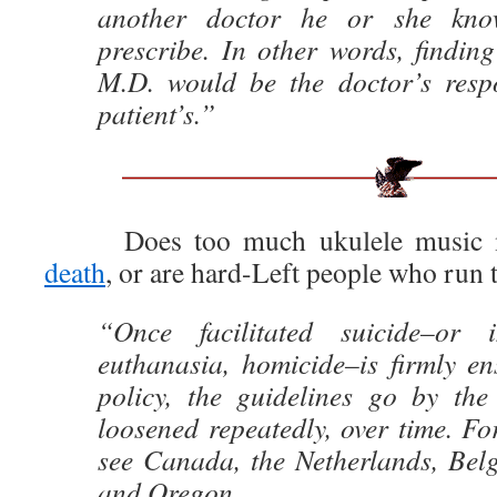
another doctor he or she know
prescribe. In other words, finding
M.D. would be the doctor’s respon
patient’s.”
Does too much ukulele music m
death
, or are hard-Left people who run 
“Once facilitated suicide–or
euthanasia, homicide–is firmly en
policy, the guidelines go by th
loosened repeatedly, over time. Fo
see Canada, the Netherlands, Bel
and Oregon.