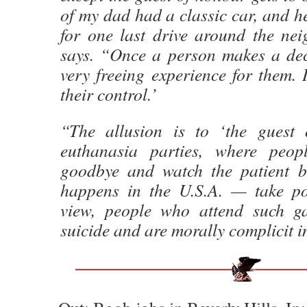
of my dad had a classic car, and h
for one last drive around the ne
says. “Once a person makes a deci
very freeing experience for them. 
their control.’
“The allusion is to ‘the guest 
euthanasia parties, where peop
goodbye and watch the patient b
happens in the U.S.A. — take po
view, people who attend such ga
suicide and are morally complicit i