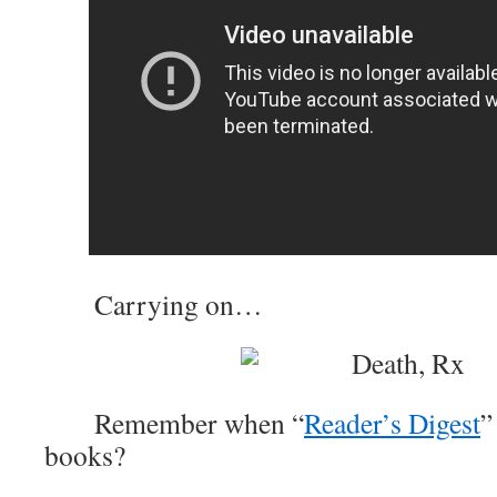
Carrying on…
Remember when “
Reader’s Digest
”
books?