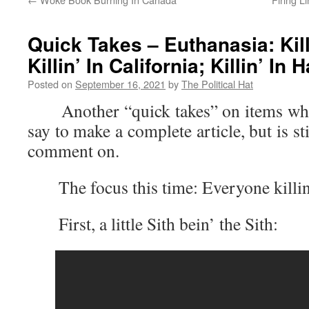
Quick Takes – Euthanasia: Kill
Killin’ In California; Killin’ In 
Posted on
September 16, 2021
by
The Political Hat
Another “quick takes” on items where 
say to make a complete article, but is s
comment on.
The focus this time: Everyone killin
First, a little Sith bein’ the Sith: