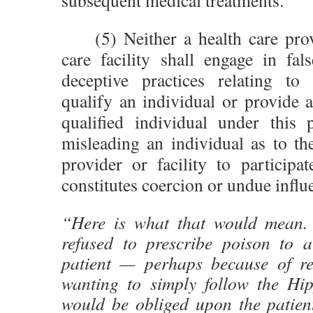
subsequent medical treatments.
(5) Neither a health care prov
care facility shall engage in fal
deceptive practices relating to
qualify an individual or provide a
qualified individual under this p
misleading an individual as to th
provider or facility to participa
constitutes coercion or undue influ
“Here is what that would mean.
refused to prescribe poison to a 
patient — perhaps because of rel
wanting to simply follow the Hi
would be obliged upon the patient