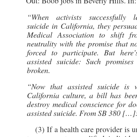
Out: Boob jobs in Beverly Hills. In
“When activists successfully le
suicide in California, they persua
Medical Association to shift fr
neutrality with the promise that 
forced to participate. But here
assisted suicide: Such promise
broken.
“Now that assisted suicide is w
California culture, a bill has bee
destroy medical conscience for d
assisted suicide. From SB 380 […]
(3) If a health care provider is u