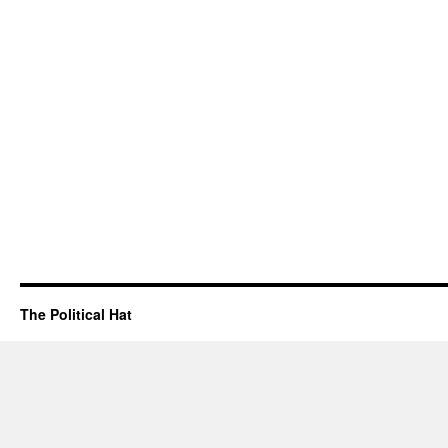
The Political Hat