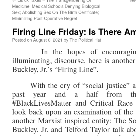
Medicine: Medical Schools Denying Biological
Sex; Abolishing Sex On The Birth Certificate;
Minimizing Post-Operative Regret
Firing Line Friday: Is There A
Posted on
August 6, 2021
by
The Political Hat
In the hopes of encouraging 
illuminating, discourse, here is anothe
Buckley, Jr.’s “Firing Line”.
With the cry of “social justice” and
past year and a half from the
#BlackLivesMatter and Critical Race
look back upon an examination of the 
another Marxist inspired entity: The S
Buckley, Jr. and Telford Taylor talk a