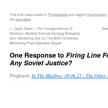
This entry was posted in
Progressives
and tagged
Communism
the
permalink
.
←
Quick Takes – The Transgendering Of
New
Medicine: Medical Schools Denying Biological
Sex; Abolishing Sex On The Birth Certificate;
Minimizing Post-Operative Regret
One Response to
Firing Line F
Any Soviet Justice?
Pingback:
In The Mailbox: 08.06.21 : The Othe