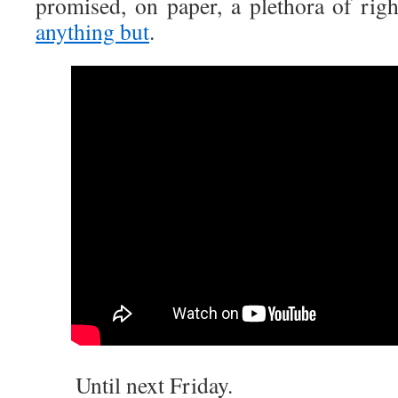
promised, on paper, a plethora of rig
anything but
.
Until next Friday.