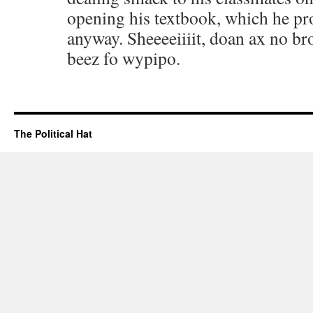
opening his textbook, which he pr
anyway. Sheeeeiiiit, doan ax no bro
beez fo wypipo.
The Political Hat