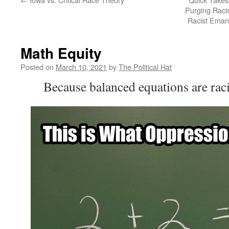
Purging Raci
Racist Emanc
Math Equity
Posted on
March 10, 2021
by
The Political Hat
Because balanced equations are raci