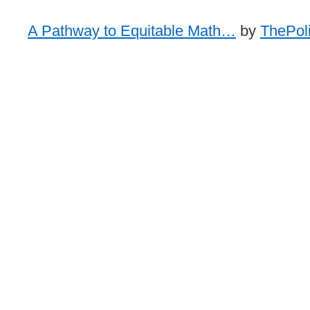
A Pathway to Equitable Math…
by
ThePoli