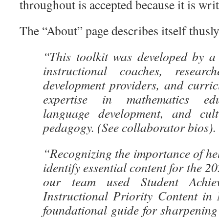
throughout is accepted because it is writ
The “About” page describes itself thusly
“This toolkit was developed by a 
instructional coaches, research
development providers, and curric
expertise in mathematics edu
language development, and cultu
pedagogy. (See collaborator bios).
“Recognizing the importance of he
identify essential content for the 2
our team used Student Achiev
Instructional Priority Content in
foundational guide for sharpening