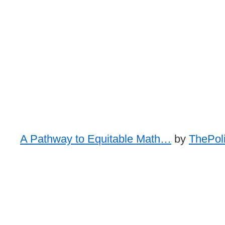
A Pathway to Equitable Math…
by
ThePoli