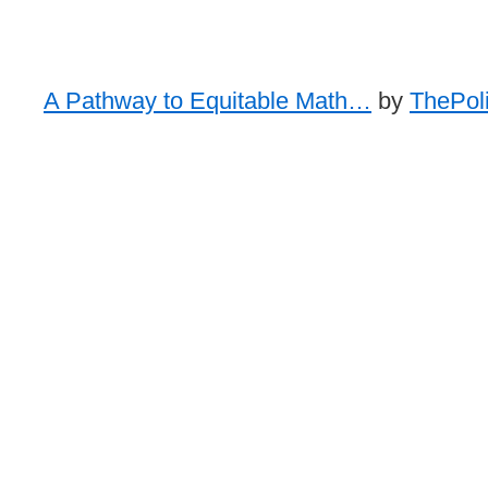
A Pathway to Equitable Math…
by
ThePoli