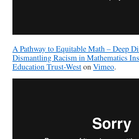
A Pathway to Equitable Math – Deep Div
Dismantling Racism in Mathematics Ins
Education Trust-West
on
Vimeo
.