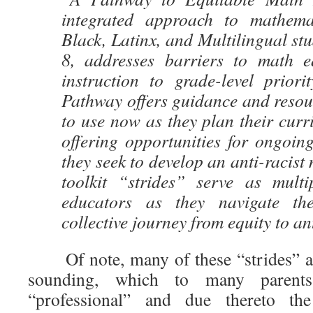
integrated approach to mathemat
Black, Latinx, and Multilingual stu
8, addresses barriers to math e
instruction to grade-level priori
Pathway offers guidance and resou
to use now as they plan their curr
offering opportunities for ongoing 
they seek to develop an anti-racist
toolkit “strides” serve as mult
educators as they navigate th
collective journey from equity to an
Of note, many of these “strides” ar
sounding, which to many parent
“professional” and due thereto th