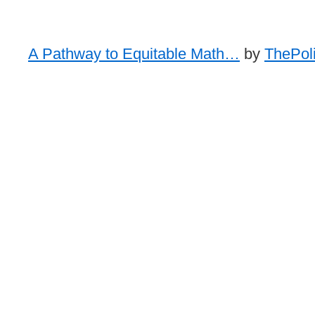
A Pathway to Equitable Math…
by
ThePoli