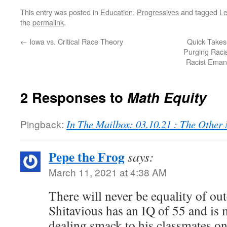
This entry was posted in
Education
,
Progressives
and tagged
Le
the
permalink
.
←
Iowa vs. Critical Race Theory
Quick Takes
Purging Raci
Racist Emanc
2 Responses to
Math Equity
Pingback:
In The Mailbox: 03.10.21 : The Othe
Pepe the Frog
says:
March 11, 2021 at 4:38 AM
There will never be equality of ou
Shitavious has an IQ of 55 and is 
dealing smack to his classmates o