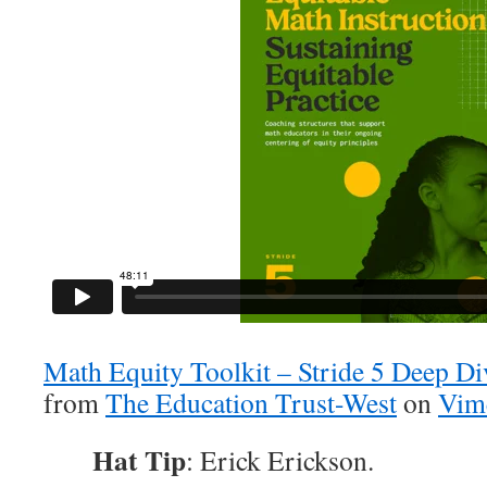
Math Equity Toolkit – Stride 5 Deep D
from
The Education Trust-West
on
Vim
Hat Tip
: Erick Erickson.