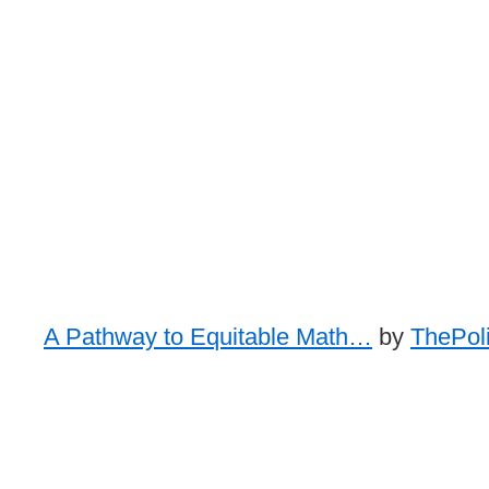
A Pathway to Equitable Math…
by
ThePoli