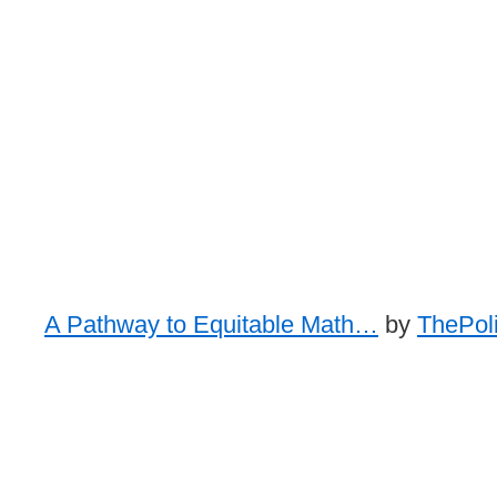
A Pathway to Equitable Math…
by
ThePoli