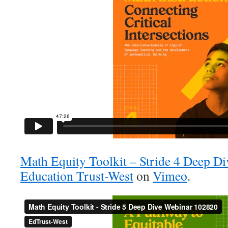
Math Equity Toolkit – Stride 4 Deep D
Education Trust-West
on
Vimeo
.