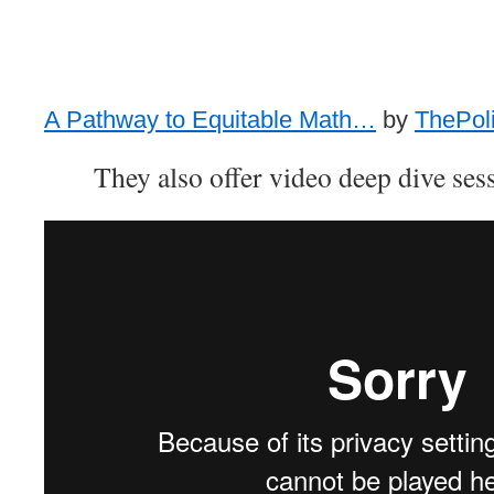
A Pathway to Equitable Math…
by
ThePoli
They also offer video deep dive sess