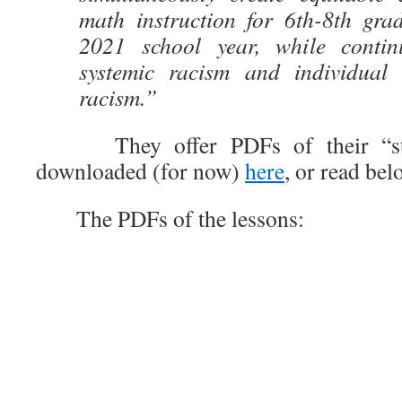
math instruction for 6th-8th gra
2021 school year, while contin
systemic racism and individual 
racism.”
They offer PDFs of their “str
downloaded (for now)
here
, or read bel
The PDFs of the lessons: