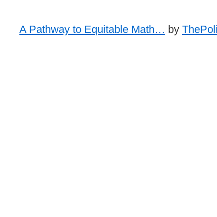
A Pathway to Equitable Math…
by
ThePoli