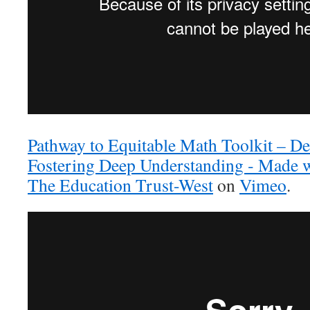
Pathway to Equitable Math Toolkit – De
Fostering Deep Understanding ‐ Made 
The Education Trust-West
on
Vimeo
.