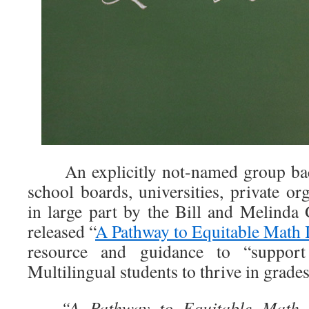
An explicitly not-named group back
school boards, universities, private o
in large part by the Bill and Melinda
released “
A Pathway to Equitable Math 
resource and guidance to “support
Multilingual students to thrive in grades
“A Pathway to Equitable Math I