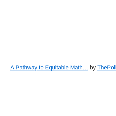
A Pathway to Equitable Math…
by
ThePoli