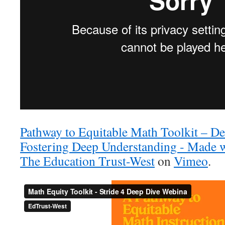
Pathway to Equitable Math Toolkit – De
Fostering Deep Understanding ‐ Made 
The Education Trust-West
on
Vimeo
.