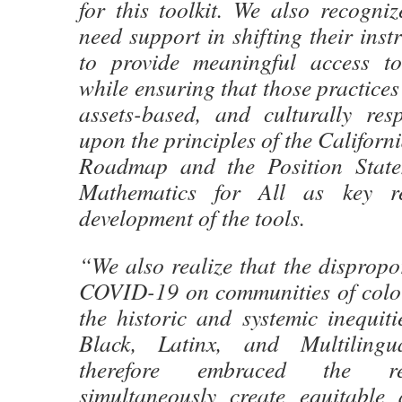
for this toolkit. We also recogni
need support in shifting their inst
to provide meaningful access to
while ensuring that those practices
assets-based, and culturally re
upon the principles of the Californ
Roadmap and the Position Stat
Mathematics for All as key re
development of the tools.
“We also realize that the dispropo
COVID-19 on communities of colo
the historic and systemic inequit
Black, Latinx, and Multilingu
therefore embraced the res
simultaneously create equitable 