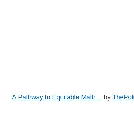
A Pathway to Equitable Math…
by
ThePoli