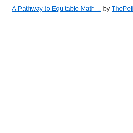
A Pathway to Equitable Math…
by
ThePoli