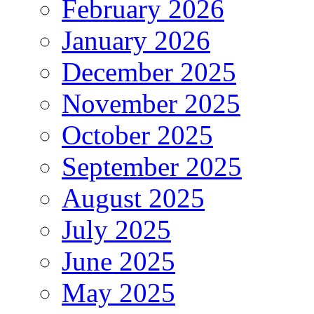
February 2026
January 2026
December 2025
November 2025
October 2025
September 2025
August 2025
July 2025
June 2025
May 2025