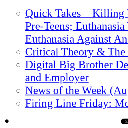
Quick Takes – Killing
Pre-Teens; Euthanasia
Euthanasia Against An
Critical Theory & The
Digital Big Brother 
and Employer
News of the Week (Au
Firing Line Friday: Mc