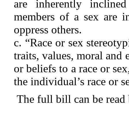
are inherently incline
members of a sex are in
oppress others.
c. “Race or sex stereoty
traits, values, moral and e
or beliefs to a race or se
the individual’s race or s
The full bill can be read