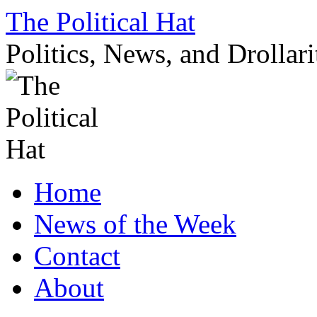
Skip
The Political Hat
to
content
Politics, News, and Drollari
Home
News of the Week
Contact
About