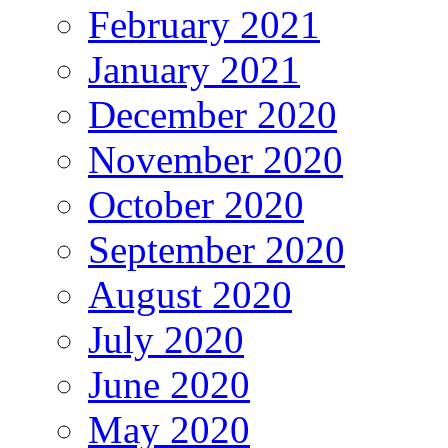
February 2021
January 2021
December 2020
November 2020
October 2020
September 2020
August 2020
July 2020
June 2020
May 2020