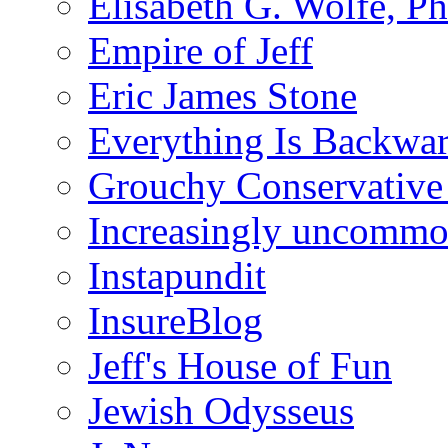
Elisabeth G. Wolfe, P
Empire of Jeff
Eric James Stone
Everything Is Backwa
Grouchy Conservative
Increasingly uncomm
Instapundit
InsureBlog
Jeff's House of Fun
Jewish Odysseus