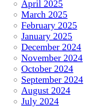
April 2025
March 2025
February 2025
January 2025
December 2024
November 2024
October 2024
September 2024
August 2024
July 2024