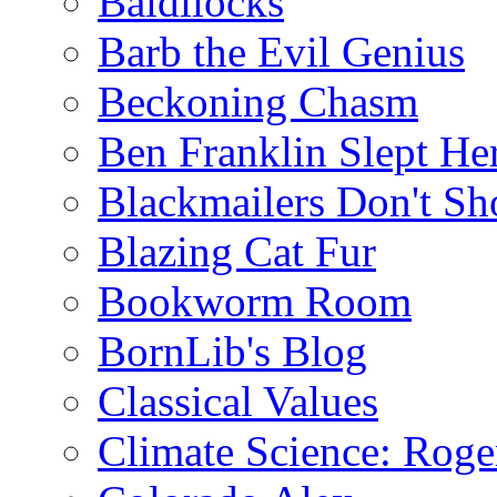
Baldilocks
Barb the Evil Genius
Beckoning Chasm
Ben Franklin Slept He
Blackmailers Don't Sh
Blazing Cat Fur
Bookworm Room
BornLib's Blog
Classical Values
Climate Science: Roger