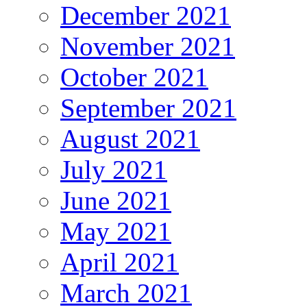
December 2021
November 2021
October 2021
September 2021
August 2021
July 2021
June 2021
May 2021
April 2021
March 2021