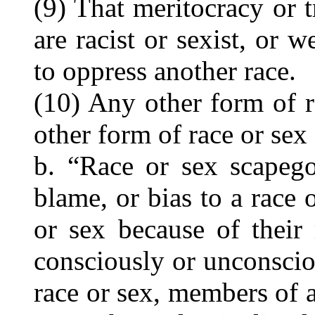
(9) That meritocracy or t
are racist or sexist, or w
to oppress another race.
(10) Any other form of r
other form of race or sex
b. “Race or sex scapego
blame, or bias to a race 
or sex because of their 
consciously or unconscio
race or sex, members of a