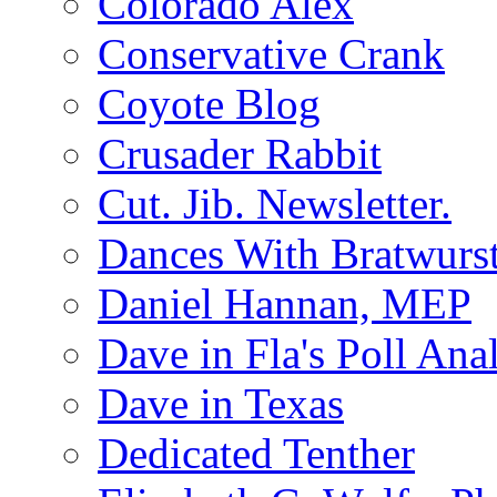
Colorado Alex
Conservative Crank
Coyote Blog
Crusader Rabbit
Cut. Jib. Newsletter.
Dances With Bratwurs
Daniel Hannan, MEP
Dave in Fla's Poll Ana
Dave in Texas
Dedicated Tenther