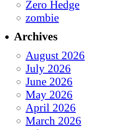
Zero Hedge
zombie
Archives
August 2026
July 2026
June 2026
May 2026
April 2026
March 2026