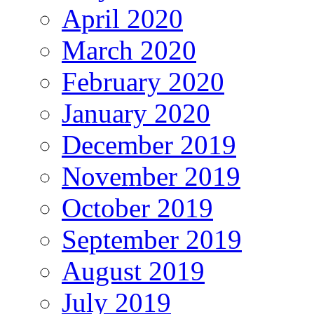
April 2020
March 2020
February 2020
January 2020
December 2019
November 2019
October 2019
September 2019
August 2019
July 2019