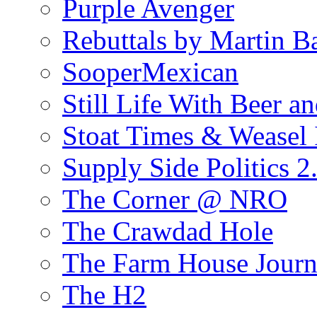
Purple Avenger
Rebuttals by Martin B
SooperMexican
Still Life With Beer a
Stoat Times & Weasel I
Supply Side Politics 2
The Corner @ NRO
The Crawdad Hole
The Farm House Journ
The H2