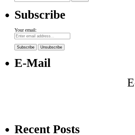
for:
Subscribe
Your email:
E-Mail
E
Recent Posts