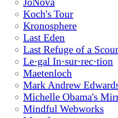
JoNova
Koch's Tour
Kronosphere
Last Eden
Last Refuge of a Scou
Le·gal In·sur·rec·tion
Maetenloch
Mark Andrew Edward
Michelle Obama's Mir
Mindful Webworks