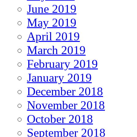
June 2019
May 2019
April 2019
March 2019
February 2019
January 2019
December 2018
November 2018
October 2018
September 2018