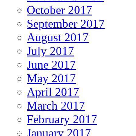
October 2017
September 2017
August 2017
July 2017
June 2017
May 2017
April 2017
March 2017
February 2017
January 2017