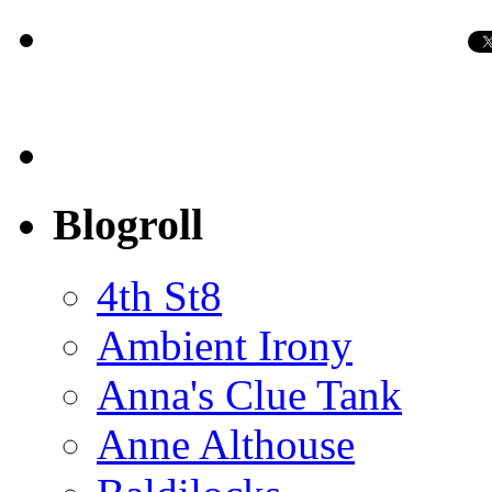
Blogroll
4th St8
Ambient Irony
Anna's Clue Tank
Anne Althouse