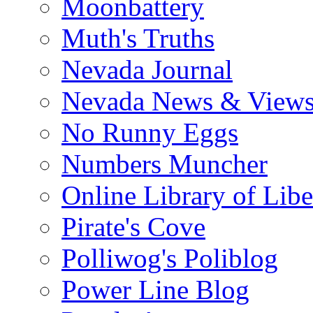
Moonbattery
Muth's Truths
Nevada Journal
Nevada News & View
No Runny Eggs
Numbers Muncher
Online Library of Libe
Pirate's Cove
Polliwog's Poliblog
Power Line Blog