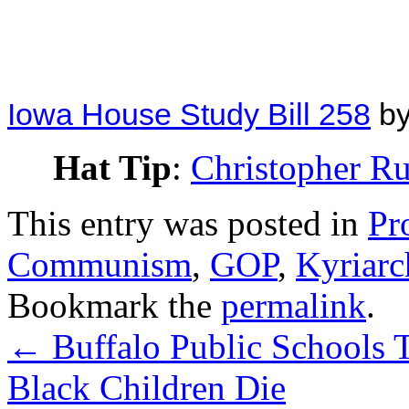
Iowa House Study Bill 258
b
Hat Tip
:
Christopher R
This entry was posted in
Pr
Communism
,
GOP
,
Kyriarc
Bookmark the
permalink
.
←
Buffalo Public Schools 
Black Children Die