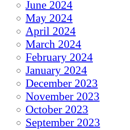
June 2024
May 2024
April 2024
March 2024
February 2024
January 2024
December 2023
November 2023
October 2023
September 2023