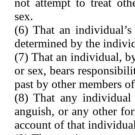
not attempt to treat oth
sex.
(6) That an individual’s
determined by the individ
(7) That an individual, by
or sex, bears responsibil
past by other members of 
(8) That any individual 
anguish, or any other fo
account of that individual