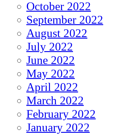
October 2022
September 2022
August 2022
July 2022
June 2022
May 2022
April 2022
March 2022
February 2022
January 2022