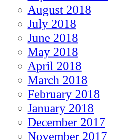
August 2018
July 2018
June 2018
May 2018
April 2018
March 2018
February 2018
January 2018
December 2017
November 2017