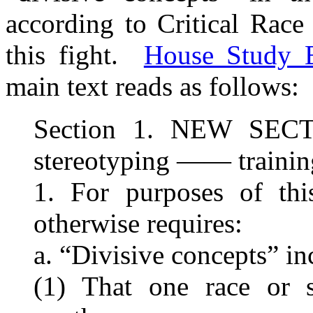
according to Critical Race
this fight.
House Study B
main text reads as follows:
Section 1. NEW SECT
stereotyping —— training
1. For purposes of this
otherwise requires:
a. “Divisive concepts” in
(1) That one race or s