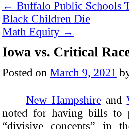
←
Buffalo Public Schools 
Black Children Die
Math Equity
→
Iowa vs. Critical Rac
Posted on
March 9, 2021
b
New Hampshire
and
noted for having bills to 
“divisive concepts” in th