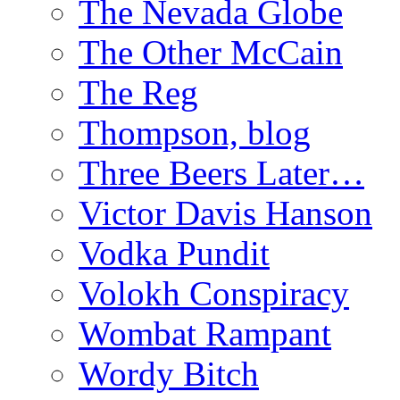
The Nevada Globe
The Other McCain
The Reg
Thompson, blog
Three Beers Later…
Victor Davis Hanson
Vodka Pundit
Volokh Conspiracy
Wombat Rampant
Wordy Bitch