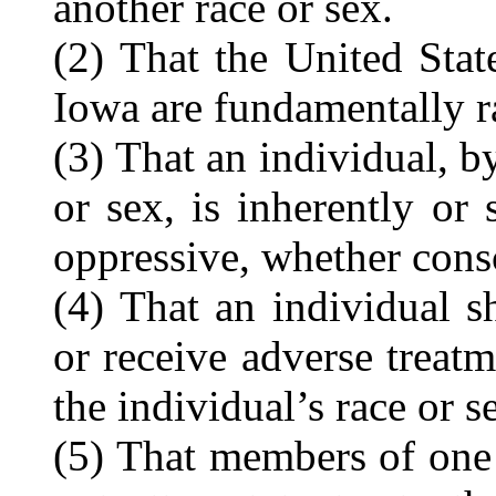
another race or sex.
(2) That the United Stat
Iowa are fundamentally ra
(3) That an individual, by
or sex, is inherently or s
oppressive, whether cons
(4) That an individual s
or receive adverse treatm
the individual’s race or s
(5) That members of one