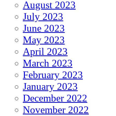
August 2023
July 2023
June 2023
May 2023
April 2023
March 2023
February 2023
January 2023
December 2022
November 2022