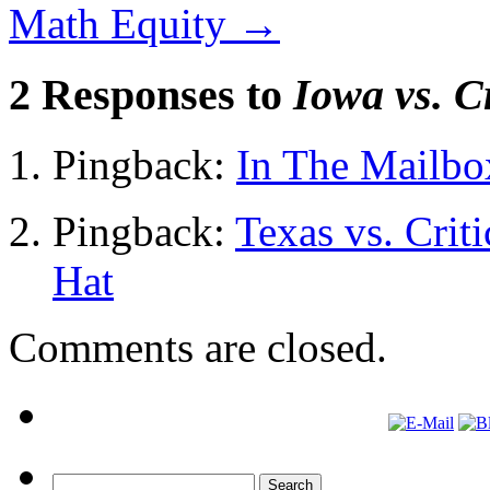
Math Equity
→
2 Responses to
Iowa vs. C
Pingback:
In The Mailbo
Pingback:
Texas vs. Criti
Hat
Comments are closed.
Search