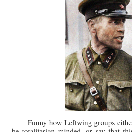
Funny how Leftwing groups either c
be totalitarian minded, or say that thi