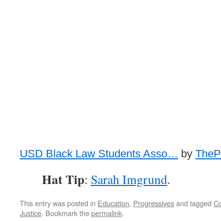
USD Black Law Students Asso…
by
ThePo
Hat Tip
:
Sarah Imgrund
.
This entry was posted in
Education
,
Progressives
and tagged
C
Justice
. Bookmark the
permalink
.