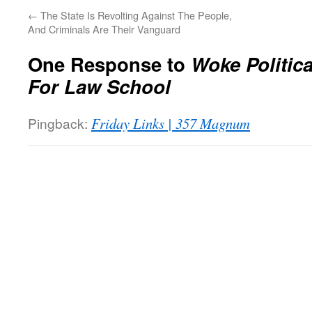
←
The State Is Revolting Against The People,
And Criminals Are Their Vanguard
One Response to
Woke Politic
For Law School
Pingback:
Friday Links | 357 Magnum