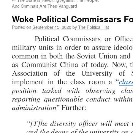
And Criminals Are Their Vanguard
Woke Political Commissars F
Posted on
September 15, 2020
by
The Political Hat
Political Commissars or Officer
military units in order to assure ideol
common in both the Soviet Union and 
as Communist China of today. Now, t
Association of the University of
implement in the class room a “
clas
position tasked with observing cla
reporting questionable conduct withi
administration
” Further:
“[T]he diversity officer will meet 
and the deans of the university on 