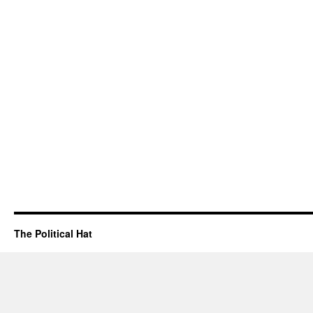
The Political Hat