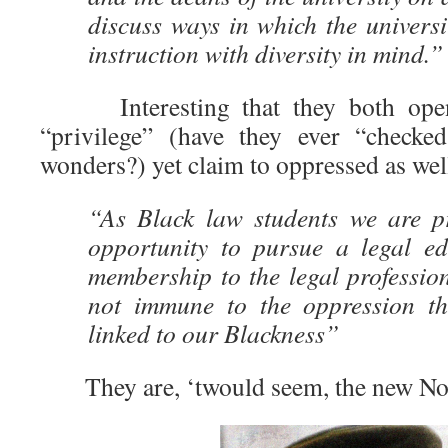
discuss ways in which the universi
instruction with diversity in mind.”
Interesting that they both openl
“privilege” (have they ever “checked
wonders?) yet claim to oppressed as wel
“As Black law students we are pr
opportunity to pursue a legal e
membership to the legal professio
not immune to the oppression tha
linked to our Blackness”
They are, ‘twould seem, the new No