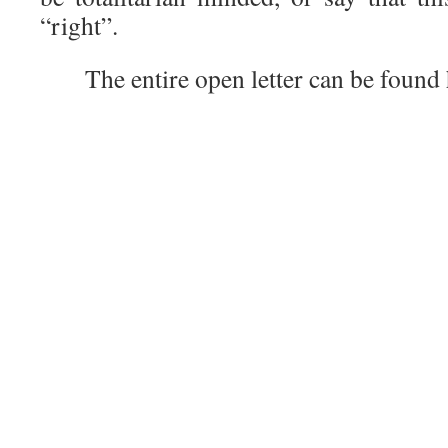
“right”.
The entire open letter can be found h