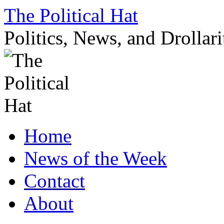
Skip
The Political Hat
to
content
Politics, News, and Drollari
Home
News of the Week
Contact
About