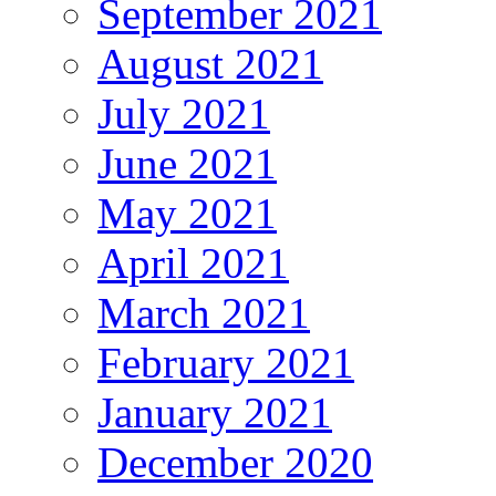
September 2021
August 2021
July 2021
June 2021
May 2021
April 2021
March 2021
February 2021
January 2021
December 2020