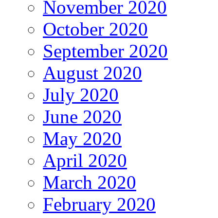
November 2020
October 2020
September 2020
August 2020
July 2020
June 2020
May 2020
April 2020
March 2020
February 2020