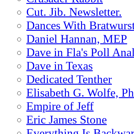
Cut. Jib. Newsletter.
Dances With Bratwurs
Daniel Hannan, MEP
Dave in Fla's Poll Ana
Dave in Texas
Dedicated Tenther
Elisabeth G. Wolfe, P
Empire of Jeff
Eric James Stone
Everything Is Backwa