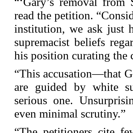
“‘Gary’s removal from
read the petition. “Consid
institution, we ask just
supremacist beliefs rega
his position curating the
“This accusation—that Gar
are guided by white su
serious one. Unsurprisi
even minimal scrutiny.”
“The petitioners cite f