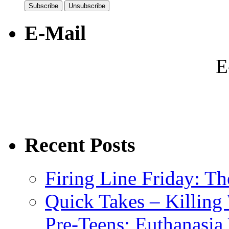
E-Mail
E
Recent Posts
Firing Line Friday: T
Quick Takes – Killing
Pre-Teens; Euthanasia