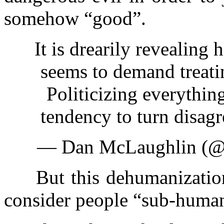
somehow “good”.
It is drearily revealin
seems to demand treati
Politicizing everythin
tendency to turn disag
— Dan McLaughlin (@b
But this dehumanization d
consider people “sub-human”