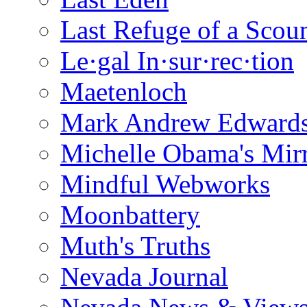
Last Refuge of a Scou
Le·gal In·sur·rec·tion
Maetenloch
Mark Andrew Edward
Michelle Obama's Mir
Mindful Webworks
Moonbattery
Muth's Truths
Nevada Journal