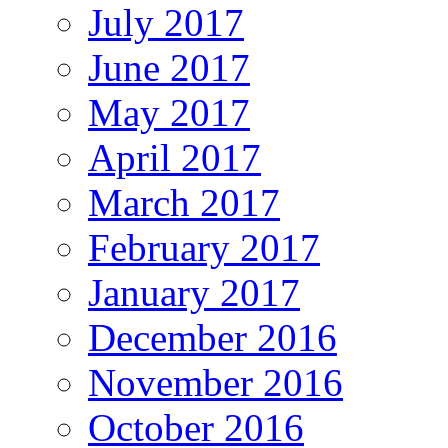
July 2017
June 2017
May 2017
April 2017
March 2017
February 2017
January 2017
December 2016
November 2016
October 2016