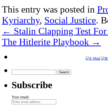
This entry was posted in
Pr
Kyriarchy
,
Social Justice
. 
←
Stalin Clapping Test For
The Hitlerite Playbook
→
Search
for:
Subscribe
Your email: