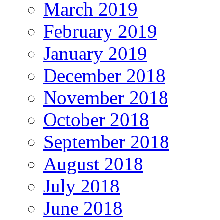
March 2019
February 2019
January 2019
December 2018
November 2018
October 2018
September 2018
August 2018
July 2018
June 2018