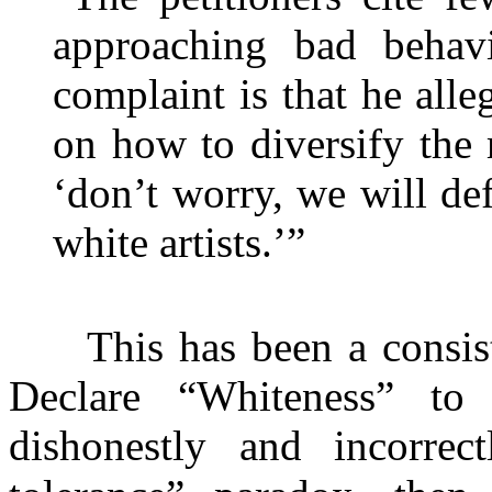
approaching bad behavi
complaint is that he all
on how to diversify the
‘don’t worry, we will defi
white artists.’”
This has been a consisten
Declare “Whiteness” to 
dishonestly and incorrec