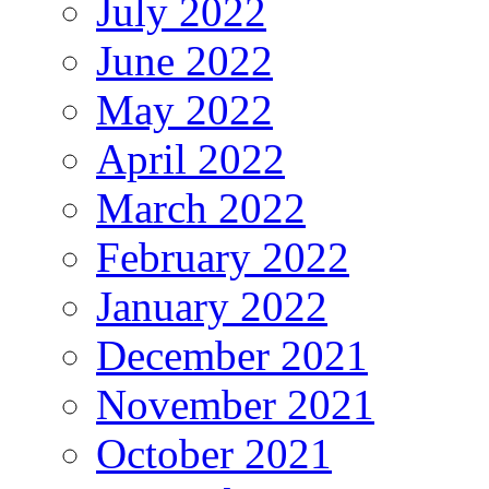
July 2022
June 2022
May 2022
April 2022
March 2022
February 2022
January 2022
December 2021
November 2021
October 2021