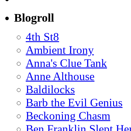
Blogroll
4th St8
Ambient Irony
Anna's Clue Tank
Anne Althouse
Baldilocks
Barb the Evil Genius
Beckoning Chasm
Ben Franklin Slept He