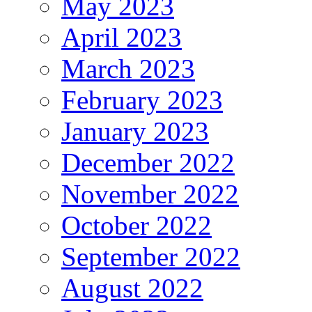
May 2023
April 2023
March 2023
February 2023
January 2023
December 2022
November 2022
October 2022
September 2022
August 2022