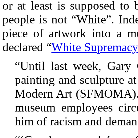
or at least is supposed to 
people is not “White”. Ind
piece of artwork into a m
declared “
White Supremac
“Until last week, Gary 
painting and sculpture 
Modern Art (SFMOMA). He
museum employees circul
him of racism and demand