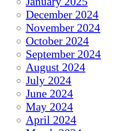
January 2025
December 2024
November 2024
October 2024
September 2024
August 2024
July 2024
June 2024
May 2024
April 2024