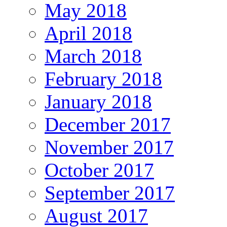
May 2018
April 2018
March 2018
February 2018
January 2018
December 2017
November 2017
October 2017
September 2017
August 2017