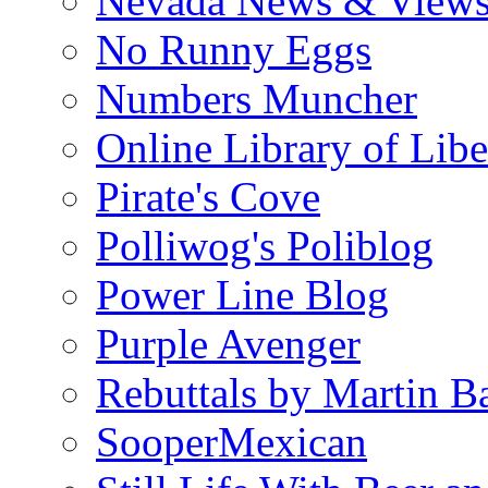
Nevada News & View
No Runny Eggs
Numbers Muncher
Online Library of Libe
Pirate's Cove
Polliwog's Poliblog
Power Line Blog
Purple Avenger
Rebuttals by Martin B
SooperMexican