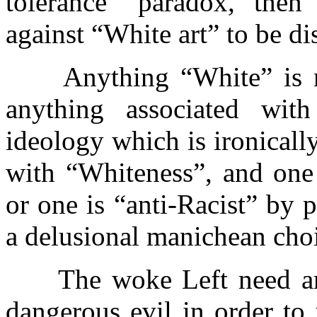
tolerance” paradox, then 
against “White art” to be di
Anything “White” is no
anything associated with
ideology which is ironically
with “Whiteness”, and one 
or one is “anti-Racist” by 
a delusional manichean cho
The woke Left need an e
dangerous evil in order to 