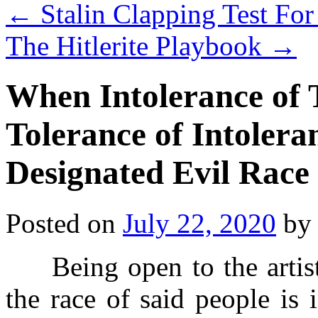
←
Stalin Clapping Test For
The Hitlerite Playbook
→
When Intolerance of 
Tolerance of Intolera
Designated Evil Race
Posted on
July 22, 2020
by
Being open to the artisti
the race of said people is