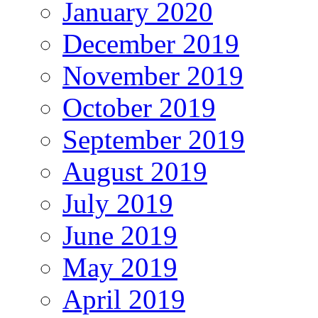
January 2020
December 2019
November 2019
October 2019
September 2019
August 2019
July 2019
June 2019
May 2019
April 2019