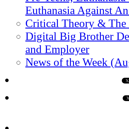
Euthanasia Against An
Critical Theory & The
Digital Big Brother 
and Employer
News of the Week (Au