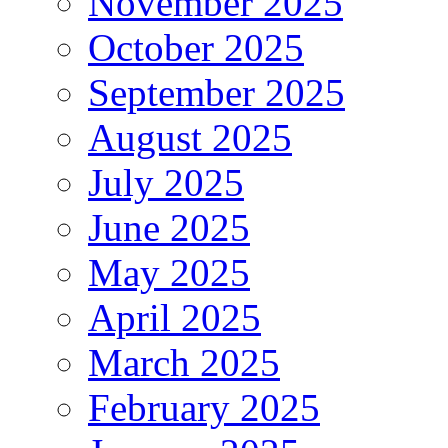
November 2025
October 2025
September 2025
August 2025
July 2025
June 2025
May 2025
April 2025
March 2025
February 2025