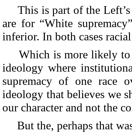
This is part of the Left’s 
are for “White supremacy”
inferior. In both cases raci
Which is more likely to r
ideology where institutiona
supremacy of one race ove
ideology that believes we s
our character and not the co
But the, perhaps that was 