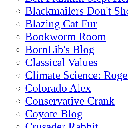
Blackmailers Don't Sh
Blazing Cat Fur
Bookworm Room
BornLib's Blog
Classical Values
Climate Science: Roger
Colorado Alex
Conservative Crank
Coyote Blog
Crusader Rabbit