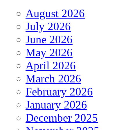
August 2026
July 2026
June 2026
May 2026
April 2026
March 2026
February 2026
January 2026
December 2025