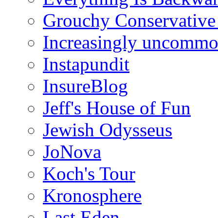
Grouchy Conservative
Increasingly uncomm
Instapundit
InsureBlog
Jeff's House of Fun
Jewish Odysseus
JoNova
Koch's Tour
Kronosphere
Last Eden