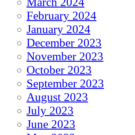
March 2024
February 2024
January 2024
December 2023
November 2023
October 2023
September 2023
August 2023
July 2023
June 2023