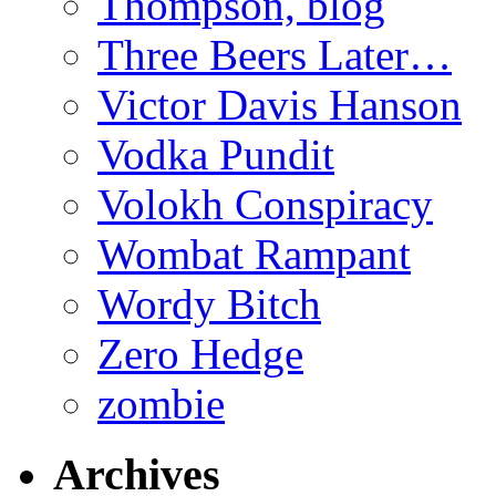
Thompson, blog
Three Beers Later…
Victor Davis Hanson
Vodka Pundit
Volokh Conspiracy
Wombat Rampant
Wordy Bitch
Zero Hedge
zombie
Archives