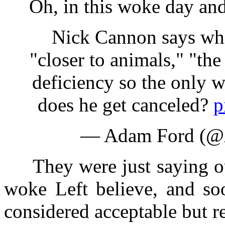
Oh, in this woke day and a
Nick Cannon says white
"closer to animals," "the
deficiency so the only w
does he get canceled?
p
— Adam Ford (
They were just saying out
woke Left believe, and so
considered acceptable but re