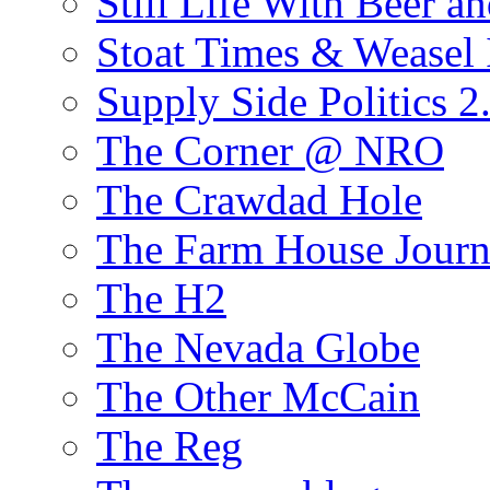
Still Life With Beer a
Stoat Times & Weasel I
Supply Side Politics 2
The Corner @ NRO
The Crawdad Hole
The Farm House Journ
The H2
The Nevada Globe
The Other McCain
The Reg