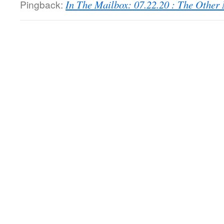
Pingback:
In The Mailbox: 07.22.20 : The Othe