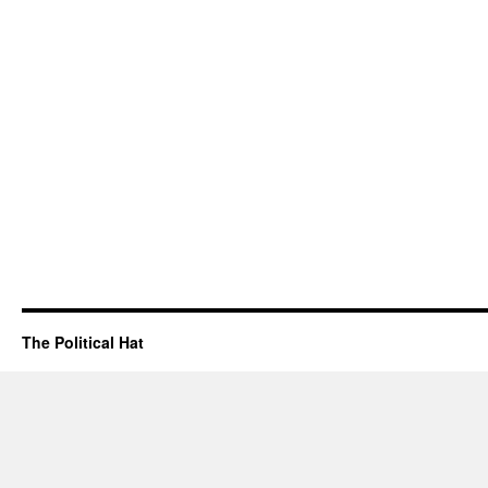
The Political Hat