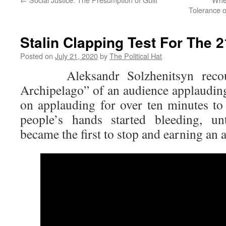
Tolerance o
Stalin Clapping Test For The 
Posted on
July 21, 2020
by
The Political Hat
Aleksandr Solzhenitsyn recoun
Archipelago” of an audience applauding
on applauding for over ten minutes t
people’s hands started bleeding, un
became the first to stop and earning an a