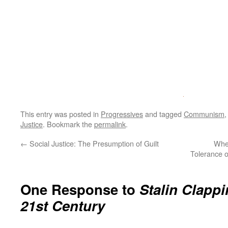
This entry was posted in
Progressives
and tagged
Communism
Justice
. Bookmark the
permalink
.
←
Social Justice: The Presumption of Guilt
Whe
Tolerance o
One Response to
Stalin Clappi
21st Century