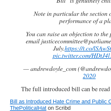
Bill" is genuinely chil
Note in particular the section 
performance of a pl
You can raise an objection to the 
email justicecommittee@parliamen
July.
https://t.co/lSAw
pic.twitter.com/HDtJ
— andrewdoyle_com (@andrewdo
2020
The full introduced bill can be read
Bill as Introduced Hate Crime and Public O
ThePoliticalHat
on Scribd