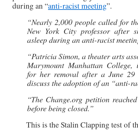
during an “
anti-racist meeting
”.
“Nearly 2,000 people called for th
New York City professor after sh
asleep during an anti-racist meeti
“Patricia Simon, a theater arts ass
Marymount Manhattan College, is
for her removal after a June 29
discuss the adoption of an “anti-r
“The Change.org petition reached
before being closed.”
This is the Stalin Clapping test of t