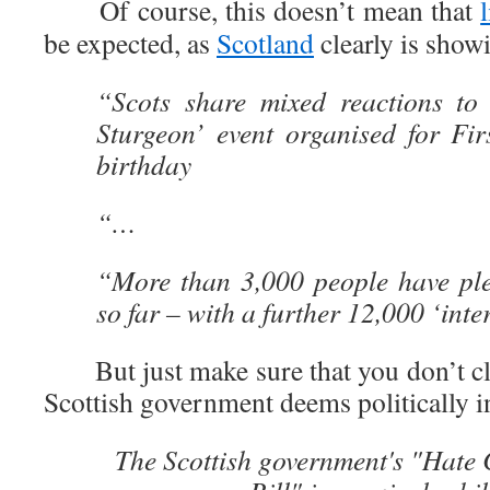
Of course, this doesn’t mean that
be expected, as
Scotland
clearly is show
“Scots share mixed reactions to
Sturgeon’ event organised for Fir
birthday
“…
“More than 3,000 people have ple
so far – with a further 12,000 ‘inte
But just make sure that you don’t clap
Scottish government deems politically i
The Scottish government's "Hate