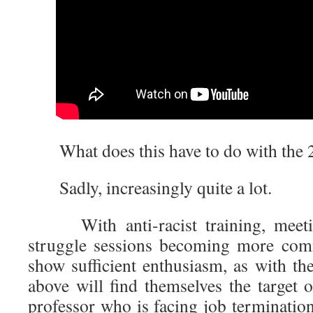
What does this have to do with the 
Sadly, increasingly quite a lot.
With anti-racist training, meeti
struggle sessions becoming more com
show sufficient enthusiasm, as with the
above will find themselves the target 
professor who is facing job termination