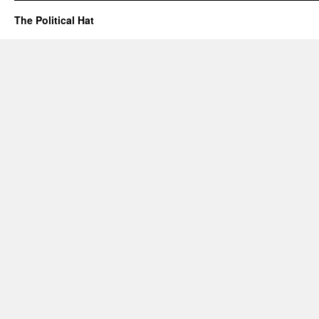
The Political Hat