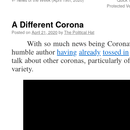
Protected V
A Different Corona
Posted on
April 21, 2020
by
The Political Hat
With so much news being Coronavir
humble author
having
already
tossed in
talk about other coronas, particularly o
variety.