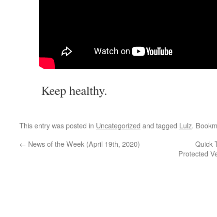
Keep healthy.
This entry was posted in
Uncategorized
and tagged
Lulz
. Bookm
←
News of the Week (April 19th, 2020)
Quick 
Protected V