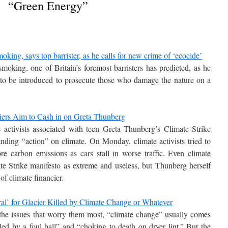
“Green Energy”
king, says top barrister, as he calls for new crime of ‘ecocide’
moking, one of Britain’s foremost barristers has predicted, as he
” to be introduced to prosecute those who damage the nature on a
ciers Aim to Cash in on Greta Thunberg
activists associated with teen Greta Thunberg’s Climate Strike
nding “action” on climate. On Monday, climate activists tried to
 carbon emissions as cars stall in worse traffic. Even climate
te Strike manifesto as extreme and useless, but Thunberg herself
of climate financier.
l’ for Glacier Killed by Climate Change or Whatever
he issues that worry them most, “climate change” usually comes
ed by a foul ball” and “choking to death on dryer lint.” But the