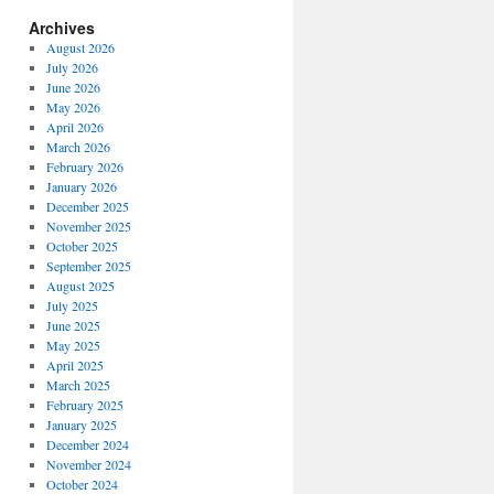
Archives
August 2026
July 2026
June 2026
May 2026
April 2026
March 2026
February 2026
January 2026
December 2025
November 2025
October 2025
September 2025
August 2025
July 2025
June 2025
May 2025
April 2025
March 2025
February 2025
January 2025
December 2024
November 2024
October 2024