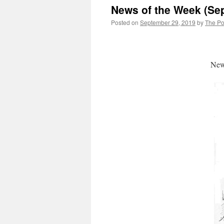
News of the Week (Se
Posted on
September 29, 2019
by
The Pol
News