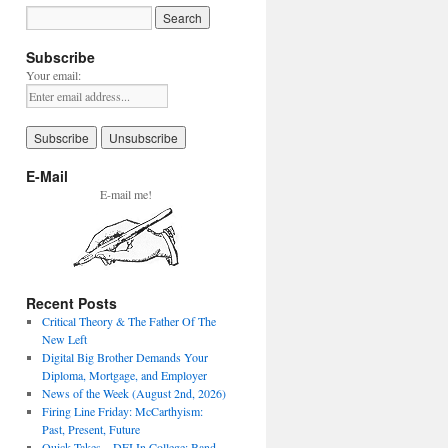
Subscribe
Your email:
E-Mail
E-mail me!
Recent Posts
Critical Theory & The Father Of The
New Left
Digital Big Brother Demands Your
Diploma, Mortgage, and Employer
News of the Week (August 2nd, 2026)
Firing Line Friday: McCarthyism:
Past, Present, Future
Quick Takes – DEI In College: Band