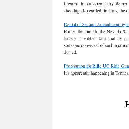
firearms in an open carry demons
shooting also carried firearms, the
Denial of Second Amendment rights
Earlier this month, the Nevada S
battery is entitled to a trial by 
someone convicted of such a crime
denied.
Prosecution for Rifle-UC-Rifle Gun
It’s apparently happening in Tenness
H