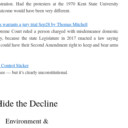
tration. Had the protesters at the 1970 Kent State University
 outcome would have been very different.
 warrants a jury trial Sep28 by Thomas Mitchell
upreme Court ruled a person charged with misdemeanor domestic
jury, because the state Legislature in 2017 enacted a law saying
 could have their Second Amendment right to keep and bear arms
 Control Sticker
ee — but it’s clearly unconstitutional.
ide the Decline
Environment &