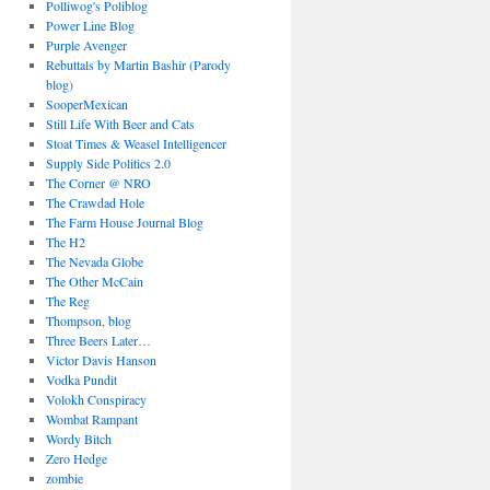
Polliwog's Poliblog
Power Line Blog
Purple Avenger
Rebuttals by Martin Bashir (Parody
blog)
SooperMexican
Still Life With Beer and Cats
Stoat Times & Weasel Intelligencer
Supply Side Politics 2.0
The Corner @ NRO
The Crawdad Hole
The Farm House Journal Blog
The H2
The Nevada Globe
The Other McCain
The Reg
Thompson, blog
Three Beers Later…
Victor Davis Hanson
Vodka Pundit
Volokh Conspiracy
Wombat Rampant
Wordy Bitch
Zero Hedge
zombie