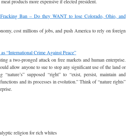
 meat products more expensive if elected president.
 Fracking Ban – Do they WANT to lose Colorado, Ohio, and
omy, cost millions of jobs, and push America to rely on foreign
s “International Crime Against Peace”
ting a two-pronged attack on free markets and human enterprise.
would allow anyone to sue to stop any significant use of the land or
ng “nature’s” supposed “right” to “exist, persist, maintain and
e, functions and its processes in evolution.” Think of “nature rights”
rprise.
ptic religion for rich whites