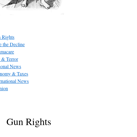
 Rights
e the Decline
macare
 & Terror
ional News
nomy & Taxes
ernational News
nion
Gun Rights