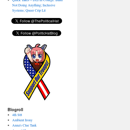
Not Doing Anything; Inclusive
Systems; Queer Crip Lit
Blogroll
4th St8
Ambient Irony
Anna's Clue Tank