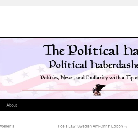
t
About
e Women’s
Poe’s Law: Swedish Anti-Christ Edition
→