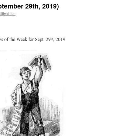
ptember 29th, 2019)
itical Hat
 of the Week for Sept. 29
, 2019
th