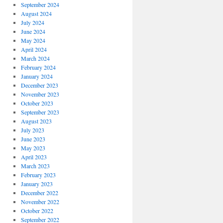
September 2024
August 2024
July 2024
June 2024
May 2024
April 2024
March 2024
February 2024
January 2024
December 2023
November 2023
October 2023
September 2023
August 2023
July 2023
June 2023
May 2023
April 2023
March 2023
February 2023
January 2023
December 2022
November 2022
October 2022
September 2022