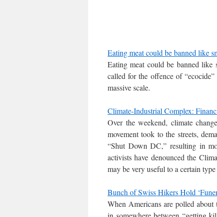
Eating meat could be banned like smo
Eating meat could be banned like s
called for the offence of “ecocide
massive scale.
Climate-Industrial Complex: Finan
Over the weekend, climate change 
movement took to the streets, dema
“Shut Down DC,” resulting in more
activists have denounced the Clima
may be very useful to a certain type 
Bunch of Swiss Hikers Hold ‘Funera
When Americans are polled about t
in somewhere between “getting kill