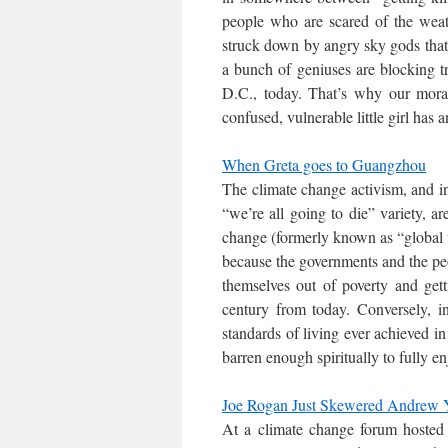
people who are scared of the weathe
struck down by angry sky gods that 
a bunch of geniuses are blocking t
D.C., today. That’s why our moral,
confused, vulnerable little girl has 
When Greta goes to Guangzhou
The climate change activism, and in 
“we’re all going to die” variety, 
change (formerly known as “global w
because the governments and the peo
themselves out of poverty and gett
century from today. Conversely, i
standards of living ever achieved in
barren enough spiritually to fully en
Joe Rogan Just Skewered Andrew Y
At a climate change forum host