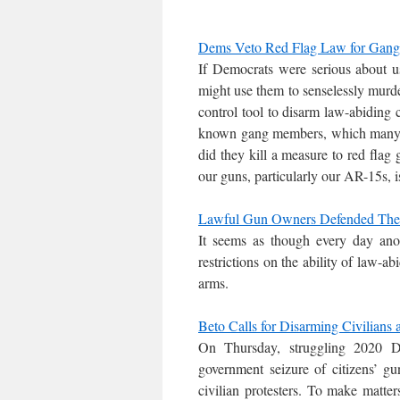
Dems Veto Red Flag Law for Gang
If Democrats were serious about u
might use them to senselessly murder
control tool to disarm law-abiding c
known gang members, which many p
did they kill a measure to red fl
our guns, particularly our AR-15s, i
Lawful Gun Owners Defended Their
It seems as though every day anot
restrictions on the ability of law-ab
arms.
Beto Calls for Disarming Civilians
On Thursday, struggling 2020 D
government seizure of citizens’ g
civilian protesters. To make matte