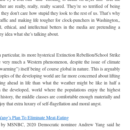
r are really, really, really scared. They’re so terrified of being
they don’t care how stupid they look to the rest of us. That’s why
raffic and making life tougher for clock-punchers in Washington,,
 ethical, and intellectual betters in the media are pretending a
any idea what she’s talking about.
particular, its more hysterical Extinction Rebellion/School Strike
are very much a Western phenomenon, despite the issue of climate
arming”) itself being of course global in nature. This is arguably
ples of the developing world are far more concerned about lifting
ing ahead in life than what the weather might be like in half a
n the developed, world where the populations enjoy the highest
 history, the middle classes are comfortable enough materially and
joy that extra luxury of self-flagellation and moral angst.
ang’s Plan To Eliminate Meat-Eating
ed by MSNBC, 2020 Democratic nominee Andrew Yang said he