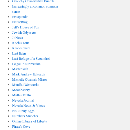
Grouchy Conservative Pundits
Increasingly uncommon common
sense
Instapundit
InsureBlog
Jeff's House of Fun
Jewish Odysseus
JoNova
Koch's Tour
Kronosphere
Last Eden
Last Refuge of a Scoundrel
Le·gal In·sur·rec·tion
Maetenloch
Mark Andrew Edwards
Michelle Obama's Mirror
Mindful Webworks
Moonbattery
Muth's Truths
Nevada Journal
Nevada News & Views
No Runny Eggs
Numbers Muncher
Online Library of Liberty
Pirate's Cove