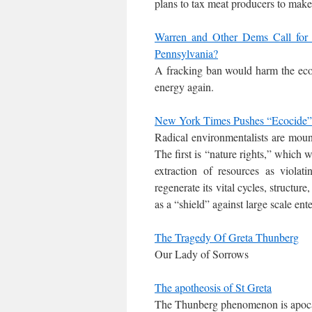
plans to tax meat producers to make
Warren and Other Dems Call for
Pennsylvania?
A fracking ban would harm the econ
energy again.
New York Times Pushes “Ecocide” a
Radical environmentalists are moun
The first is “nature rights,” which 
extraction of resources as violati
regenerate its vital cycles, structur
as a “shield” against large scale ente
The Tragedy Of Greta Thunberg
Our Lady of Sorrows
The apotheosis of St Greta
The Thunberg phenomenon is apocaly