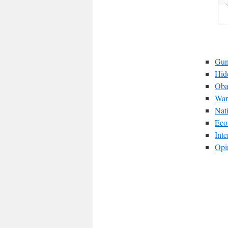
Gun
Hid
Oba
War
Nat
Eco
Int
Opi