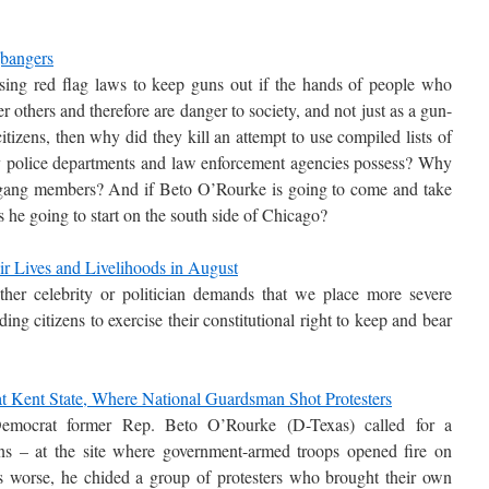
bangers
sing red flag laws to keep guns out if the hands of people who
 others and therefore are danger to society, and not just as a gun-
itizens, then why did they kill an attempt to use compiled lists of
olice departments and law enforcement agencies possess? Why
ag gang members? And if Beto O’Rourke is going to come and take
s he going to start on the south side of Chicago?
 Lives and Livelihoods in August
her celebrity or politician demands that we place more severe
iding citizens to exercise their constitutional right to keep and bear
 at Kent State, Where National Guardsman Shot Protesters
emocrat former Rep. Beto O’Rourke (D-Texas) called for a
uns – at the site where government-armed troops opened fire on
rs worse, he chided a group of protesters who brought their own