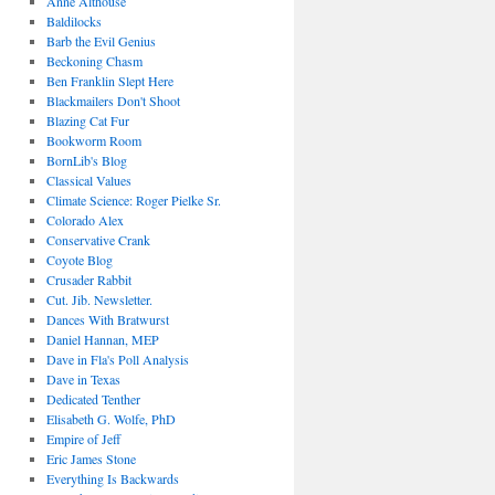
Anne Althouse
Baldilocks
Barb the Evil Genius
Beckoning Chasm
Ben Franklin Slept Here
Blackmailers Don't Shoot
Blazing Cat Fur
Bookworm Room
BornLib's Blog
Classical Values
Climate Science: Roger Pielke Sr.
Colorado Alex
Conservative Crank
Coyote Blog
Crusader Rabbit
Cut. Jib. Newsletter.
Dances With Bratwurst
Daniel Hannan, MEP
Dave in Fla's Poll Analysis
Dave in Texas
Dedicated Tenther
Elisabeth G. Wolfe, PhD
Empire of Jeff
Eric James Stone
Everything Is Backwards