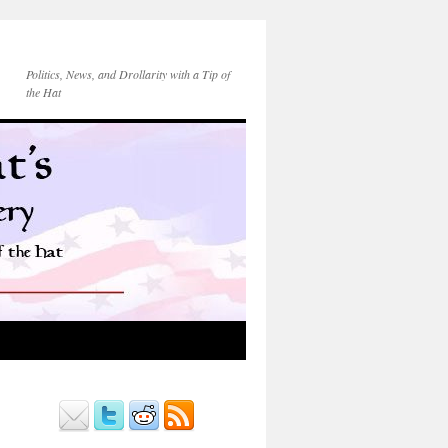
Politics, News, and Drollarity with a Tip of
the Hat