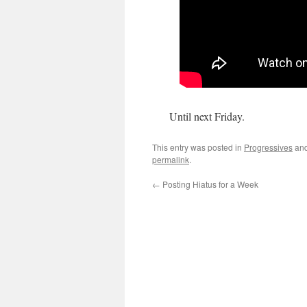
Until next Friday.
This entry was posted in
Progressives
and
permalink
.
←
Posting Hiatus for a Week