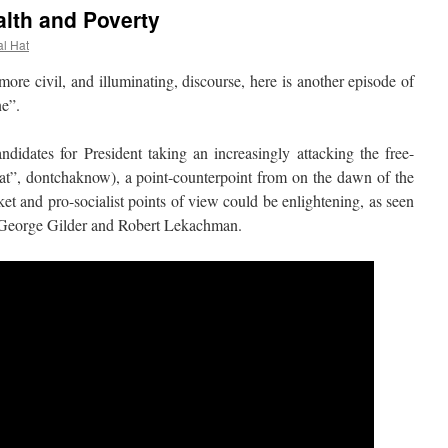
alth and Poverty
al Hat
 civil, and illuminating, discourse, here is another episode of
ne”.
es for President taking an increasingly attacking the free-
hat”, dontchaknow), a point-counterpoint from on the dawn of the
t and pro-socialist points of view could be enlightening, as seen
h George Gilder and Robert Lekachman.