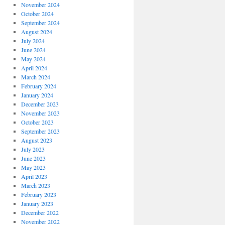
November 2024
October 2024
September 2024
August 2024
July 2024
June 2024
May 2024
April 2024
March 2024
February 2024
January 2024
December 2023
November 2023
October 2023
September 2023
August 2023
July 2023
June 2023
May 2023
April 2023
March 2023
February 2023
January 2023
December 2022
November 2022