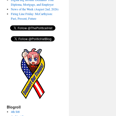
Diploma, Mortgage, and Employer
News of the Week (August 2nd, 2026)
Firing Line Friday: McCarthyism:
Past, Present, Future
Blogroll
4th St8