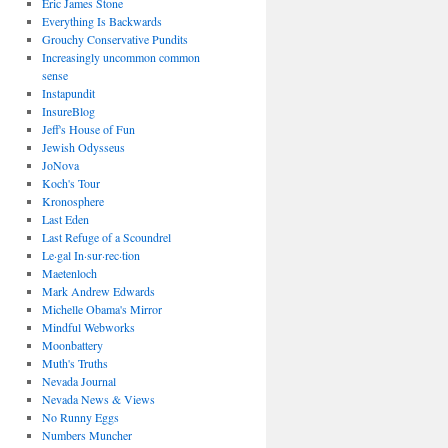
Eric James Stone
Everything Is Backwards
Grouchy Conservative Pundits
Increasingly uncommon common
sense
Instapundit
InsureBlog
Jeff's House of Fun
Jewish Odysseus
JoNova
Koch's Tour
Kronosphere
Last Eden
Last Refuge of a Scoundrel
Le·gal In·sur·rec·tion
Maetenloch
Mark Andrew Edwards
Michelle Obama's Mirror
Mindful Webworks
Moonbattery
Muth's Truths
Nevada Journal
Nevada News & Views
No Runny Eggs
Numbers Muncher