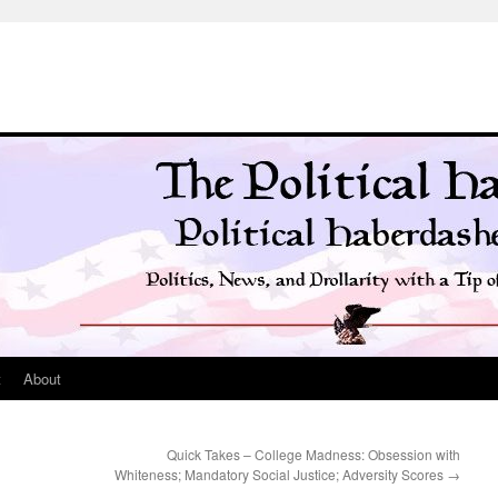
t
About
Quick Takes – College Madness: Obsession with
Whiteness; Mandatory Social Justice; Adversity Scores
→