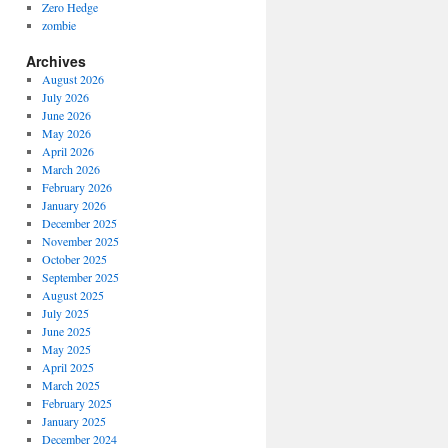
Zero Hedge
zombie
Archives
August 2026
July 2026
June 2026
May 2026
April 2026
March 2026
February 2026
January 2026
December 2025
November 2025
October 2025
September 2025
August 2025
July 2025
June 2025
May 2025
April 2025
March 2025
February 2025
January 2025
December 2024