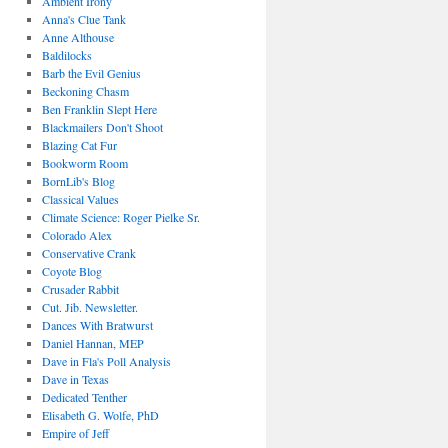
Ambient Irony
Anna's Clue Tank
Anne Althouse
Baldilocks
Barb the Evil Genius
Beckoning Chasm
Ben Franklin Slept Here
Blackmailers Don't Shoot
Blazing Cat Fur
Bookworm Room
BornLib's Blog
Classical Values
Climate Science: Roger Pielke Sr.
Colorado Alex
Conservative Crank
Coyote Blog
Crusader Rabbit
Cut. Jib. Newsletter.
Dances With Bratwurst
Daniel Hannan, MEP
Dave in Fla's Poll Analysis
Dave in Texas
Dedicated Tenther
Elisabeth G. Wolfe, PhD
Empire of Jeff