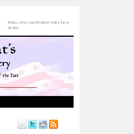
Politics, News, and Drollarity with a Tip of
the Hat