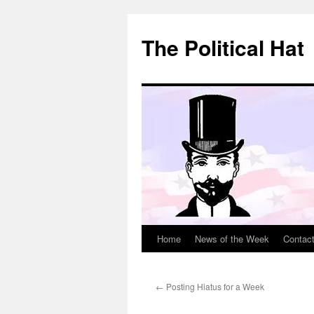
Skip
to
The Political Hat
content
Home
News of the Week
Contac
←
Posting Hiatus for a Week