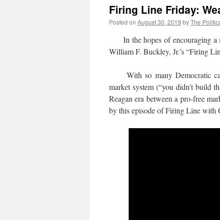
Firing Line Friday: We
Posted on
August 30, 2019
by
The Politic
In the hopes of encouraging a more
William F. Buckley, Jr.’s “Firing Li
With so many Democratic candidat
market system (“you didn’t build t
Reagan era between a pro-free marke
by this episode of Firing Line wit