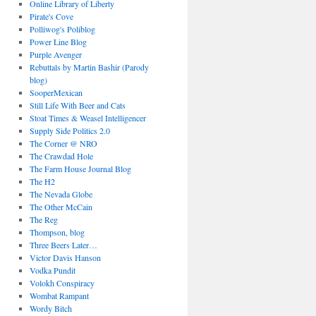
Online Library of Liberty
Pirate's Cove
Polliwog's Poliblog
Power Line Blog
Purple Avenger
Rebuttals by Martin Bashir (Parody
blog)
SooperMexican
Still Life With Beer and Cats
Stoat Times & Weasel Intelligencer
Supply Side Politics 2.0
The Corner @ NRO
The Crawdad Hole
The Farm House Journal Blog
The H2
The Nevada Globe
The Other McCain
The Reg
Thompson, blog
Three Beers Later…
Victor Davis Hanson
Vodka Pundit
Volokh Conspiracy
Wombat Rampant
Wordy Bitch