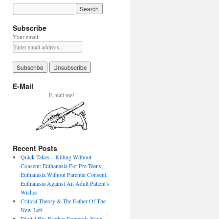
Subscribe
Your email:
E-Mail
E-mail me!
Recent Posts
Quick Takes – Killing Without
Consent: Euthanasia For Pre-Teens;
Euthanasia Without Parental Consent;
Euthanasia Against An Adult Patient’s
Wishes
Critical Theory & The Father Of The
New Left
Digital Big Brother Demands Your