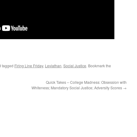
 tagged
Firing Line Friday
,
Leviathan
,
Social Justice
. Bookmark the
Quick Takes – College Madness: Obsession with
Whiteness; Mandatory Social Justice; Adversity Scores
→