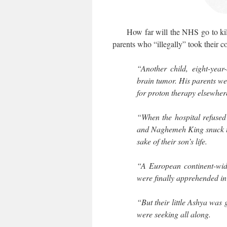
How far will the NHS go to kill 
parents who “illegally” took their c
“Another child, eight-yea
brain tumor. His parents we
for proton therapy elsewher
“When the hospital refused
and Naghemeh King snuck the
sake of their son’s life.
“A European continent-wid
were finally apprehended in
“But their little Ashya was
were seeking all along.