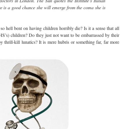
doctors in London. The Sun quotes the Institute’s Italian
re is a good chance she will emerge from the coma she is
l bent on having children horribly die? Is it a sense that all
HS’s) children? Do they just not want to be embarrassed by their
hrill-kill lunatics? It is mere hubris or something far, far more