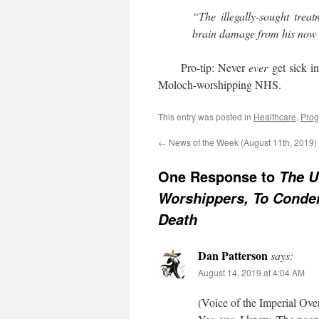
“The illegally-sought trea
brain damage from his now 
Pro-tip: Never
ever
get sick i
Moloch-worshipping NHS.
This entry was posted in
Healthcare
,
Prog
←
News of the Week (August 11th, 2019)
One Response to
The U
Worshippers, To Conde
Death
Dan Patterson
says:
August 14, 2019 at 4:04 AM
(Voice of the Imperial Over