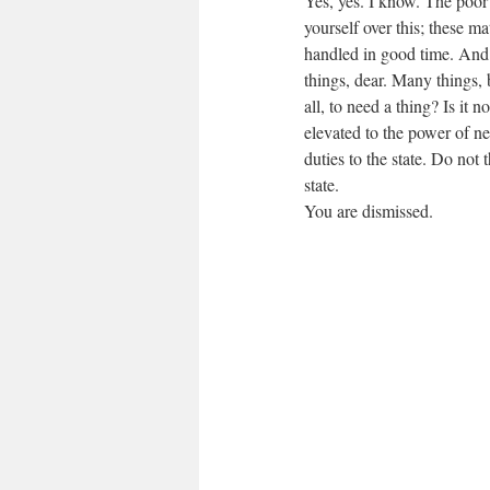
Yes, yes. I know. The poor
yourself over this; these mat
handled in good time. And
things, dear. Many things, 
all, to need a thing? Is it 
elevated to the power of n
duties to the state. Do not 
state.
You are dismissed.