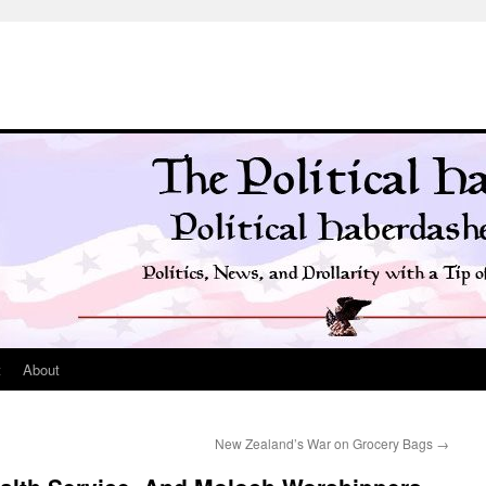
t
About
New Zealand’s War on Grocery Bags
→