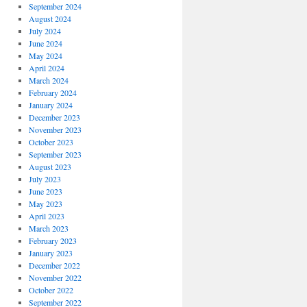
September 2024
August 2024
July 2024
June 2024
May 2024
April 2024
March 2024
February 2024
January 2024
December 2023
November 2023
October 2023
September 2023
August 2023
July 2023
June 2023
May 2023
April 2023
March 2023
February 2023
January 2023
December 2022
November 2022
October 2022
September 2022