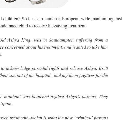
children? So far as to launch a European wide manhunt against
ondemned child to receive life-saving treatment.
r-old Ashya King, was in Southampton suffering from a
re concerned about his treatment, and wanted to take him
e.
 to acknowledge parental rights and release Ashya, Brett
ir son out of the hospital –making them fugitives for the
e manhunt was launched against Ashya’s parents. They
 Spain.
 given treatment –which is what the now ‘criminal’ parents