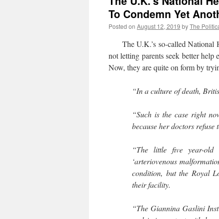
The U.K.’s National H
To Condemn Yet Anoth
Posted on
August 12, 2019
by
The Politic
The U.K.’s so-called National He
not letting parents seek better hel
Now, they are quite on form by tryi
“In a culture of death, Briti
“Such is the case right no
because her doctors refuse t
“The little five year-ol
‘arteriovenous malformation.
condition, but the Royal L
their facility.
“The Giannina Gaslini Inst