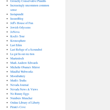
Grouchy Conservative Pundits
Increasingly uncommon common
sense
Instapundit
InsureBlog
Jeff's House of Fun
Jewish Odysseus
JoNova
Koch's Tour
Kronosphere
Last Eden
Last Refuge of a Scoundrel
Le·gal In·sur·rec·tion
Maetenloch
Mark Andrew Edwards
Michelle Obama's Mirror
Mindful Webworks
Moonbattery
Muth's Truths
Nevada Journal
Nevada News & Views
No Runny Eggs
Numbers Muncher
Online Library of Liberty
Pirate's Cove