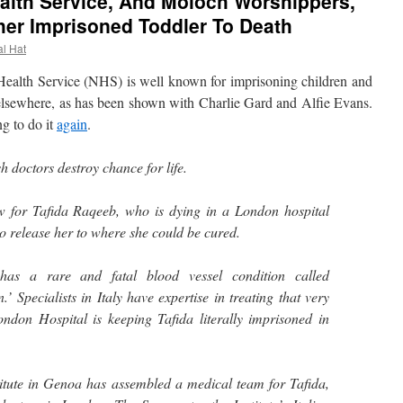
ealth Service, And Moloch Worshippers,
er Imprisoned Toddler To Death
al Hat
alth Service (NHS) is well known for imprisoning children and
p elsewhere, as has been shown with Charlie Gard and Alfie Evans.
ng to do it
again
.
sh doctors destroy chance for life.
w for Tafida Raqeeb, who is dying in a London hospital
o release her to where she could be cured.
d has a rare and fatal blood vessel condition called
’ Specialists in Italy have expertise in treating that very
ondon Hospital is keeping Tafida literally imprisoned in
itute in Genoa has assembled a medical team for Tafida,