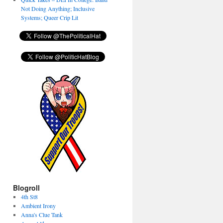
Not Doing Anything; Inclusive
Systems; Queer Crip Lit
Blogroll
4th St8
Ambient Irony
Anna's Clue Tank