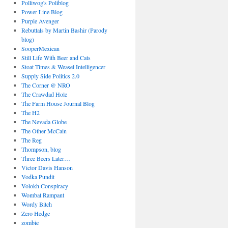
Polliwog's Poliblog
Power Line Blog
Purple Avenger
Rebuttals by Martin Bashir (Parody
blog)
SooperMexican
Still Life With Beer and Cats
Stoat Times & Weasel Intelligencer
Supply Side Politics 2.0
The Corner @ NRO
The Crawdad Hole
The Farm House Journal Blog
The H2
The Nevada Globe
The Other McCain
The Reg
Thompson, blog
Three Beers Later…
Victor Davis Hanson
Vodka Pundit
Volokh Conspiracy
Wombat Rampant
Wordy Bitch
Zero Hedge
zombie