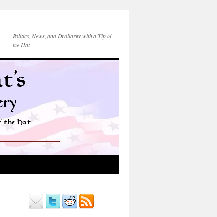
Politics, News, and Drollarity with a Tip of
the Hat