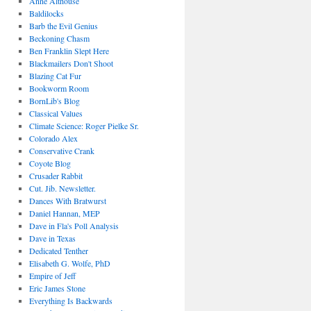
Anne Althouse
Baldilocks
Barb the Evil Genius
Beckoning Chasm
Ben Franklin Slept Here
Blackmailers Don't Shoot
Blazing Cat Fur
Bookworm Room
BornLib's Blog
Classical Values
Climate Science: Roger Pielke Sr.
Colorado Alex
Conservative Crank
Coyote Blog
Crusader Rabbit
Cut. Jib. Newsletter.
Dances With Bratwurst
Daniel Hannan, MEP
Dave in Fla's Poll Analysis
Dave in Texas
Dedicated Tenther
Elisabeth G. Wolfe, PhD
Empire of Jeff
Eric James Stone
Everything Is Backwards