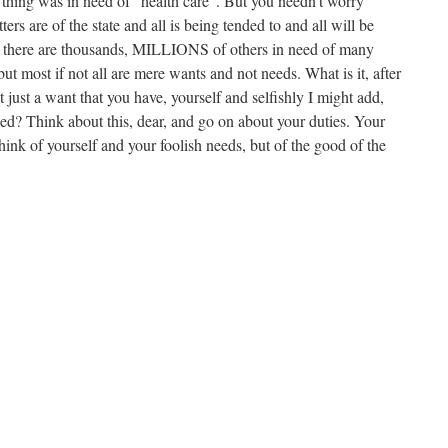
 thing was in need of “health care”. But you needn’t worry
ters are of the state and all is being tended to and all will be
 there are thousands, MILLIONS of others in need of many
but most if not all are mere wants and not needs. What is it, after
not just a want that you have, yourself and selfishly I might add,
eed? Think about this, dear, and go on about your duties. Your
think of yourself and your foolish needs, but of the good of the