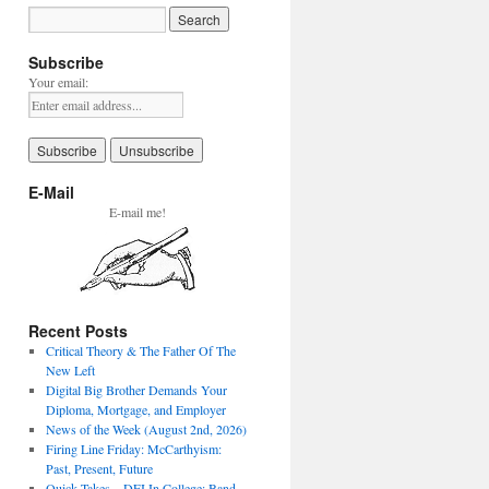
Subscribe
Your email:
E-Mail
E-mail me!
Recent Posts
Critical Theory & The Father Of The
New Left
Digital Big Brother Demands Your
Diploma, Mortgage, and Employer
News of the Week (August 2nd, 2026)
Firing Line Friday: McCarthyism:
Past, Present, Future
Quick Takes – DEI In College: Band