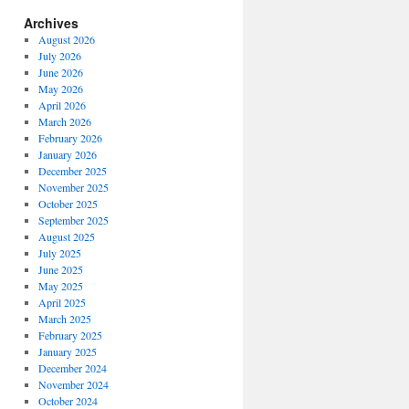
Archives
August 2026
July 2026
June 2026
May 2026
April 2026
March 2026
February 2026
January 2026
December 2025
November 2025
October 2025
September 2025
August 2025
July 2025
June 2025
May 2025
April 2025
March 2025
February 2025
January 2025
December 2024
November 2024
October 2024