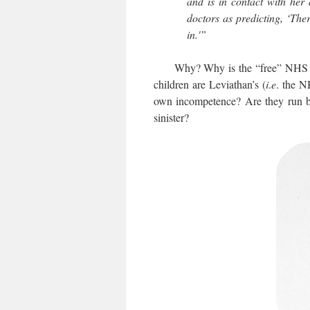
and is in contact with her 
doctors as predicting, ‘The
in.'”
Why? Why is the “free” NHS so hel
children are Leviathan’s (
i
.
e
. the N
own incompetence? Are they run by t
sinister?