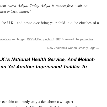
tment cured Ashya. Today Ashya is cancer-free, with no
non-existent tumor.”
n the U.K., and never
ever
bring your child into the clutches of a
ressives
and tagged
DOOM
,
Europe
,
NHS
,
RIP
. Bookmark the
permalink
.
New Zealand’s War on Grocery Bags
→
.K.’s National Health Service, And Moloch
mn Yet Another Imprisoned Toddler To
seer, thin and reedy only a tick above a whisper)