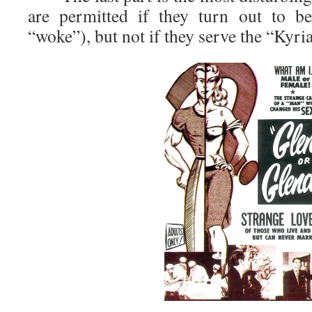
are permitted if they turn out to b
“woke”), but not if they serve the “Kyria