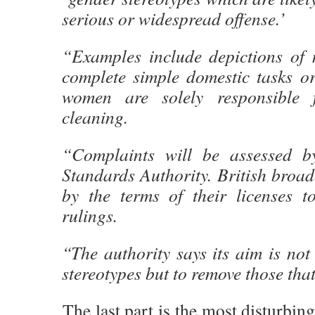
serious or widespread offense.’
“Examples include depictions of 
complete simple domestic tasks or
women are solely responsible 
cleaning.
“Complaints will be assessed by
Standards Authority. British broa
by the terms of their licenses t
rulings.
“The authority says its aim is not
stereotypes but to remove those tha
The last part is the most disturbing