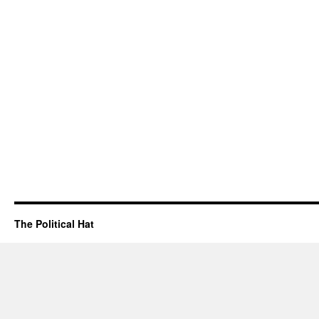
The Political Hat