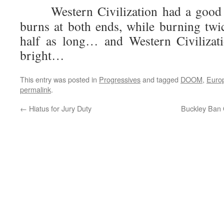
Western Civilization had a good ru
burns at both ends, while burning twic
half as long… and Western Civilizat
bright…
This entry was posted in
Progressives
and tagged
DOOM
,
Euro
permalink
.
←
Hiatus for Jury Duty
Buckley Ban 