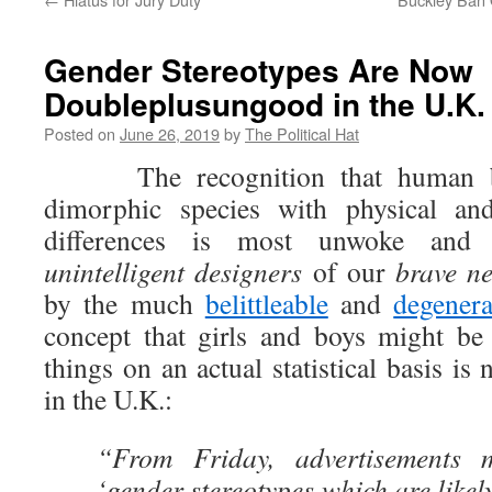
Gender Stereotypes Are Now
Doubleplusungood in the U.K.
Posted on
June 26, 2019
by
The Political Hat
The recognition that human bei
dimorphic species with physical and
differences is most unwoke and 
unintelligent
designers
of our
brave n
by the much
belittleable
and
degenera
concept that girls and boys might be i
things on an actual statistical basis i
in the U.K.:
“From Friday, advertisements 
‘gender stereotypes which are likel